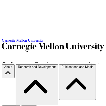
Carnegie Mellon University
About
Research and Development
Publications and Media