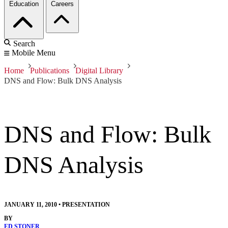
Education
Careers
Search
Mobile Menu
Home
Publications
Digital Library
DNS and Flow: Bulk DNS Analysis
DNS and Flow: Bulk
DNS Analysis
JANUARY 11, 2010
•
PRESENTATION
BY
ED STONER