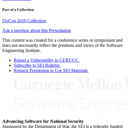
Part of a Collection
FloCon 2010 Collection
Ask a question about this Presentation
This content was created for a conference series or symposium and
does not necessarily reflect the positions and views of the Software
Engineering Institute.
Report a Vulnerability to CERT/CC
Subscribe to SEI Bulletin
Request Permission to Use SEI Materials
Advancing Software for National Security
Sponsored by the Department of War, the SEI is a federally funded