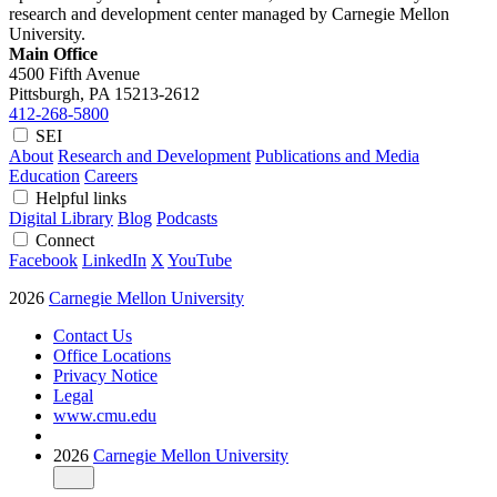
research and development center managed by Carnegie Mellon
University.
Main Office
4500 Fifth Avenue
Pittsburgh, PA
15213-2612
412-268-5800
SEI
About
Research and Development
Publications and Media
Education
Careers
Helpful links
Digital Library
Blog
Podcasts
Connect
Facebook
LinkedIn
X
YouTube
2026
Carnegie Mellon University
Contact Us
Office Locations
Privacy Notice
Legal
www.cmu.edu
2026
Carnegie Mellon University