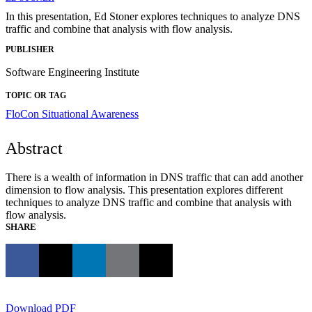
In this presentation, Ed Stoner explores techniques to analyze DNS
traffic and combine that analysis with flow analysis.
PUBLISHER
Software Engineering Institute
TOPIC OR TAG
FloCon
Situational Awareness
Abstract
There is a wealth of information in DNS traffic that can add another
dimension to flow analysis. This presentation explores different
techniques to analyze DNS traffic and combine that analysis with
flow analysis.
SHARE
Download PDF