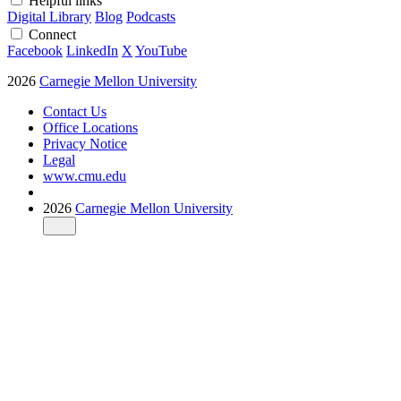
Helpful links
Digital Library
Blog
Podcasts
Connect
Facebook
LinkedIn
X
YouTube
2026
Carnegie Mellon University
Contact Us
Office Locations
Privacy Notice
Legal
www.cmu.edu
2026
Carnegie Mellon University