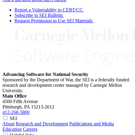
Report a Vulnerability to CERT/CC
Subscribe to SEI Bulletin
Request Permission to Use SEI Materials
Advancing Software for National Security
Sponsored by the Department of War, the SEI is a federally funded
research and development center managed by Carnegie Mellon
University.
Main Office
4500 Fifth Avenue
Pittsburgh, PA
15213-2612
412-268-5800
SEI
About
Research and Development
Publications and Media
Education
Careers