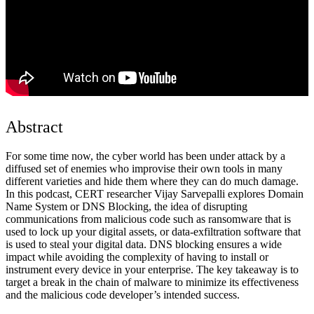
Abstract
For some time now, the cyber world has been under attack by a
diffused set of enemies who improvise their own tools in many
different varieties and hide them where they can do much damage.
In this podcast, CERT researcher Vijay Sarvepalli explores Domain
Name System or DNS Blocking, the idea of disrupting
communications from malicious code such as ransomware that is
used to lock up your digital assets, or data-exfiltration software that
is used to steal your digital data. DNS blocking ensures a wide
impact while avoiding the complexity of having to install or
instrument every device in your enterprise. The key takeaway is to
target a break in the chain of malware to minimize its effectiveness
and the malicious code developer’s intended success.