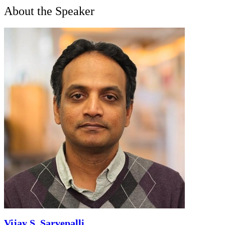
About the Speaker
Vijay S. Sarvepalli