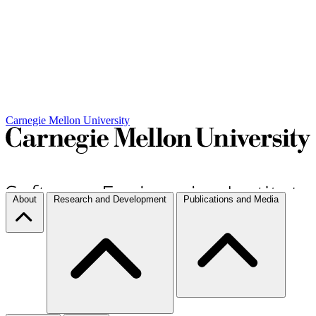
Carnegie Mellon University
About
Research and Development
Publications and Media