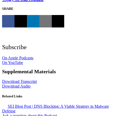
SHARE
Subscribe
On Apple Podcasts
On YouTube
Supplemental Materials
Download Transcript
Download Audio
Related Links
SEI Blog Post | DNS Blocking: A Viable Strategy in Malware
Defense
Ask a question about this Podcast