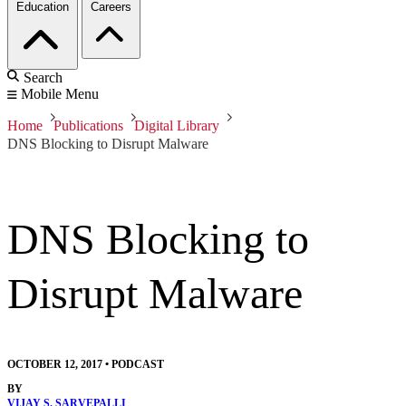
Education
Careers
Search
Mobile Menu
Home
Publications
Digital Library
DNS Blocking to Disrupt Malware
DNS Blocking to
Disrupt Malware
OCTOBER 12, 2017
•
PODCAST
BY
VIJAY S. SARVEPALLI