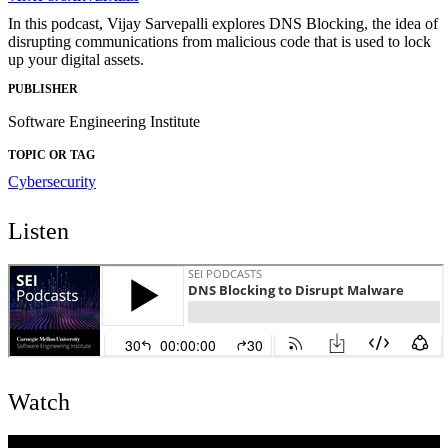
In this podcast, Vijay Sarvepalli explores DNS Blocking, the idea of
disrupting communications from malicious code that is used to lock
up your digital assets.
PUBLISHER
Software Engineering Institute
TOPIC OR TAG
Cybersecurity
Listen
Watch