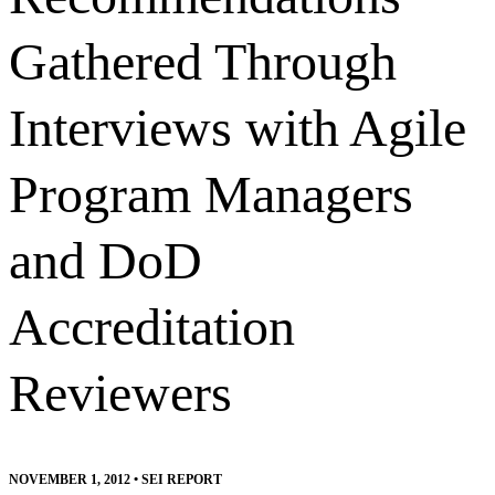
Gathered Through
Interviews with Agile
Program Managers
and DoD
Accreditation
Reviewers
NOVEMBER 1, 2012
•
SEI REPORT