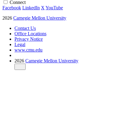
Connect
Facebook
LinkedIn
X
YouTube
2026
Carnegie Mellon University
Contact Us
Office Locations
Privacy Notice
Legal
www.cmu.edu
2026
Carnegie Mellon University