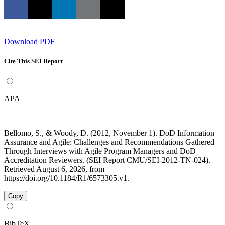
Download PDF
Cite This SEI Report
APA
Bellomo, S., & Woody, D. (2012, November 1). DoD Information
Assurance and Agile: Challenges and Recommendations Gathered
Through Interviews with Agile Program Managers and DoD
Accreditation Reviewers. (SEI Report CMU/SEI-2012-TN-024).
Retrieved August 6, 2026, from
https://doi.org/10.1184/R1/6573305.v1.
Copy
BibTeX