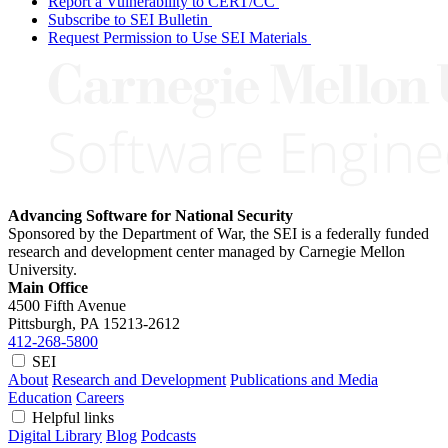
Report a Vulnerability to CERT/CC
Subscribe to SEI Bulletin
Request Permission to Use SEI Materials
Advancing Software for National Security
Sponsored by the Department of War, the SEI is a federally funded
research and development center managed by Carnegie Mellon
University.
Main Office
4500 Fifth Avenue
Pittsburgh, PA
15213-2612
412-268-5800
SEI
About
Research and Development
Publications and Media
Education
Careers
Helpful links
Digital Library
Blog
Podcasts