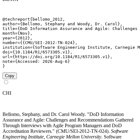
@techreport{bellomo_2012,

author={Bellomo, Stephany and Woody, Dr. Carol},

title={DoD Information Assurance and Agile: Challenges 
month={Nov},

year={2012},

number={{CMU/SEI-2012-TN-024},

institution={Software Engineering Institute, Carnegie M
doi={10.1184/R1/6573305.v1},

url={https://doi.org/10.1184/R1/6573305.v1},

note={Accessed: 2026-Aug-6}

}
Copy
CHI
Bellomo, Stephany, and Dr. Carol Woody. "DoD Information
Assurance and Agile: Challenges and Recommendations Gathered
Through Interviews with Agile Program Managers and DoD
Accreditation Reviewers." (CMU/SEI-2012-TN-024).
Software
Engineering Institute, Carnegie Mellon University
. Software