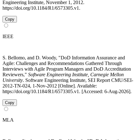
Engineering Institute, November 1, 2012.
https://doi.org/10.1184/R1/6573305.v1.
Copy
IEEE
S. Bellomo, and D. Woody, "DoD Information Assurance and
Agile: Challenges and Recommendations Gathered Through
Interviews with Agile Program Managers and DoD Accreditation
Reviewers,"
Software Engineering Institute, Carnegie Mellon
University
. Software Engineering Institute, SEI Report CMU/SEI-
2012-TN-024, 1-Nov-2012 [Online]. Available:
https://doi.org/10.1184/R1/6573305.v1. [Accessed: 6-Aug-2026].
Copy
MLA