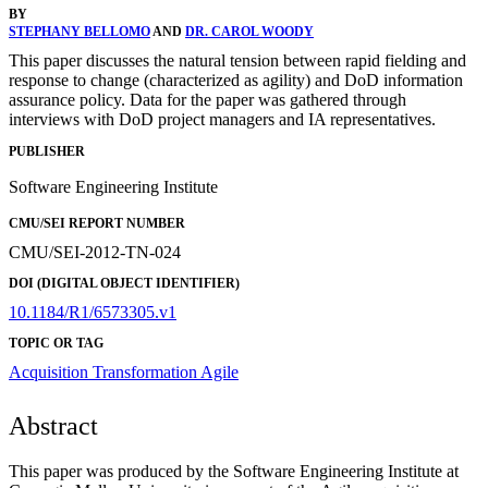
BY
STEPHANY BELLOMO
AND
DR. CAROL WOODY
This paper discusses the natural tension between rapid fielding and
response to change (characterized as agility) and DoD information
assurance policy. Data for the paper was gathered through
interviews with DoD project managers and IA representatives.
PUBLISHER
Software Engineering Institute
CMU/SEI REPORT NUMBER
CMU/SEI-2012-TN-024
DOI (DIGITAL OBJECT IDENTIFIER)
10.1184/R1/6573305.v1
TOPIC OR TAG
Acquisition Transformation
Agile
Abstract
This paper was produced by the Software Engineering Institute at