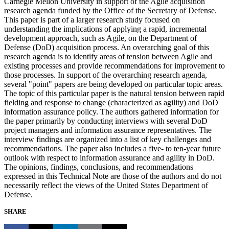
Carnegie Mellon University in support of the Agile acquisition
research agenda funded by the Office of the Secretary of Defense.
This paper is part of a larger research study focused on
understanding the implications of applying a rapid, incremental
development approach, such as Agile, on the Department of
Defense (DoD) acquisition process. An overarching goal of this
research agenda is to identify areas of tension between Agile and
existing processes and provide recommendations for improvement to
those processes. In support of the overarching research agenda,
several "point" papers are being developed on particular topic areas.
The topic of this particular paper is the natural tension between rapid
fielding and response to change (characterized as agility) and DoD
information assurance policy. The authors gathered information for
the paper primarily by conducting interviews with several DoD
project managers and information assurance representatives. The
interview findings are organized into a list of key challenges and
recommendations. The paper also includes a five- to ten-year future
outlook with respect to information assurance and agility in DoD.
The opinions, findings, conclusions, and recommendations
expressed in this Technical Note are those of the authors and do not
necessarily reflect the views of the United States Department of
Defense.
SHARE