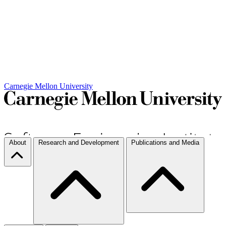
Carnegie Mellon University
About
Research and Development
Publications and Media