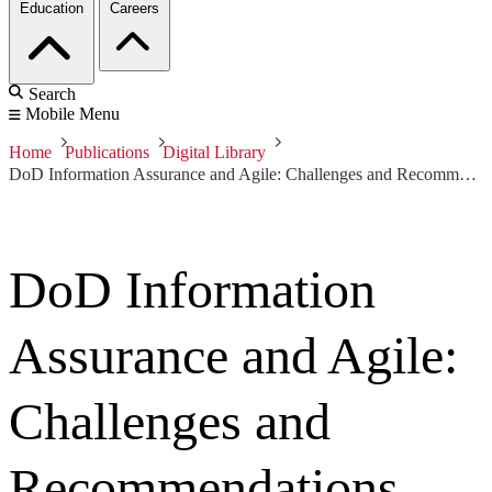
Education
Careers
Search
Mobile Menu
Home
Publications
Digital Library
DoD Information Assurance and Agile: Challenges and Recommendations Gathered Through Interviews with Agile Program Managers and DoD Accreditation Reviewers
DoD Information
Assurance and Agile:
Challenges and
Recommendations