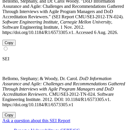
Bellomo, Stephany, and Dr. Carol Woody. "DoD Information
Assurance and Agile: Challenges and Recommendations Gathered
Through Interviews with Agile Program Managers and DoD
Accreditation Reviewers." (SEI Report CMU/SEI-2012-TN-024).
Software Engineering Institute, Carnegie Mellon University
,
Software Engineering Institute, 1 Nov. 2012.
https://doi.org/10.1184/R1/6573305.v1. Accessed 6 Aug. 2026.
Copy
SEI
Bellomo, Stephany; & Woody, Dr. Carol.
DoD Information
Assurance and Agile: Challenges and Recommendations Gathered
Through Interviews with Agile Program Managers and DoD
Accreditation Reviewers
. CMU/SEI-2012-TN-024. Software
Engineering Institute. 2012. DOI: 10.1184/R1/6573305.v1.
https://doi.org/10.1184/R1/6573305.v1
Copy
Ask a question about this SEI Report