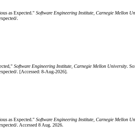
ious as Expected."
Software Engineering Institute, Carnegie Mellon Un
expected/.
pected,"
Software Engineering Institute, Carnegie Mellon University
. So
-expected/. [Accessed: 8-Aug-2026].
ious as Expected."
Software Engineering Institute, Carnegie Mellon Un
expected/. Accessed 8 Aug. 2026.