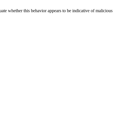
uate whether this behavior appears to be indicative of malicious