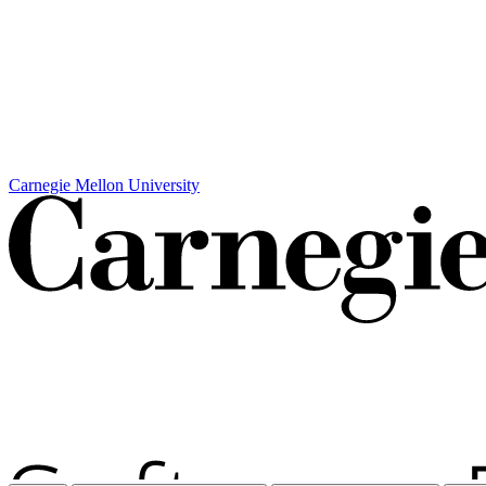
Carnegie Mellon University