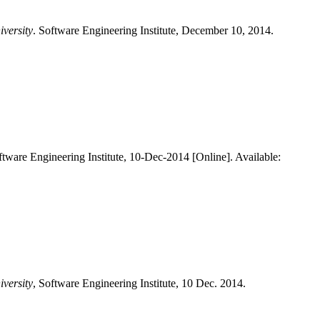
iversity
. Software Engineering Institute, December 10, 2014.
ftware Engineering Institute, 10-Dec-2014 [Online]. Available:
iversity
, Software Engineering Institute, 10 Dec. 2014.