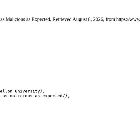
as Malicious as Expected. Retrieved August 8, 2026, from https://www.
ellon University},

-as-malicious-as-expected/},
