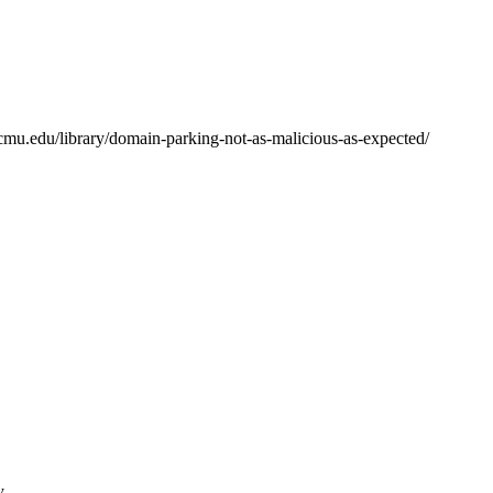
.cmu.edu/library/domain-parking-not-as-malicious-as-expected/
y.