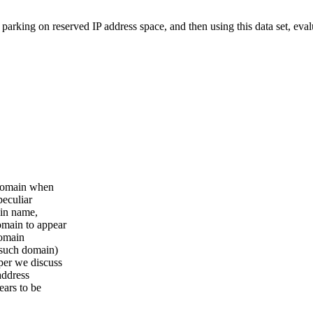
arking on reserved IP address space, and then using this data set, eval
 domain when
peculiar
ain name,
omain to appear
domain
 such domain)
per we discuss
address
ears to be