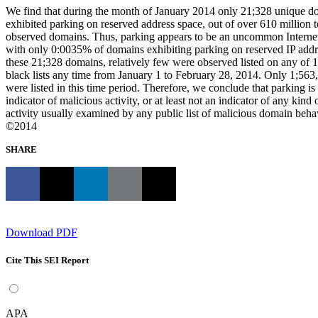
We find that during the month of January 2014 only 21;328 unique d
exhibited parking on reserved address space, out of over 610 million t
observed domains. Thus, parking appears to be an uncommon Interne
with only 0:0035% of domains exhibiting parking on reserved IP addr
these 21;328 domains, relatively few were observed listed on any of
black lists any time from January 1 to February 28, 2014. Only 1;563
were listed in this time period. Therefore, we conclude that parking is
indicator of malicious activity, or at least not an indicator of any kind
activity usually examined by any public list of malicious domain beha
©2014
SHARE
Download PDF
Cite This SEI Report
APA