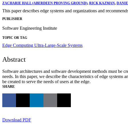
ZACHARIE HALL (ABERDEEN PROVING GROUND)
,
RICK KAZMAN
,
DANIE
This paper describes edge systems and organizations and recommends a
PUBLISHER
Software Engineering Institute
TOPIC OR TAG
Edge Computing
Ultra-Large-Scale Systems
Abstract
Software architectures and software development methods must be creat
needs. In this paper, we describe the characteristics of edge system
be created to serve the needs of users at the edge.
SHARE
Download PDF