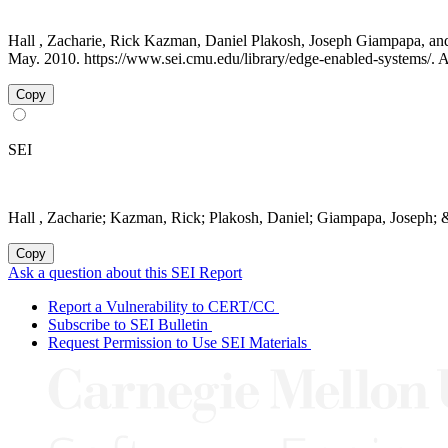
Hall , Zacharie, Rick Kazman, Daniel Plakosh, Joseph Giampapa, a
May. 2010. https://www.sei.cmu.edu/library/edge-enabled-systems/. 
Copy
SEI
Hall , Zacharie; Kazman, Rick; Plakosh, Daniel; Giampapa, Joseph; 
Copy
Ask a question about this SEI Report
Report a Vulnerability to CERT/CC
Subscribe to SEI Bulletin
Request Permission to Use SEI Materials