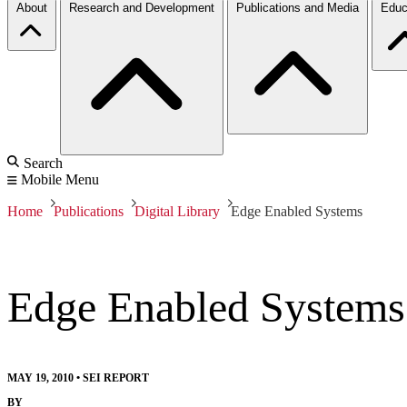
About
Research and Development
Publications and Media
Educ
Search
Mobile Menu
Home
Publications
Digital Library
Edge Enabled Systems
Edge Enabled Systems
MAY 19, 2010
•
SEI REPORT
BY