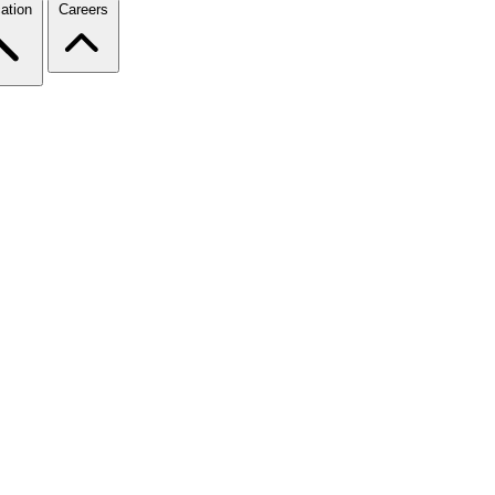
ation
Careers