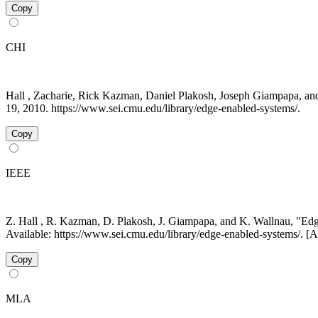
Copy
CHI
Hall , Zacharie, Rick Kazman, Daniel Plakosh, Joseph Giampapa, a
19, 2010. https://www.sei.cmu.edu/library/edge-enabled-systems/.
Copy
IEEE
Z. Hall , R. Kazman, D. Plakosh, J. Giampapa, and K. Wallnau, "E
Available: https://www.sei.cmu.edu/library/edge-enabled-systems/. [
Copy
MLA