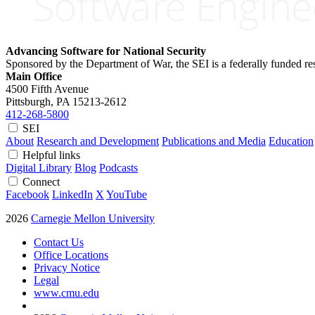
Advancing Software for National Security
Sponsored by the Department of War, the SEI is a federally funded 
Main Office
4500 Fifth Avenue
Pittsburgh, PA
15213-2612
412-268-5800
SEI
About
Research and Development
Publications and Media
Education
Helpful links
Digital Library
Blog
Podcasts
Connect
Facebook
LinkedIn
X
YouTube
2026
Carnegie Mellon University
Contact Us
Office Locations
Privacy Notice
Legal
www.cmu.edu