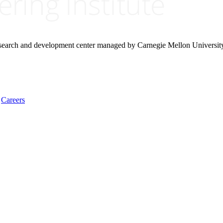
research and development center managed by Carnegie Mellon Universit
Careers