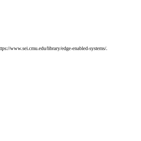
tps://www.sei.cmu.edu/library/edge-enabled-systems/.