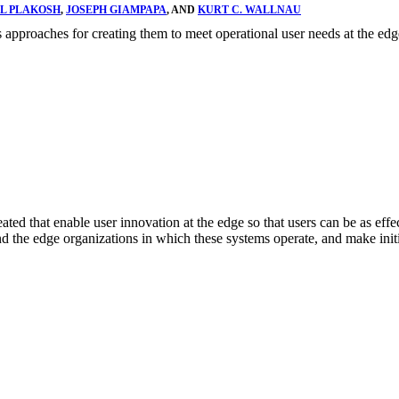
L PLAKOSH
,
JOSEPH GIAMPAPA
, AND
KURT C. WALLNAU
pproaches for creating them to meet operational user needs at the edg
ed that enable user innovation at the edge so that users can be as effec
s and the edge organizations in which these systems operate, and make i