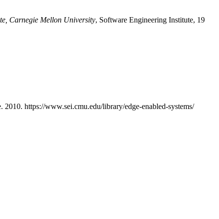
ute, Carnegie Mellon University
, Software Engineering Institute, 19
te. 2010. https://www.sei.cmu.edu/library/edge-enabled-systems/