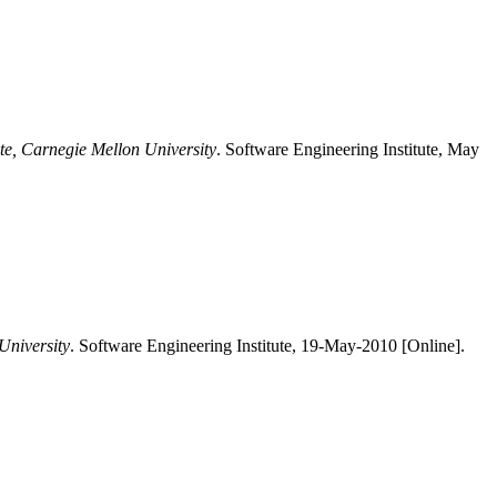
ute, Carnegie Mellon University
. Software Engineering Institute, May
University
. Software Engineering Institute, 19-May-2010 [Online].