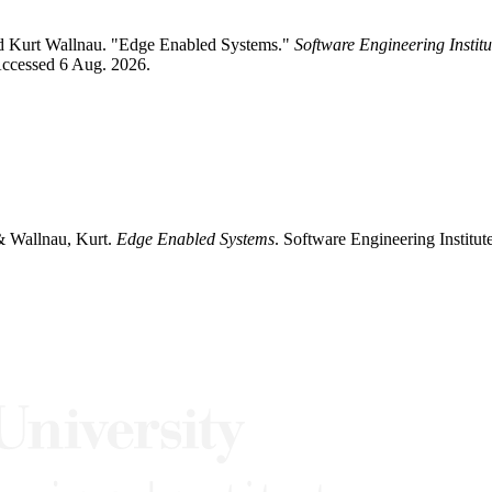
nd Kurt Wallnau. "Edge Enabled Systems."
Software Engineering Instit
Accessed 6 Aug. 2026.
& Wallnau, Kurt.
Edge Enabled Systems
. Software Engineering Institu