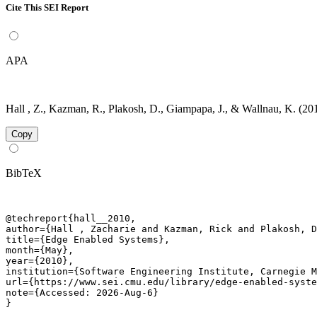
Cite This SEI Report
APA
Hall , Z., Kazman, R., Plakosh, D., Giampapa, J., & Wallnau, K. (2
Copy
BibTeX
@techreport{hall__2010,

author={Hall , Zacharie and Kazman, Rick and Plakosh, D
title={Edge Enabled Systems},

month={May},

year={2010},

institution={Software Engineering Institute, Carnegie M
url={https://www.sei.cmu.edu/library/edge-enabled-syste
note={Accessed: 2026-Aug-6}

}