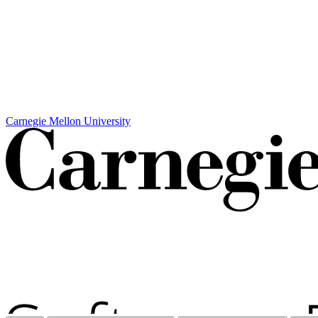
Carnegie Mellon University