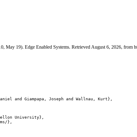
010, May 19). Edge Enabled Systems. Retrieved August 6, 2026, from ht
aniel and Giampapa, Joseph and Wallnau, Kurt},

ellon University},

ms/},
