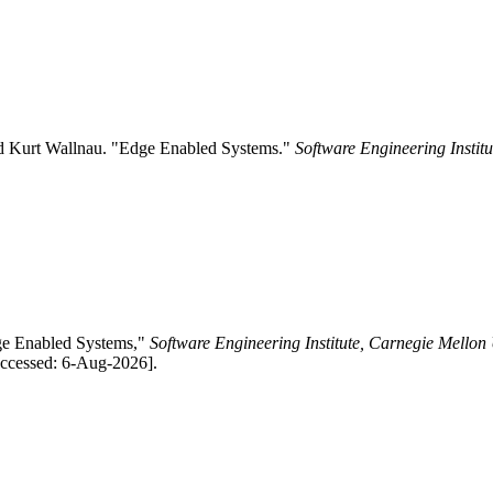
nd Kurt Wallnau. "Edge Enabled Systems."
Software Engineering Instit
dge Enabled Systems,"
Software Engineering Institute, Carnegie Mellon 
Accessed: 6-Aug-2026].