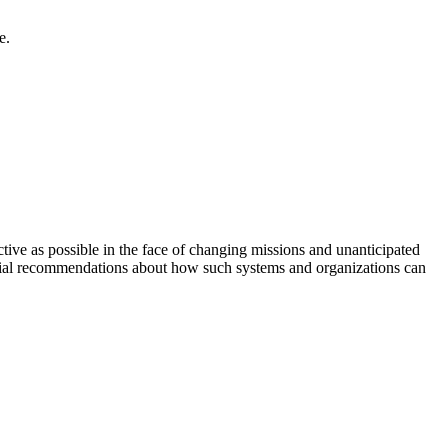
e.
tive as possible in the face of changing missions and unanticipated
nitial recommendations about how such systems and organizations can