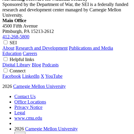
Sponsored by the Department of War, the SEI is a federally funded
research and development center managed by Carnegie Mellon
University.
Main Office
4500 Fifth Avenue
Pittsburgh, PA
15213-2612
412-268-5800
SEI
About
Research and Development
Publications and Media
Education
Careers
Helpful links
Digital Library
Blog
Podcasts
Connect
Facebook
LinkedIn
X
YouTube
2026
Carnegie Mellon University
Contact Us
Office Locations
Privacy Notice
Legal
www.cmu.edu
2026
Carnegie Mellon University