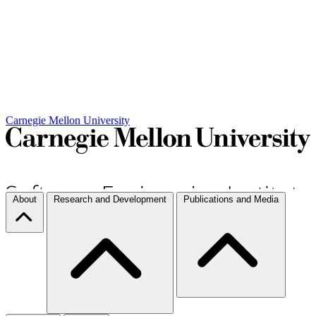
Carnegie Mellon University
About
Research and Development
Publications and Media