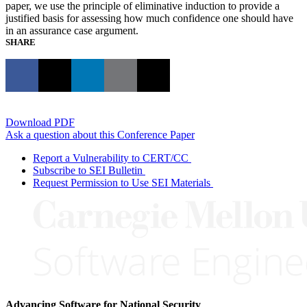
paper, we use the principle of eliminative induction to provide a
justified basis for assessing how much confidence one should have
in an assurance case argument.
SHARE
Download PDF
Ask a question about this Conference Paper
Report a Vulnerability to CERT/CC
Subscribe to SEI Bulletin
Request Permission to Use SEI Materials
Advancing Software for National Security