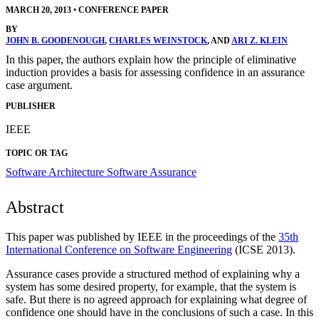
MARCH 20, 2013
•
CONFERENCE PAPER
BY
JOHN B. GOODENOUGH
,
CHARLES WEINSTOCK
, AND
ARI Z. KLEIN
In this paper, the authors explain how the principle of eliminative
induction provides a basis for assessing confidence in an assurance
case argument.
PUBLISHER
IEEE
TOPIC OR TAG
Software Architecture
Software Assurance
Abstract
This paper was published by IEEE in the proceedings of the
35th
International Conference on Software Engineering
(ICSE 2013).
Assurance cases provide a structured method of explaining why a
system has some desired property, for example, that the system is
safe. But there is no agreed approach for explaining what degree of
confidence one should have in the conclusions of such a case. In this