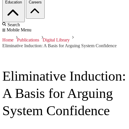
Education
Careers
Search
Mobile Menu
Home
Publications
Digital Library
Eliminative Induction: A Basis for Arguing System Confidence
Eliminative Induction:
A Basis for Arguing
System Confidence