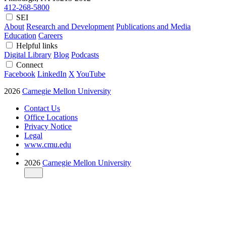
412-268-5800
SEI
About
Research and Development
Publications and Media
Education
Careers
Helpful links
Digital Library
Blog
Podcasts
Connect
Facebook
LinkedIn
X
YouTube
2026
Carnegie Mellon University
Contact Us
Office Locations
Privacy Notice
Legal
www.cmu.edu
2026
Carnegie Mellon University