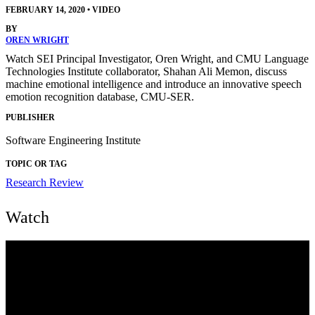
FEBRUARY 14, 2020
•
VIDEO
BY
OREN WRIGHT
Watch SEI Principal Investigator, Oren Wright, and CMU Language
Technologies Institute collaborator, Shahan Ali Memon, discuss
machine emotional intelligence and introduce an innovative speech
emotion recognition database, CMU-SER.
PUBLISHER
Software Engineering Institute
TOPIC OR TAG
Research Review
Watch