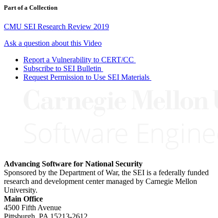
Part of a Collection
CMU SEI Research Review 2019
Ask a question about this Video
Report a Vulnerability to CERT/CC
Subscribe to SEI Bulletin
Request Permission to Use SEI Materials
Advancing Software for National Security
Sponsored by the Department of War, the SEI is a federally funded
research and development center managed by Carnegie Mellon
University.
Main Office
4500 Fifth Avenue
Pittsburgh, PA
15213-2612