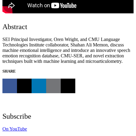
Abstract
SEI Principal Investigator, Oren Wright, and CMU Language
Technologies Institute collaborator, Shahan Ali Memon, discuss
machine emotional intelligence and introduce an innovative speech
emotion recognition database, CMU-SER, and novel extraction
techniques built with machine learning and microarticulometry.
SHARE
Subscribe
On YouTube