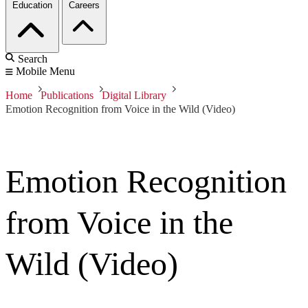
Education
Careers
Search
Mobile Menu
Home
Publications
Digital Library
Emotion Recognition from Voice in the Wild (Video)
Emotion Recognition
from Voice in the
Wild (Video)