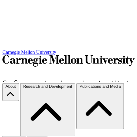
Carnegie Mellon University
About
Research and Development
Publications and Media