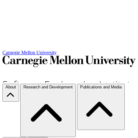
Carnegie Mellon University
About
Research and Development
Publications and Media