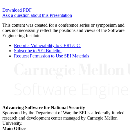
Download PDF
Ask a question about this Presentation
This content was created for a conference series or symposium and
does not necessarily reflect the positions and views of the Software
Engineering Institute.
Report a Vulnerability to CERT/CC
Subscribe to SEI Bulletin
Request Permission to Use SEI Materials
Advancing Software for National Security
Sponsored by the Department of War, the SEI is a federally funded
research and development center managed by Carnegie Mellon
University.
Main Office