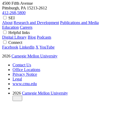
4500 Fifth Avenue
Pittsburgh, PA
15213-2612
412-268-5800
SEI
About
Research and Development
Publications and Media
Education
Careers
Helpful links
Digital Library
Blog
Podcasts
Connect
Facebook
LinkedIn
X
YouTube
2026
Carnegie Mellon University
Contact Us
Office Locations
Privacy Notice
Legal
www.cmu.edu
2026
Carnegie Mellon University