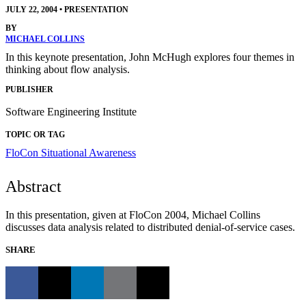
JULY 22, 2004
•
PRESENTATION
BY
MICHAEL COLLINS
In this keynote presentation, John McHugh explores four themes in
thinking about flow analysis.
PUBLISHER
Software Engineering Institute
TOPIC OR TAG
FloCon
Situational Awareness
Abstract
In this presentation, given at FloCon 2004, Michael Collins
discusses data analysis related to distributed denial-of-service cases.
SHARE