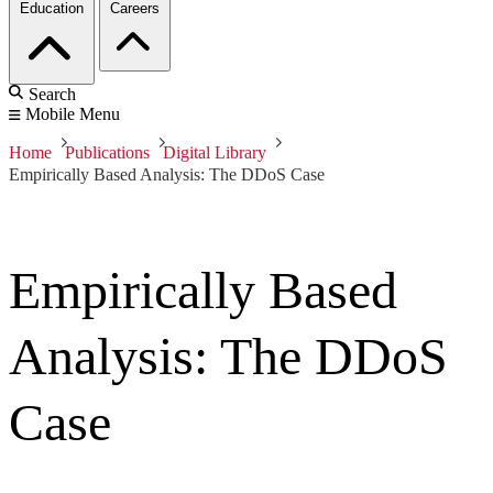
Education
Careers
Search
Mobile Menu
Home
Publications
Digital Library
Empirically Based Analysis: The DDoS Case
Empirically Based
Analysis: The DDoS
Case