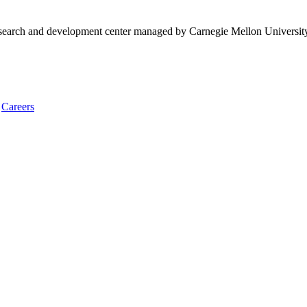
research and development center managed by Carnegie Mellon Universit
Careers