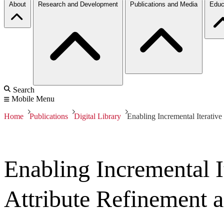
About
Research and Development
Publications and Media
Educ
Search
Mobile Menu
Home
Publications
Digital Library
Enabling Incremental Iterative
Enabling Incremental I
Attribute Refinement a