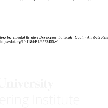
ing Incremental Iterative Development at Scale: Quality Attribute Ref
https://doi.org/10.1184/R1/6573455.v1