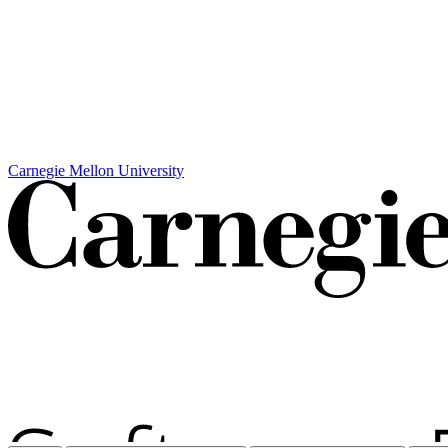
Carnegie Mellon University