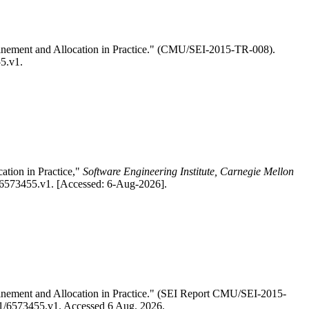
efinement and Allocation in Practice." (CMU/SEI-2015-TR-008).
55.v1.
ation in Practice,"
Software Engineering Institute, Carnegie Mellon
1/6573455.v1. [Accessed: 6-Aug-2026].
efinement and Allocation in Practice." (SEI Report CMU/SEI-2015-
4/R1/6573455.v1. Accessed 6 Aug. 2026.