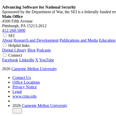
Advancing Software for National Security
Sponsored by the Department of War, the SEI is a federally funded 
Main Office
4500 Fifth Avenue
Pittsburgh, PA
15213-2612
412-268-5800
SEI
About
Research and Development
Publications and Media
Education
Helpful links
Digital Library
Blog
Podcasts
Connect
Facebook
LinkedIn
X
YouTube
2026
Carnegie Mellon University
Contact Us
Office Locations
Privacy Notice
Legal
www.cmu.edu
2026
Carnegie Mellon University