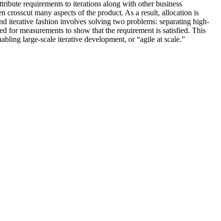
ttribute requirements to iterations along with other business
en crosscut many aspects of the product. As a result, allocation is
nd iterative fashion involves solving two problems: separating high-
need for measurements to show that the requirement is satisfied. This
bling large-scale iterative development, or “agile at scale.”