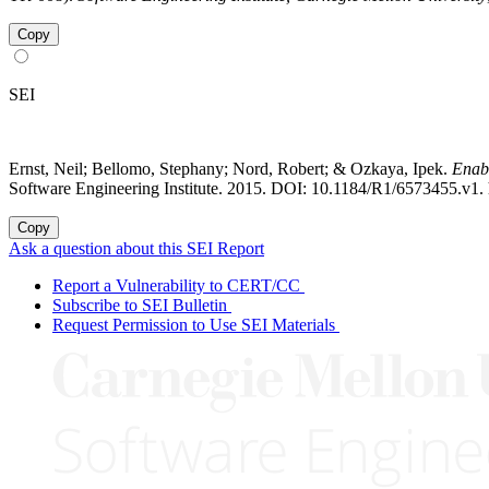
Copy
SEI
Ernst, Neil; Bellomo, Stephany; Nord, Robert; & Ozkaya, Ipek.
Enabl
Software Engineering Institute. 2015. DOI: 10.1184/R1/6573455.v1. 
Copy
Ask a question about this SEI Report
Report a Vulnerability to CERT/CC
Subscribe to SEI Bulletin
Request Permission to Use SEI Materials