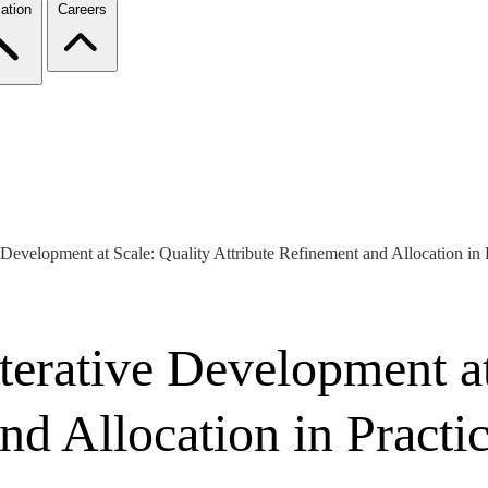
ation
Careers
 Development at Scale: Quality Attribute Refinement and Allocation in 
terative Development at
nd Allocation in Practi