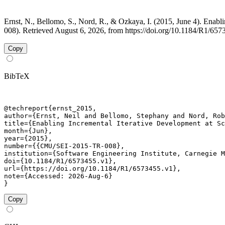
Ernst, N., Bellomo, S., Nord, R., & Ozkaya, I. (2015, June 4). Enab
008). Retrieved August 6, 2026, from https://doi.org/10.1184/R1/657
Copy
BibTeX
@techreport{ernst_2015,

author={Ernst, Neil and Bellomo, Stephany and Nord, Rob
title={Enabling Incremental Iterative Development at Sc
month={Jun},

year={2015},

number={{CMU/SEI-2015-TR-008},

institution={Software Engineering Institute, Carnegie M
doi={10.1184/R1/6573455.v1},

url={https://doi.org/10.1184/R1/6573455.v1},

note={Accessed: 2026-Aug-6}

}
Copy