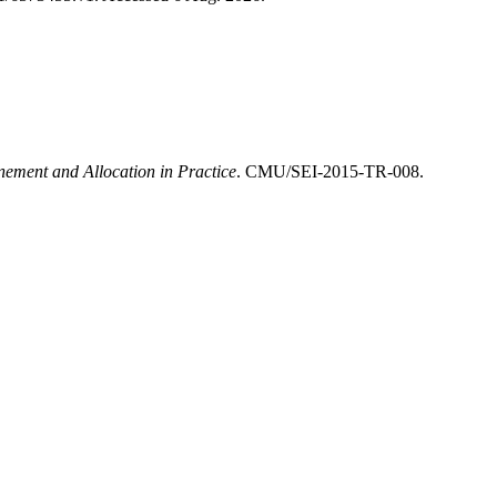
inement and Allocation in Practice
. CMU/SEI-2015-TR-008.