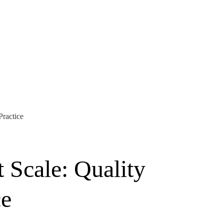
Practice
 Scale: Quality
ce