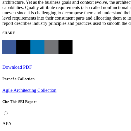
architecture. Yet as the business goals and context evolve, the archite
capabilities. Quality attribute requirements (also called nonfunctional 
uneven since it is challenging to decompose them and understand their
level requirements into their constituent parts and allocating them to 
report describes industry principles and practices used to smooth the 
SHARE
Download PDF
Part of a Collection
Agile Architecting Collection
Cite This SEI Report
APA