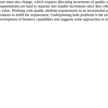
cture must also change, which requires allocating increments of quality a
requirements) are hard to separate into smaller increments since they oft
 value. Working with quality attribute requirements in an incremental a
iterations to fulfill the requirement. Underpinning both problems is the 
development of business capabilities and suggests some approaches to ena