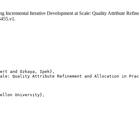
ling Incremental Iterative Development at Scale: Quality Attribute Re
3455.v1.
ert and Ozkaya, Ipek},

ale: Quality Attribute Refinement and Allocation in Prac
ellon University},
