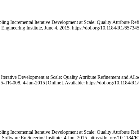
ling Incremental Iterative Development at Scale: Quality Attribute R
 Engineering Institute, June 4, 2015. https://doi.org/10.1184/R1/65734
Iterative Development at Scale: Quality Attribute Refinement and Alloc
5-TR-008, 4-Jun-2015 [Online]. Available: https://doi.org/10.1184/R
ling Incremental Iterative Development at Scale: Quality Attribute R
, Software Engineering Institute, 4 Jun. 2015. https://doi.org/10.118