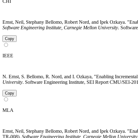
CHI
Ernst, Neil, Stephany Bellomo, Robert Nord, and Ipek Ozkaya. "Enab
Software Engineering Institute, Carnegie Mellon University
. Software
Copy
IEEE
N. Ernst, S. Bellomo, R. Nord, and I. Ozkaya, "Enabling Incremental 
University
. Software Engineering Institute, SEI Report CMU/SEI-201
Copy
MLA
Ernst, Neil, Stephany Bellomo, Robert Nord, and Ipek Ozkaya. "Enab
TR-008).
Software Engineering Institute, Carnegie Mellon University