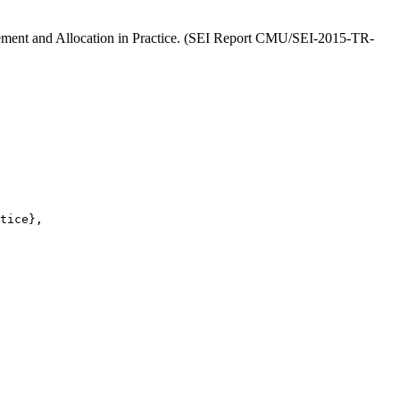
finement and Allocation in Practice. (SEI Report CMU/SEI-2015-TR-
tice},
