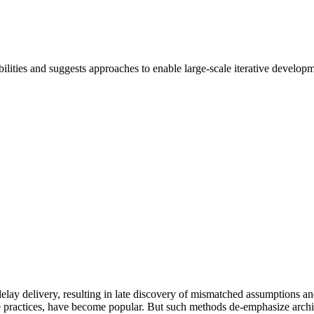
ilities and suggests approaches to enable large-scale iterative developme
 delay delivery, resulting in late discovery of mismatched assumptions 
ile practices, have become popular. But such methods de-emphasize archi