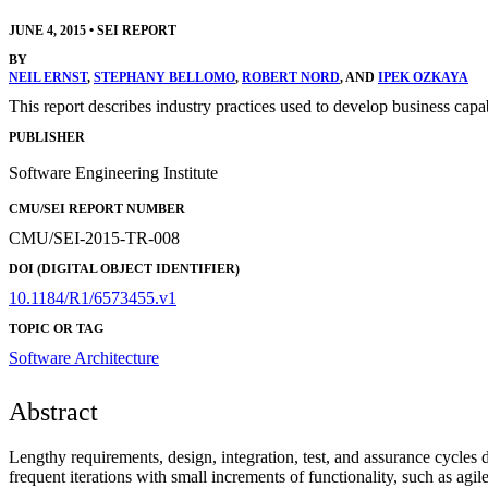
JUNE 4, 2015
•
SEI REPORT
BY
NEIL ERNST
,
STEPHANY BELLOMO
,
ROBERT NORD
, AND
IPEK OZKAYA
This report describes industry practices used to develop business capab
PUBLISHER
Software Engineering Institute
CMU/SEI REPORT NUMBER
CMU/SEI-2015-TR-008
DOI (DIGITAL OBJECT IDENTIFIER)
10.1184/R1/6573455.v1
TOPIC OR TAG
Software Architecture
Abstract
Lengthy requirements, design, integration, test, and assurance cycles
frequent iterations with small increments of functionality, such as ag