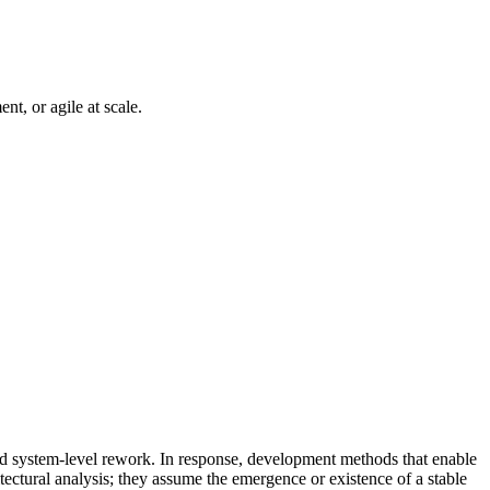
nt, or agile at scale.
and system-level rework. In response, development methods that enable
tectural analysis; they assume the emergence or existence of a stable