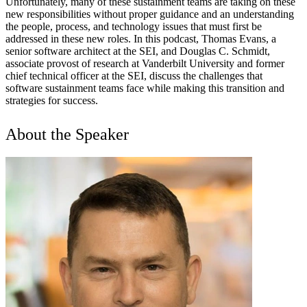
Unfortunately, many of these sustainment teams are taking on these
new responsibilities without proper guidance and an understanding
the people, process, and technology issues that must first be
addressed in these new roles. In this podcast, Thomas Evans, a
senior software architect at the SEI, and Douglas C. Schmidt,
associate provost of research at Vanderbilt University and former
chief technical officer at the SEI, discuss the challenges that
software sustainment teams face while making this transition and
strategies for success.
About the Speaker