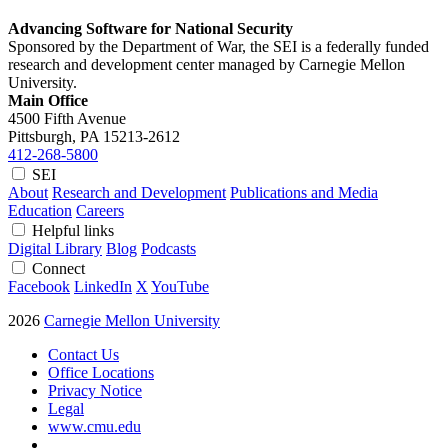
Advancing Software for National Security
Sponsored by the Department of War, the SEI is a federally funded
research and development center managed by Carnegie Mellon
University.
Main Office
4500 Fifth Avenue
Pittsburgh, PA
15213-2612
412-268-5800
SEI
About
Research and Development
Publications and Media
Education
Careers
Helpful links
Digital Library
Blog
Podcasts
Connect
Facebook
LinkedIn
X
YouTube
2026
Carnegie Mellon University
Contact Us
Office Locations
Privacy Notice
Legal
www.cmu.edu