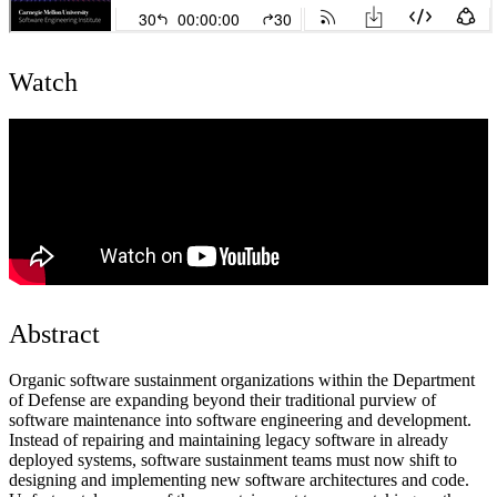
Watch
Abstract
Organic software sustainment organizations within the Department
of Defense are expanding beyond their traditional purview of
software maintenance into software engineering and development.
Instead of repairing and maintaining legacy software in already
deployed systems, software sustainment teams must now shift to
designing and implementing new software architectures and code.