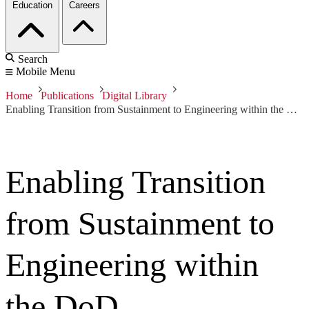
Education
Careers
Search
Mobile Menu
Home
Publications
Digital Library
Enabling Transition from Sustainment to Engineering within the DoD
Enabling Transition
from Sustainment to
Engineering within
the DoD