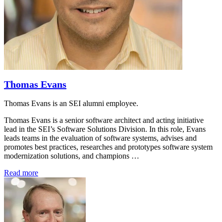
Thomas Evans
Thomas Evans is an SEI alumni employee.
Thomas Evans is a senior software architect and acting initiative
lead in the SEI’s Software Solutions Division. In this role, Evans
leads teams in the evaluation of software systems, advises and
promotes best practices, researches and prototypes software system
modernization solutions, and champions …
Read more