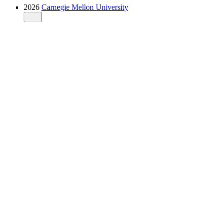
2026
Carnegie Mellon University