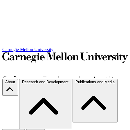
Carnegie Mellon University
About
Research and Development
Publications and Media