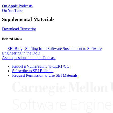
On Apple Podcasts
On YouTube
Supplemental Materials
Download Transcript
Related Links
SEI Blog | Shifting from Software Sustainment to Software
Engineering in the DoD
Ask a question about this Podcast
Report a Vulnerability to CERT/CC
Subscribe to SEI Bulletin
Request Permission to Use SEI Materials