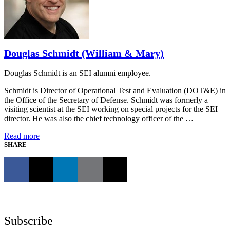
Douglas Schmidt (William & Mary)
Douglas Schmidt is an SEI alumni employee.
Schmidt is Director of Operational Test and Evaluation (DOT&E) in
the Office of the Secretary of Defense. Schmidt was formerly a
visiting scientist at the SEI working on special projects for the SEI
director. He was also the chief technology officer of the …
Read more
SHARE
Subscribe