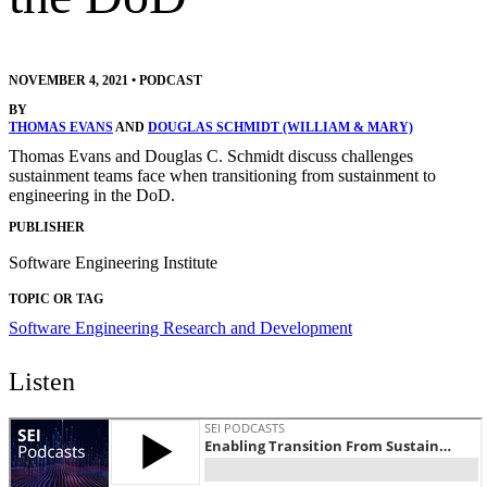
NOVEMBER 4, 2021
•
PODCAST
BY
THOMAS EVANS
AND
DOUGLAS SCHMIDT (WILLIAM & MARY)
Thomas Evans and Douglas C. Schmidt discuss challenges
sustainment teams face when transitioning from sustainment to
engineering in the DoD.
PUBLISHER
Software Engineering Institute
TOPIC OR TAG
Software Engineering Research and Development
Listen