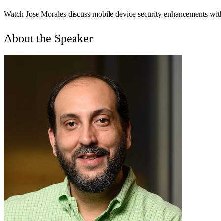
Watch Jose Morales discuss mobile device security enhancements with
About the Speaker