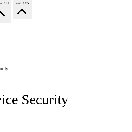
ation
Careers
urity
ice Security