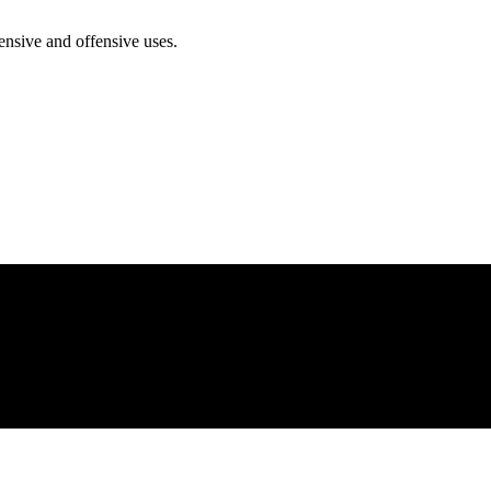
ensive and offensive uses.