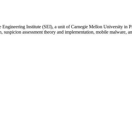
 Engineering Institute (SEI), a unit of Carnegie Mellon University in P
on, suspicion assessment theory and implementation, mobile malware, 