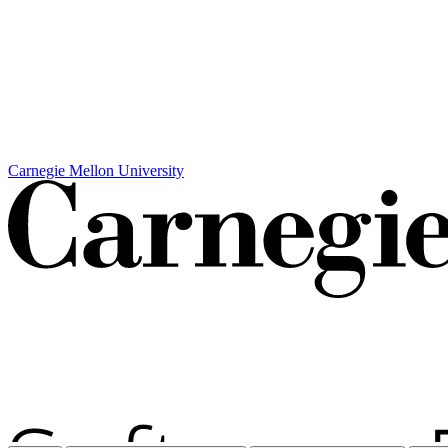
Carnegie Mellon University