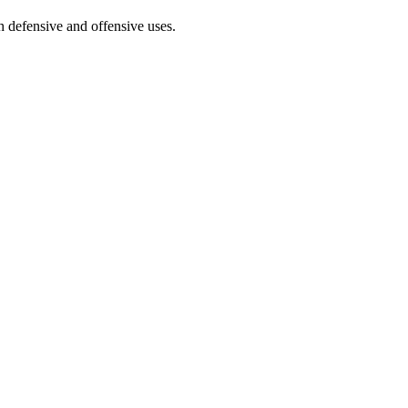
 defensive and offensive uses.