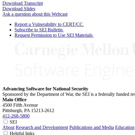
Download Transcript
Download Slides
Ask a question about this Webcast
Report a Vulnerability to CERT/CC
Subscribe to SEI Bulletin
Request Permission to Use SEI Materials
Advancing Software for National Security
Sponsored by the Department of War, the SEI is a federally funded 
Main Office
4500 Fifth Avenue
Pittsburgh, PA
15213-2612
412-268-5800
SEI
About
Research and Development
Publications and Media
Education
Helpful links