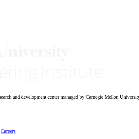
research and development center managed by Carnegie Mellon Universit
Careers