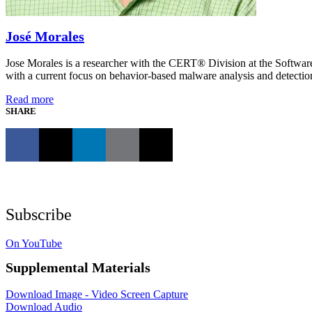
José Morales
Jose Morales is a researcher with the CERT® Division at the Software
with a current focus on behavior-based malware analysis and detecti
Read more
SHARE
Subscribe
On YouTube
Supplemental Materials
Download Image - Video Screen Capture
Download Audio