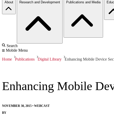
About
Research and Development
Publications and Media
Educ
Search
Mobile Menu
Home
Publications
Digital Library
Enhancing Mobile Device Sec
Enhancing Mobile Dev
NOVEMBER 30, 2015
•
WEBCAST
BY