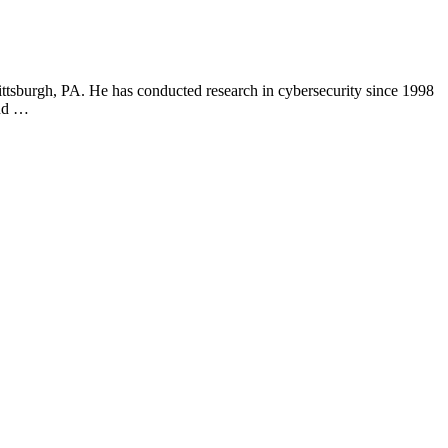
ittsburgh, PA. He has conducted research in cybersecurity since 1998
and …