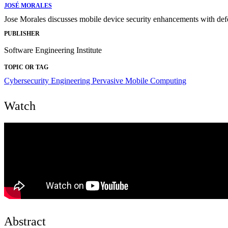
JOSÉ MORALES
Jose Morales discusses mobile device security enhancements with def
PUBLISHER
Software Engineering Institute
TOPIC OR TAG
Cybersecurity Engineering
Pervasive Mobile Computing
Watch
Abstract