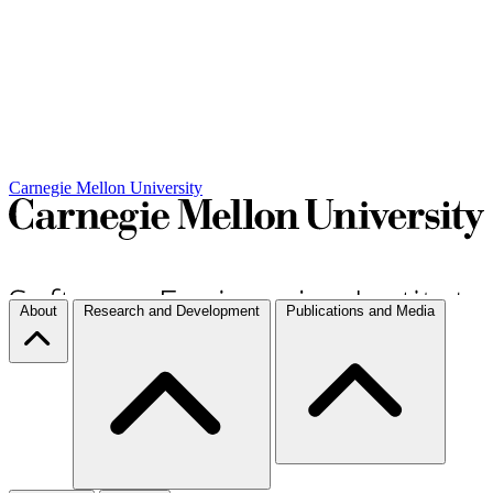
Carnegie Mellon University
About
Research and Development
Publications and Media