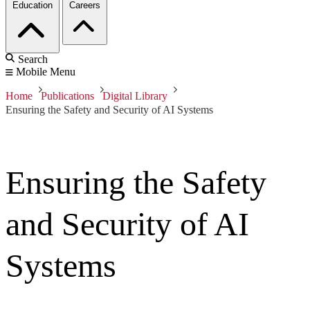
Education
Careers
Search
Mobile Menu
Home
Publications
Digital Library
Ensuring the Safety and Security of AI Systems
Ensuring the Safety
and Security of AI
Systems