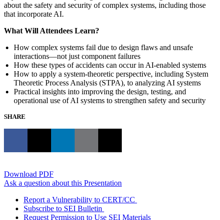
about the safety and security of complex systems, including those
that incorporate AI.
What Will Attendees Learn?
How complex systems fail due to design flaws and unsafe
interactions—not just component failures
How these types of accidents can occur in AI-enabled systems
How to apply a system-theoretic perspective, including System
Theoretic Process Analysis (STPA), to analyzing AI systems
Practical insights into improving the design, testing, and
operational use of AI systems to strengthen safety and security
SHARE
Download PDF
Ask a question about this Presentation
Report a Vulnerability to CERT/CC
Subscribe to SEI Bulletin
Request Permission to Use SEI Materials