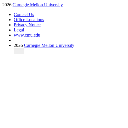
2026
Carnegie Mellon University
Contact Us
Office Locations
Privacy Notice
Legal
www.cmu.edu
2026
Carnegie Mellon University