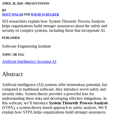
APRIL 28, 2026
•
PRESENTATION
BY
MATT WALSH
AND
DAVID SCHULKER
SEI researchers explain how System Theoretic Process Analysis
helps organizations build stronger assurances about the safety and
security of complex systems, including those that incorporate AI.
PUBLISHER
Software Engineering Institute
TOPIC OR TAG
Artificial Intelligence
Securing AI
Abstract
Artificial intelligence (AI) systems offer tremendous potential, but
compared to traditional software, they introduce novel safety and
security risks. System theory provides a powerful lens for
understanding these risks and developing effective mitigations. In
this webcast, we’ll introduce
System Theoretic Process Analysis
(STPA), a system-theory-based approach to safety analysis. We’ll
explain how STPA helps organizations build stronger assurances