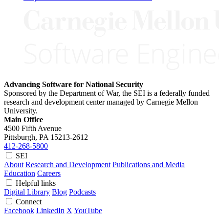
Advancing Software for National Security
Sponsored by the Department of War, the SEI is a federally funded
research and development center managed by Carnegie Mellon
University.
Main Office
4500 Fifth Avenue
Pittsburgh, PA
15213-2612
412-268-5800
SEI
About
Research and Development
Publications and Media
Education
Careers
Helpful links
Digital Library
Blog
Podcasts
Connect
Facebook
LinkedIn
X
YouTube