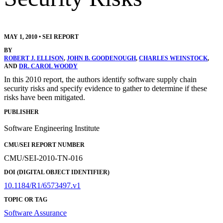
MAY 1, 2010
•
SEI REPORT
BY
ROBERT J. ELLISON
,
JOHN B. GOODENOUGH
,
CHARLES WEINSTOCK
,
AND
DR. CAROL WOODY
In this 2010 report, the authors identify software supply chain
security risks and specify evidence to gather to determine if these
risks have been mitigated.
PUBLISHER
Software Engineering Institute
CMU/SEI REPORT NUMBER
CMU/SEI-2010-TN-016
DOI (DIGITAL OBJECT IDENTIFIER)
10.1184/R1/6573497.v1
TOPIC OR TAG
Software Assurance