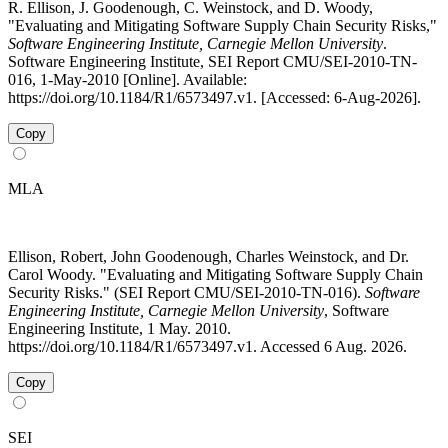
R. Ellison, J. Goodenough, C. Weinstock, and D. Woody,
"Evaluating and Mitigating Software Supply Chain Security Risks,"
Software Engineering Institute, Carnegie Mellon University
.
Software Engineering Institute, SEI Report CMU/SEI-2010-TN-
016, 1-May-2010 [Online]. Available:
https://doi.org/10.1184/R1/6573497.v1. [Accessed: 6-Aug-2026].
Copy
MLA
Ellison, Robert, John Goodenough, Charles Weinstock, and Dr.
Carol Woody. "Evaluating and Mitigating Software Supply Chain
Security Risks." (SEI Report CMU/SEI-2010-TN-016).
Software
Engineering Institute, Carnegie Mellon University
, Software
Engineering Institute, 1 May. 2010.
https://doi.org/10.1184/R1/6573497.v1. Accessed 6 Aug. 2026.
Copy
SEI