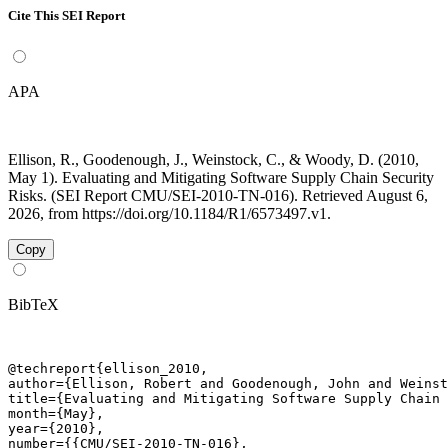
Cite This SEI Report
APA
Ellison, R., Goodenough, J., Weinstock, C., & Woody, D. (2010,
May 1). Evaluating and Mitigating Software Supply Chain Security
Risks. (SEI Report CMU/SEI-2010-TN-016). Retrieved August 6,
2026, from https://doi.org/10.1184/R1/6573497.v1.
Copy
BibTeX
@techreport{ellison_2010,

author={Ellison, Robert and Goodenough, John and Weinst
title={Evaluating and Mitigating Software Supply Chain 
month={May},

year={2010},

number={{CMU/SEI-2010-TN-016},
