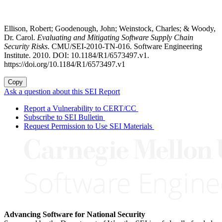
Ellison, Robert; Goodenough, John; Weinstock, Charles; & Woody,
Dr. Carol.
Evaluating and Mitigating Software Supply Chain
Security Risks
. CMU/SEI-2010-TN-016. Software Engineering
Institute. 2010. DOI: 10.1184/R1/6573497.v1.
https://doi.org/10.1184/R1/6573497.v1
Copy
Ask a question about this SEI Report
Report a Vulnerability to CERT/CC
Subscribe to SEI Bulletin
Request Permission to Use SEI Materials
Advancing Software for National Security