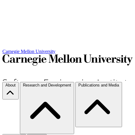
Carnegie Mellon University
About
Research and Development
Publications and Media