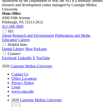
Sponsored by the Department of War, the SEI is a federally funded
research and development center managed by Carnegie Mellon
University.
Main Office
4500 Fifth Avenue
Pittsburgh, PA
15213-2612
412-268-5800
SEI
About
Research and Development
Publications and Media
Education
Careers
Helpful links
Digital Library
Blog
Podcasts
Connect
Facebook
LinkedIn
X
YouTube
2026
Carnegie Mellon University
Contact Us
Office Locations
Privacy Notice
Legal
www.cmu.edu
2026
Carnegie Mellon University