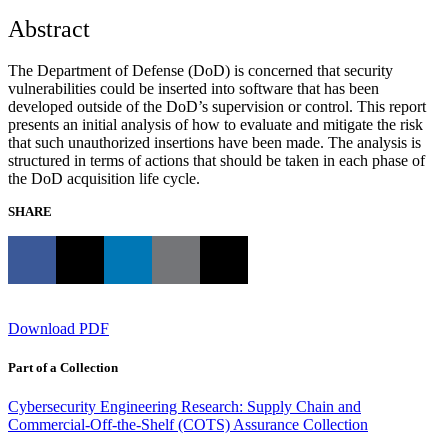
Abstract
The Department of Defense (DoD) is concerned that security
vulnerabilities could be inserted into software that has been
developed outside of the DoD’s supervision or control. This report
presents an initial analysis of how to evaluate and mitigate the risk
that such unauthorized insertions have been made. The analysis is
structured in terms of actions that should be taken in each phase of
the DoD acquisition life cycle.
SHARE
Download PDF
Part of a Collection
Cybersecurity Engineering Research: Supply Chain and
Commercial-Off-the-Shelf (COTS) Assurance Collection