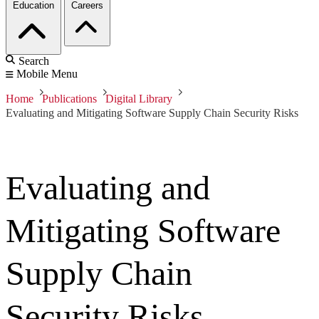
Education
Careers
Search
Mobile Menu
Home
Publications
Digital Library
Evaluating and Mitigating Software Supply Chain Security Risks
Evaluating and
Mitigating Software
Supply Chain
Security Risks