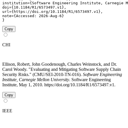
institution={Software Engineering Institute, Carnegie M
doi={10.1184/R1/6573497.v1},

url={https://doi.org/10.1184/R1/6573497.v1},

note={Accessed: 2026-Aug-6}

}
Copy
CHI
Ellison, Robert, John Goodenough, Charles Weinstock, and Dr.
Carol Woody. "Evaluating and Mitigating Software Supply Chain
Security Risks." (CMU/SEI-2010-TN-016).
Software Engineering
Institute, Carnegie Mellon University
. Software Engineering
Institute, May 1, 2010. https://doi.org/10.1184/R1/6573497.v1.
Copy
IEEE