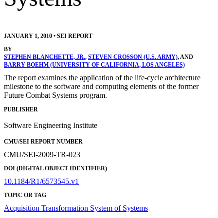
JANUARY 1, 2010
•
SEI REPORT
BY
STEPHEN BLANCHETTE, JR.
,
STEVEN CROSSON (U.S. ARMY)
, AND
BARRY BOEHM (UNIVERSITY OF CALIFORNIA, LOS ANGELES)
The report examines the application of the life-cycle architecture
milestone to the software and computing elements of the former
Future Combat Systems program.
PUBLISHER
Software Engineering Institute
CMU/SEI REPORT NUMBER
CMU/SEI-2009-TR-023
DOI (DIGITAL OBJECT IDENTIFIER)
10.1184/R1/6573545.v1
TOPIC OR TAG
Acquisition Transformation
System of Systems