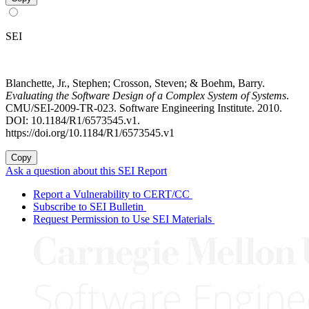
SEI
Blanchette, Jr., Stephen; Crosson, Steven; & Boehm, Barry.
Evaluating the Software Design of a Complex System of Systems
.
CMU/SEI-2009-TR-023. Software Engineering Institute. 2010.
DOI: 10.1184/R1/6573545.v1.
https://doi.org/10.1184/R1/6573545.v1
Copy
Ask a question about this SEI Report
Report a Vulnerability to CERT/CC
Subscribe to SEI Bulletin
Request Permission to Use SEI Materials