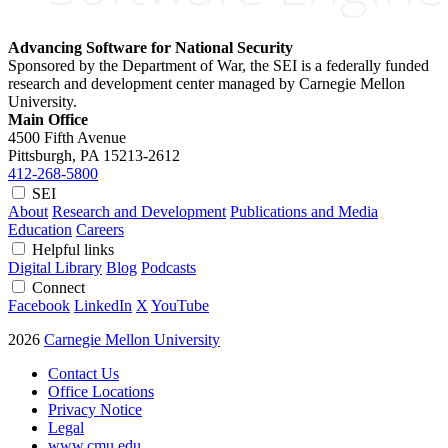
Advancing Software for National Security
Sponsored by the Department of War, the SEI is a federally funded
research and development center managed by Carnegie Mellon
University.
Main Office
4500 Fifth Avenue
Pittsburgh, PA
15213-2612
412-268-5800
SEI
About
Research and Development
Publications and Media
Education
Careers
Helpful links
Digital Library
Blog
Podcasts
Connect
Facebook
LinkedIn
X
YouTube
2026
Carnegie Mellon University
Contact Us
Office Locations
Privacy Notice
Legal
www.cmu.edu