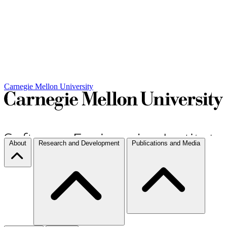
Carnegie Mellon University
About
Research and Development
Publications and Media