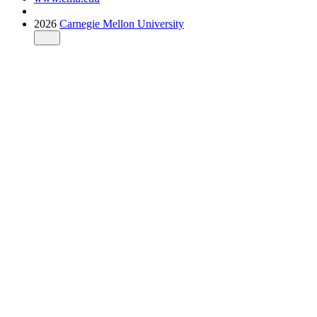
2026
Carnegie Mellon University