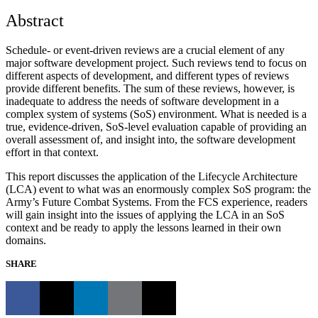
Abstract
Schedule- or event-driven reviews are a crucial element of any
major software development project. Such reviews tend to focus on
different aspects of development, and different types of reviews
provide different benefits. The sum of these reviews, however, is
inadequate to address the needs of software development in a
complex system of systems (SoS) environment. What is needed is a
true, evidence-driven, SoS-level evaluation capable of providing an
overall assessment of, and insight into, the software development
effort in that context.
This report discusses the application of the Lifecycle Architecture
(LCA) event to what was an enormously complex SoS program: the
Army’s Future Combat Systems. From the FCS experience, readers
will gain insight into the issues of applying the LCA in an SoS
context and be ready to apply the lessons learned in their own
domains.
SHARE