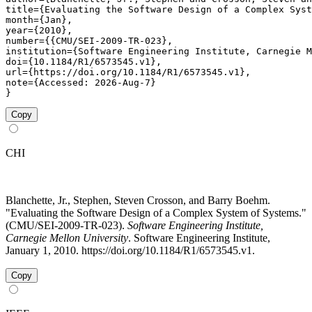
title={Evaluating the Software Design of a Complex Syst
month={Jan},

year={2010},

number={{CMU/SEI-2009-TR-023},

institution={Software Engineering Institute, Carnegie M
doi={10.1184/R1/6573545.v1},

url={https://doi.org/10.1184/R1/6573545.v1},

note={Accessed: 2026-Aug-7}

}
Copy
CHI
Blanchette, Jr., Stephen, Steven Crosson, and Barry Boehm.
"Evaluating the Software Design of a Complex System of Systems."
(CMU/SEI-2009-TR-023).
Software Engineering Institute,
Carnegie Mellon University
. Software Engineering Institute,
January 1, 2010. https://doi.org/10.1184/R1/6573545.v1.
Copy