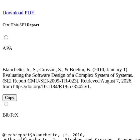
Download PDF
Cite This SEI Report
APA
Blanchette, Jr., S., Crosson, S., & Boehm, B. (2010, January 1).
Evaluating the Software Design of a Complex System of Systems.
(SEI Report CMU/SEI-2009-TR-023). Retrieved August 7, 2026,
from https://doi.org/10.1184/R1/6573545.v1.
Copy
BibTeX
@techreport{blanchette,_jr._2010,

author={Blanchette, Jr., Stephen and Crosson, Steven an