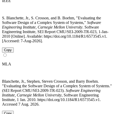
IEEE
S. Blanchette, Jr., S. Crosson, and B. Boehm, "Evaluating the
Software Design of a Complex System of Systems,"
Software
Engineering Institute, Carnegie Mellon University
. Software
Engineering Institute, SEI Report CMU/SEI-2009-TR-023, 1-Jan-
2010 [Online]. Available: https://doi.org/10.1184/R1/6573545.v1.
[Accessed: 7-Aug-2026].
Copy
MLA
Blanchette, Jr., Stephen, Steven Crosson, and Barry Boehm.
"Evaluating the Software Design of a Complex System of Systems."
(SEI Report CMU/SEI-2009-TR-023).
Software Engineering
Institute, Carnegie Mellon University
, Software Engineering
Institute, 1 Jan. 2010. https://doi.org/10.1184/R1/6573545.v1.
Accessed 7 Aug. 2026.
Copy