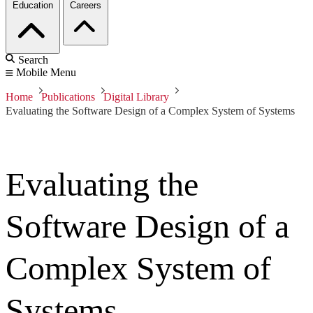
Education
Careers
Search
Mobile Menu
Home
Publications
Digital Library
Evaluating the Software Design of a Complex System of Systems
Evaluating the
Software Design of a
Complex System of
Systems