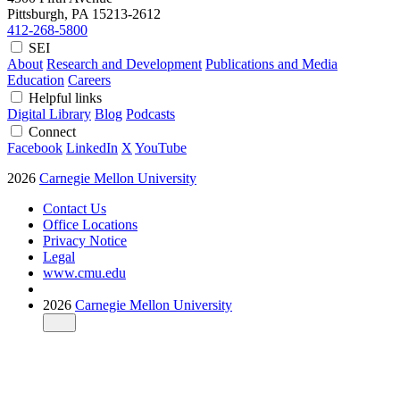
Pittsburgh, PA
15213-2612
412-268-5800
SEI
About
Research and Development
Publications and Media
Education
Careers
Helpful links
Digital Library
Blog
Podcasts
Connect
Facebook
LinkedIn
X
YouTube
2026
Carnegie Mellon University
Contact Us
Office Locations
Privacy Notice
Legal
www.cmu.edu
2026
Carnegie Mellon University