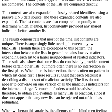
are compared. The contents of the lists are compared directly.
The contents are also expanded to closely related identifiers using a
passive DNS data source, and these expanded contents are also
expanded. The list contents are also compared temporally to
determine which, if either, list consistently provided any shared
indicators before another list.
The results demonstrate that most of the time, list contents are
unique. There is surprisingly little overlap between any two
blacklists. Though there are exceptions to this pattern, the
intersection between the lists in general remains low even after
expanding each list to a larger neighborhood of related indicators.
The results also show that some lists do consistently provide content
before certain other lists, but more often there is no intersection in
the first place. When there is intersection, there is often no pattern to
which list came first. These results suggest that each blacklist is
describing a distinct sort of malicious activity. The lists do not
appear to converge on one version of all the malicious indicators for
the internet-at-large. Network defenders would be advised,
therefore, to obtain and evaluate as many lists as practical, since it
does not appear that any new list can be rejected out-of-hand as
redundant.
When we began this analysis, the allegory of the blind men feeling