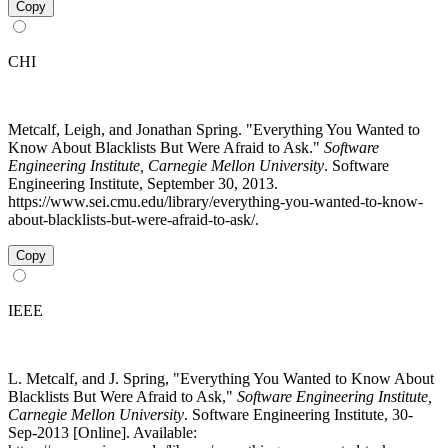
Copy
CHI
Metcalf, Leigh, and Jonathan Spring. "Everything You Wanted to
Know About Blacklists But Were Afraid to Ask."
Software
Engineering Institute, Carnegie Mellon University
. Software
Engineering Institute, September 30, 2013.
https://www.sei.cmu.edu/library/everything-you-wanted-to-know-
about-blacklists-but-were-afraid-to-ask/.
Copy
IEEE
L. Metcalf, and J. Spring, "Everything You Wanted to Know About
Blacklists But Were Afraid to Ask,"
Software Engineering Institute,
Carnegie Mellon University
. Software Engineering Institute, 30-
Sep-2013 [Online]. Available: