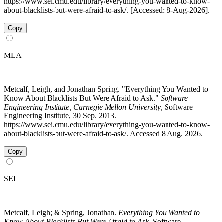
https://www.sei.cmu.edu/library/everything-you-wanted-to-know-
about-blacklists-but-were-afraid-to-ask/. [Accessed: 8-Aug-2026].
Copy
MLA
Metcalf, Leigh, and Jonathan Spring. "Everything You Wanted to
Know About Blacklists But Were Afraid to Ask."
Software
Engineering Institute, Carnegie Mellon University
, Software
Engineering Institute, 30 Sep. 2013.
https://www.sei.cmu.edu/library/everything-you-wanted-to-know-
about-blacklists-but-were-afraid-to-ask/. Accessed 8 Aug. 2026.
Copy
SEI
Metcalf, Leigh; & Spring, Jonathan.
Everything You Wanted to
Know About Blacklists But Were Afraid to Ask
. Software