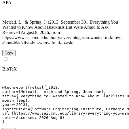
APA
Metcalf, L., & Spring, J. (2013, September 30). Everything You
Wanted to Know About Blacklists But Were Afraid to Ask.
Retrieved August 8, 2026, from
https://www.sei.cmu.edu/library/everything-you-wanted-to-know-
about-blacklists-but-were-afraid-to-ask/.
Copy
BibTeX
@techreport{metcalf_2013,

author={Metcalf, Leigh and Spring, Jonathan},

title={Everything You Wanted to Know About Blacklists B
month={Sep},

year={2013},

institution={Software Engineering Institute, Carnegie M
url={https://www.sei.cmu.edu/library/everything-you-wan
note={Accessed: 2026-Aug-8}

}