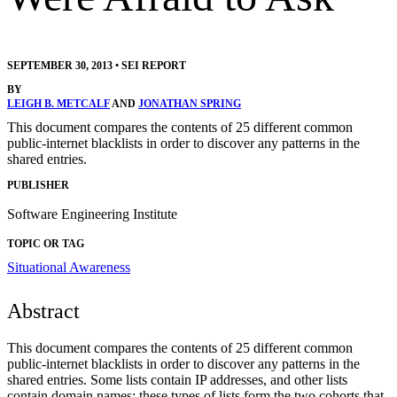
SEPTEMBER 30, 2013
•
SEI REPORT
BY
LEIGH B. METCALF
AND
JONATHAN SPRING
This document compares the contents of 25 different common
public-internet blacklists in order to discover any patterns in the
shared entries.
PUBLISHER
Software Engineering Institute
TOPIC OR TAG
Situational Awareness
Abstract
This document compares the contents of 25 different common
public-internet blacklists in order to discover any patterns in the
shared entries. Some lists contain IP addresses, and other lists
contain domain names; these types of lists form the two cohorts that