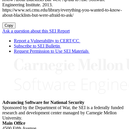
Engineering Institute. 2013.
https://www.sei.cmu.edu/library/everything-you-wanted-to-know-
about-blacklists-but-were-afraid-to-ask/
Copy
Ask a question about this SEI Report
Report a Vulnerability to CERT/CC
Subscribe to SEI Bulletin
Request Permission to Use SEI Materials
Advancing Software for National Security
Sponsored by the Department of War, the SEI is a federally funded
research and development center managed by Carnegie Mellon
University.
Main Office
4500 Fifth Avenue