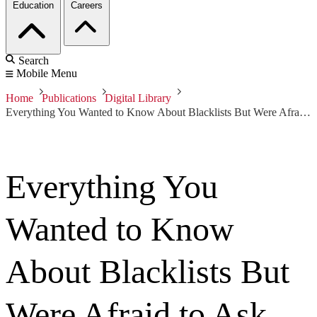
Education
Careers
Search
Mobile Menu
Home
Publications
Digital Library
Everything You Wanted to Know About Blacklists But Were Afraid to Ask
Everything You
Wanted to Know
About Blacklists But
Were Afraid to Ask