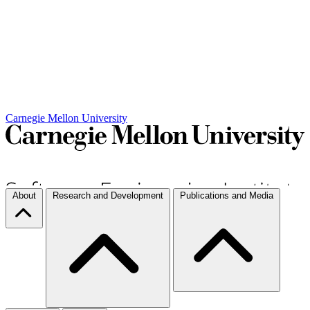
Carnegie Mellon University
About
Research and Development
Publications and Media