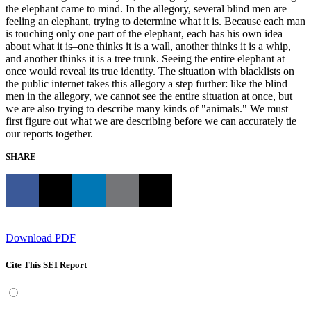
the elephant came to mind. In the allegory, several blind men are
feeling an elephant, trying to determine what it is. Because each man
is touching only one part of the elephant, each has his own idea
about what it is–one thinks it is a wall, another thinks it is a whip,
and another thinks it is a tree trunk. Seeing the entire elephant at
once would reveal its true identity. The situation with blacklists on
the public internet takes this allegory a step further: like the blind
men in the allegory, we cannot see the entire situation at once, but
we are also trying to describe many kinds of "animals." We must
first figure out what we are describing before we can accurately tie
our reports together.
SHARE
Download PDF
Cite This SEI Report