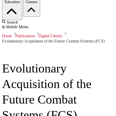
Education
Careers
Search
Mobile Menu
Home
Publications
Digital Library
Evolutionary Acquisition of the Future Combat Systems (FCS)
Evolutionary
Acquisition of the
Future Combat
Systems (FCS)