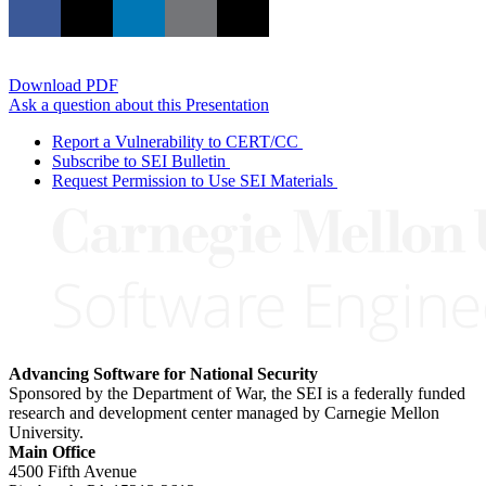
Download PDF
Ask a question about this Presentation
Report a Vulnerability to CERT/CC
Subscribe to SEI Bulletin
Request Permission to Use SEI Materials
Advancing Software for National Security
Sponsored by the Department of War, the SEI is a federally funded
research and development center managed by Carnegie Mellon
University.
Main Office
4500 Fifth Avenue