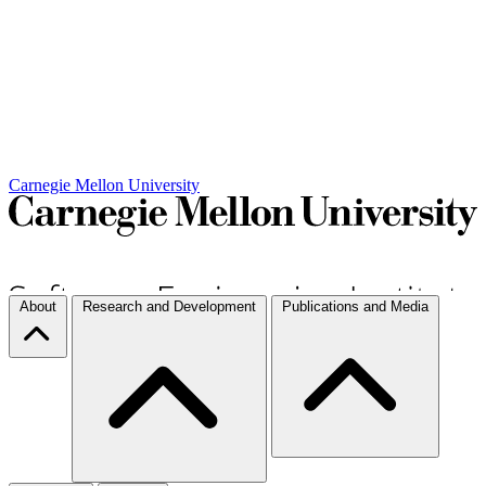
Carnegie Mellon University
About
Research and Development
Publications and Media