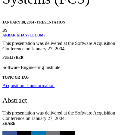
JANUARY 28, 2004
•
PRESENTATION
BY
AKBAR KHAN (CECOM)
This presentation was delivered at the Software Acquisition
Conference on January 27, 2004.
PUBLISHER
Software Engineering Institute
TOPIC OR TAG
Acquisition Transformation
Abstract
This presentation was delivered at the Software Acquisition
Conference on January 27, 2004.
SHARE