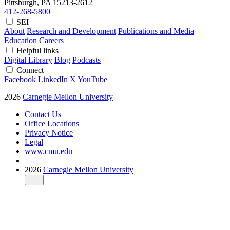
Pittsburgh, PA
15213-2612
412-268-5800
SEI
About
Research and Development
Publications and Media
Education
Careers
Helpful links
Digital Library
Blog
Podcasts
Connect
Facebook
LinkedIn
X
YouTube
2026
Carnegie Mellon University
Contact Us
Office Locations
Privacy Notice
Legal
www.cmu.edu
2026
Carnegie Mellon University