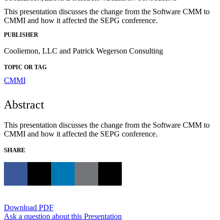
This presentation discusses the change from the Software CMM to
CMMI and how it affected the SEPG conference.
PUBLISHER
Cooliemon, LLC and Patrick Wegerson Consulting
TOPIC OR TAG
CMMI
Abstract
This presentation discusses the change from the Software CMM to
CMMI and how it affected the SEPG conference.
SHARE
Download PDF
Ask a question about this Presentation