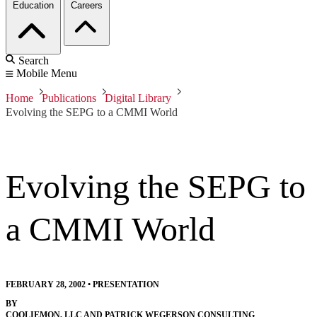
Education
Careers
Search
Mobile Menu
Home
Publications
Digital Library
Evolving the SEPG to a CMMI World
Evolving the SEPG to
a CMMI World
FEBRUARY 28, 2002
•
PRESENTATION
BY
COOLIEMON, LLC AND PATRICK WEGERSON CONSULTING