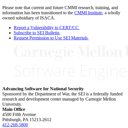
Please note that current and future CMMI research, training, and
information has been transitioned to the
CMMI Institute
, a wholly
owned subsidiary of ISACA.
Report a Vulnerability to CERT/CC
Subscribe to SEI Bulletin
Request Permission to Use SEI Materials
Advancing Software for National Security
Sponsored by the Department of War, the SEI is a federally funded
research and development center managed by Carnegie Mellon
University.
Main Office
4500 Fifth Avenue
Pittsburgh, PA
15213-2612
412-268-5800