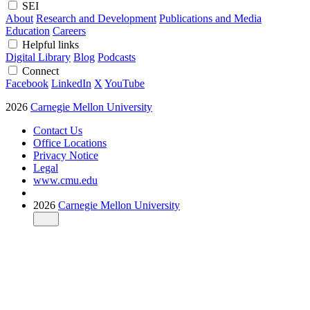
SEI
About
Research and Development
Publications and Media
Education
Careers
Helpful links
Digital Library
Blog
Podcasts
Connect
Facebook
LinkedIn
X
YouTube
2026
Carnegie Mellon University
Contact Us
Office Locations
Privacy Notice
Legal
www.cmu.edu
2026
Carnegie Mellon University