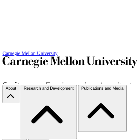
Carnegie Mellon University
About
Research and Development
Publications and Media