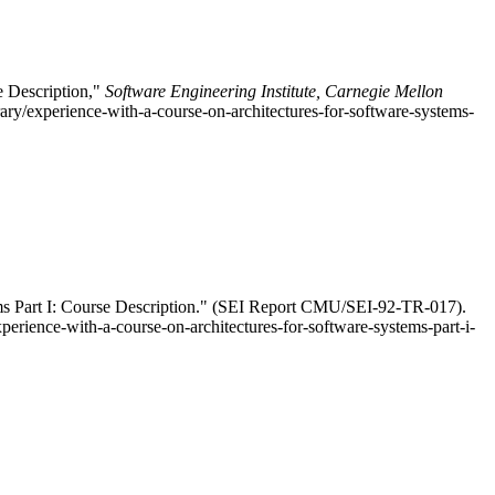
e Description,"
Software Engineering Institute, Carnegie Mellon
ry/experience-with-a-course-on-architectures-for-software-systems-
ems Part I: Course Description." (SEI Report CMU/SEI-92-TR-017).
perience-with-a-course-on-architectures-for-software-systems-part-i-