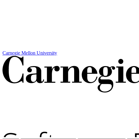
Carnegie Mellon University