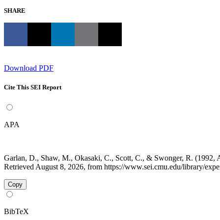
SHARE
Download PDF
Cite This SEI Report
APA
Garlan, D., Shaw, M., Okasaki, C., Scott, C., & Swonger, R. (1992,
Retrieved August 8, 2026, from https://www.sei.cmu.edu/library/experi
Copy
BibTeX