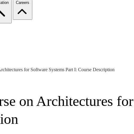
ation
Careers
rchitectures for Software Systems Part I: Course Description
rse on Architectures fo
tion