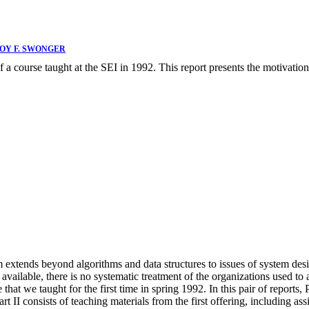
OY F. SWONGER
 a course taught at the SEI in 1992. This report presents the motivation 
xtends beyond algorithms and data structures to issues of system design
y available, there is no systematic treatment of the organizations used
hat we taught for the first time in spring 1992. In this pair of reports, 
rt II consists of teaching materials from the first offering, including a