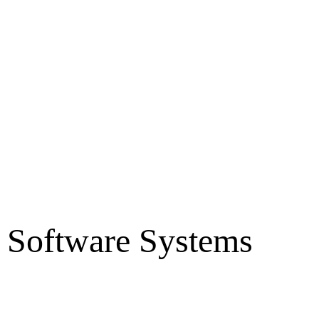
r Software Systems