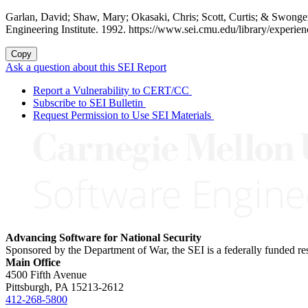
Garlan, David; Shaw, Mary; Okasaki, Chris; Scott, Curtis; & Swonge
Engineering Institute. 1992. https://www.sei.cmu.edu/library/experien
Copy
Ask a question about this SEI Report
Report a Vulnerability to CERT/CC
Subscribe to SEI Bulletin
Request Permission to Use SEI Materials
Advancing Software for National Security
Sponsored by the Department of War, the SEI is a federally funded 
Main Office
4500 Fifth Avenue
Pittsburgh, PA
15213-2612
412-268-5800