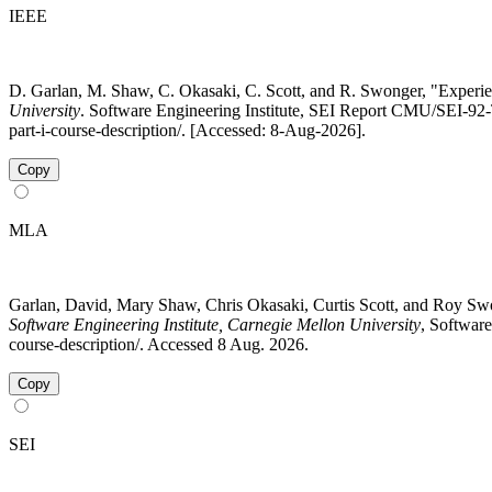
IEEE
D. Garlan, M. Shaw, C. Okasaki, C. Scott, and R. Swonger, "Experien
University
. Software Engineering Institute, SEI Report CMU/SEI-92-T
part-i-course-description/. [Accessed: 8-Aug-2026].
Copy
MLA
Garlan, David, Mary Shaw, Chris Okasaki, Curtis Scott, and Roy Sw
Software Engineering Institute, Carnegie Mellon University
, Software
course-description/. Accessed 8 Aug. 2026.
Copy
SEI