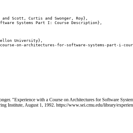
 and Scott, Curtis and Swonger, Roy},

ftware Systems Part I: Course Description},

ellon University},

course-on-architectures-for-software-systems-part-i-cour
onger. "Experience with a Course on Architectures for Software Syst
ing Institute, August 1, 1992. https://www.sei.cmu.edu/library/experien