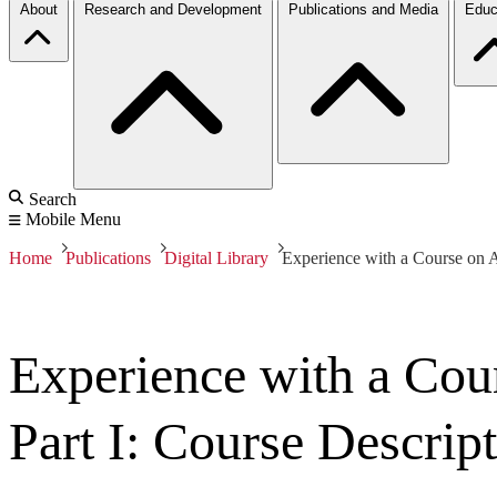
About
Research and Development
Publications and Media
Educ
Search
Mobile Menu
Home
Publications
Digital Library
Experience with a Course on A
Experience with a Cou
Part I: Course Descrip