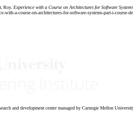
r, Roy.
Experience with a Course on Architectures for Software System
ce-with-a-course-on-architectures-for-software-systems-part-i-course-de
research and development center managed by Carnegie Mellon Universit