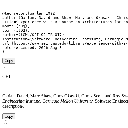
@techreport{garlan_1992,

author={Garlan, David and Shaw, Mary and Okasaki, Chris
title={Experience with a Course on Architectures for So
month={Aug},

year={1992},

number={{CMU/SEI-92-TR-017},

institution={Software Engineering Institute, Carnegie M
url={https://www.sei.cmu.edu/library/experience-with-a-
note={Accessed: 2026-Aug-8}

}
Copy
CHI
Garlan, David, Mary Shaw, Chris Okasaki, Curtis Scott, and Roy Sw
Engineering Institute, Carnegie Mellon University
. Software Engineer
description/.
Copy