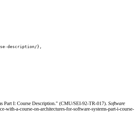
se-description/},

ems Part I: Course Description." (CMU/SEI-92-TR-017).
Software
ce-with-a-course-on-architectures-for-software-systems-part-i-course-