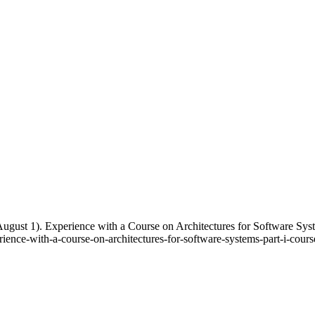
 August 1). Experience with a Course on Architectures for Software S
ence-with-a-course-on-architectures-for-software-systems-part-i-course