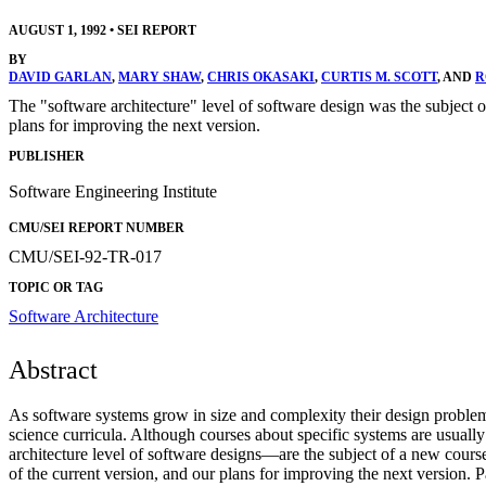
AUGUST 1, 1992
•
SEI REPORT
BY
DAVID GARLAN
,
MARY SHAW
,
CHRIS OKASAKI
,
CURTIS M. SCOTT
, AND
R
The "software architecture" level of software design was the subject of
plans for improving the next version.
PUBLISHER
Software Engineering Institute
CMU/SEI REPORT NUMBER
CMU/SEI-92-TR-017
TOPIC OR TAG
Software Architecture
Abstract
As software systems grow in size and complexity their design problem e
science curricula. Although courses about specific systems are usuall
architecture level of software designs—are the subject of a new course t
of the current version, and our plans for improving the next version. Pa