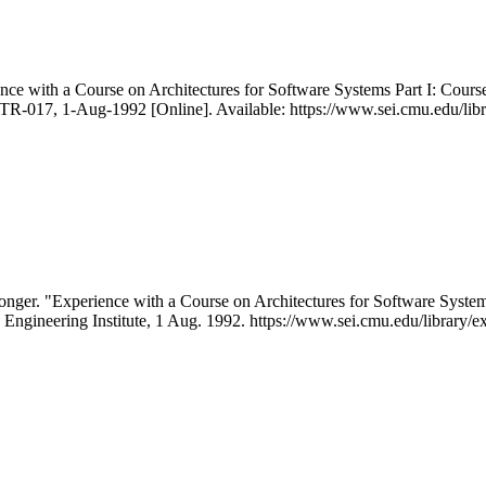
ce with a Course on Architectures for Software Systems Part I: Cours
R-017, 1-Aug-1992 [Online]. Available: https://www.sei.cmu.edu/libra
onger. "Experience with a Course on Architectures for Software Syst
 Engineering Institute, 1 Aug. 1992. https://www.sei.cmu.edu/library/ex