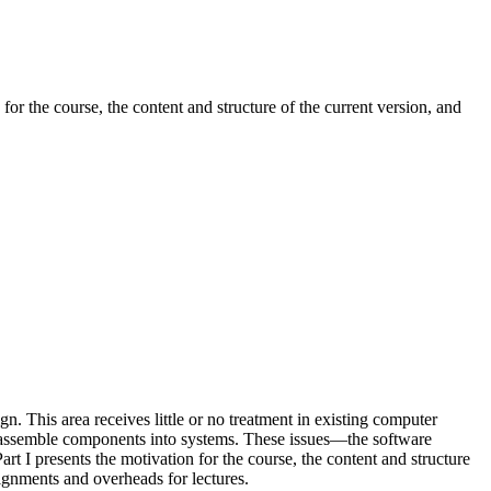
for the course, the content and structure of the current version, and
. This area receives little or no treatment in existing computer
 to assemble components into systems. These issues—the software
Part I presents the motivation for the course, the content and structure
ssignments and overheads for lectures.