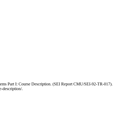
ystems Part I: Course Description. (SEI Report CMU/SEI-92-TR-017).
-description/.