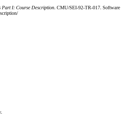
s Part I: Course Description
. CMU/SEI-92-TR-017. Software
scription/
y.