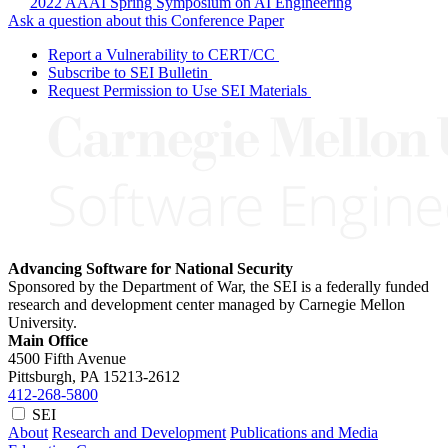
2022 AAAI Spring Symposium on AI Engineering
Ask a question about this Conference Paper
Report a Vulnerability to CERT/CC
Subscribe to SEI Bulletin
Request Permission to Use SEI Materials
Advancing Software for National Security
Sponsored by the Department of War, the SEI is a federally funded
research and development center managed by Carnegie Mellon
University.
Main Office
4500 Fifth Avenue
Pittsburgh, PA
15213-2612
412-268-5800
SEI
About
Research and Development
Publications and Media