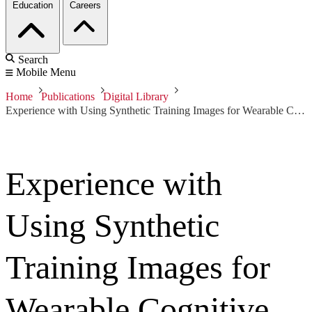
Education
Careers
Search
Mobile Menu
Home
Publications
Digital Library
Experience with Using Synthetic Training Images for Wearable Cognitive Assistance
Experience with
Using Synthetic
Training Images for
Wearable Cognitive