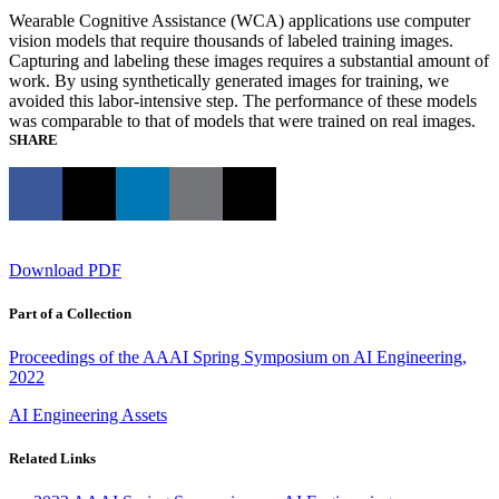
Wearable Cognitive Assistance (WCA) applications use computer
vision models that require thousands of labeled training images.
Capturing and labeling these images requires a substantial amount of
work. By using synthetically generated images for training, we
avoided this labor-intensive step. The performance of these models
was comparable to that of models that were trained on real images.
SHARE
Download PDF
Part of a Collection
Proceedings of the AAAI Spring Symposium on AI Engineering,
2022
AI Engineering Assets
Related Links