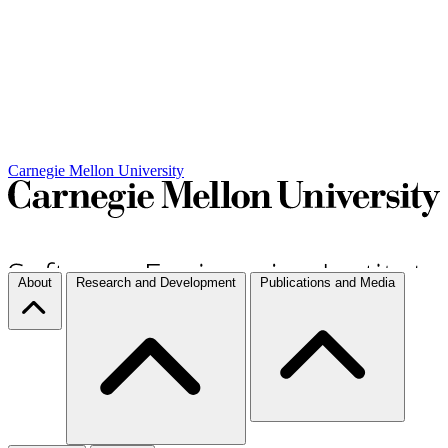
Carnegie Mellon University
About
Research and Development
Publications and Media