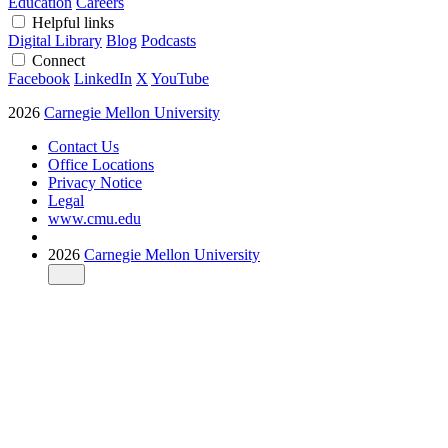
Education
Careers
Helpful links
Digital Library
Blog
Podcasts
Connect
Facebook
LinkedIn
X
YouTube
2026
Carnegie Mellon University
Contact Us
Office Locations
Privacy Notice
Legal
www.cmu.edu
2026
Carnegie Mellon University