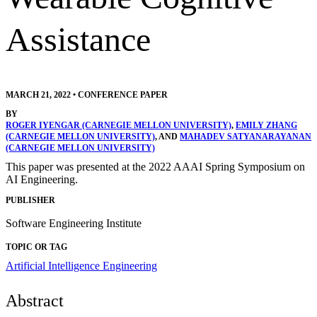
Assistance
MARCH 21, 2022
•
CONFERENCE PAPER
BY
ROGER IYENGAR (CARNEGIE MELLON UNIVERSITY)
,
EMILY ZHANG
(CARNEGIE MELLON UNIVERSITY)
, AND
MAHADEV SATYANARAYANAN
(CARNEGIE MELLON UNIVERSITY)
This paper was presented at the 2022 AAAI Spring Symposium on
AI Engineering.
PUBLISHER
Software Engineering Institute
TOPIC OR TAG
Artificial Intelligence Engineering
Abstract