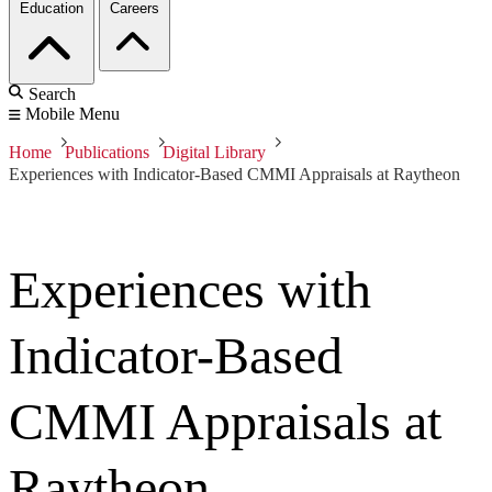
Education
Careers
Search
Mobile Menu
Home
Publications
Digital Library
Experiences with Indicator-Based CMMI Appraisals at Raytheon
Experiences with
Indicator-Based
CMMI Appraisals at
Raytheon