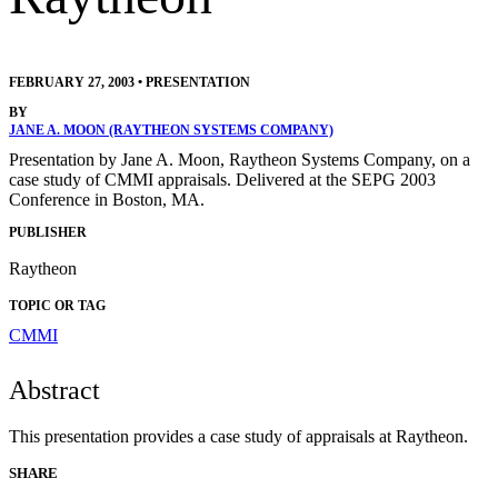
FEBRUARY 27, 2003
•
PRESENTATION
BY
JANE A. MOON (RAYTHEON SYSTEMS COMPANY)
Presentation by Jane A. Moon, Raytheon Systems Company, on a
case study of CMMI appraisals. Delivered at the SEPG 2003
Conference in Boston, MA.
PUBLISHER
Raytheon
TOPIC OR TAG
CMMI
Abstract
This presentation provides a case study of appraisals at Raytheon.
SHARE