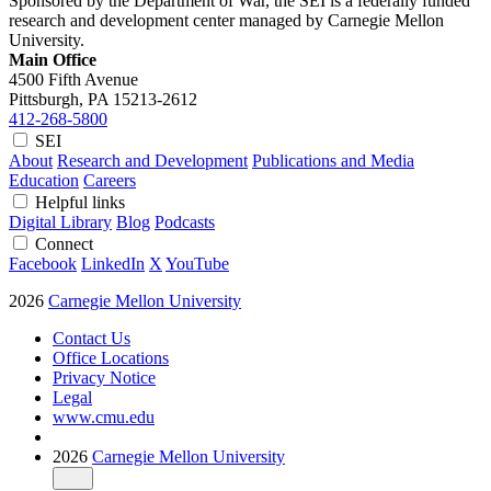
Sponsored by the Department of War, the SEI is a federally funded
research and development center managed by Carnegie Mellon
University.
Main Office
4500 Fifth Avenue
Pittsburgh, PA
15213-2612
412-268-5800
SEI
About
Research and Development
Publications and Media
Education
Careers
Helpful links
Digital Library
Blog
Podcasts
Connect
Facebook
LinkedIn
X
YouTube
2026
Carnegie Mellon University
Contact Us
Office Locations
Privacy Notice
Legal
www.cmu.edu
2026
Carnegie Mellon University