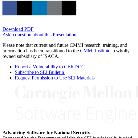
Download PDF
Ask a question about this Presentation
Please note that current and future CMMI research, training, and
information has been transitioned to the
CMMI Institute
, a wholly
owned subsidiary of ISACA.
Report a Vulnerability to CERT/CC
Subscribe to SEI Bulletin
Request Permission to Use SEI Materials
Advancing Software for National Security