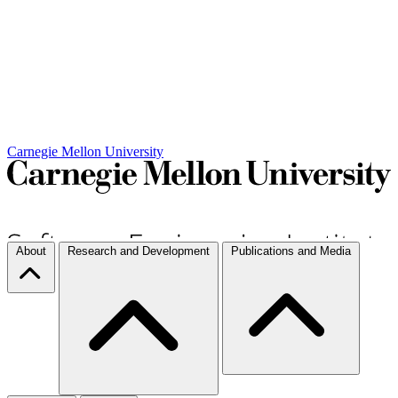
Carnegie Mellon University
About
Research and Development
Publications and Media