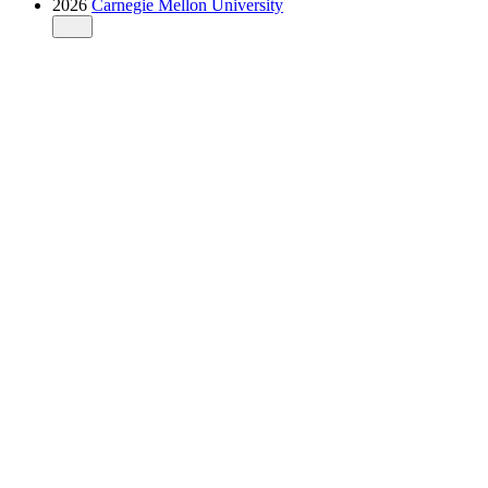
2026
Carnegie Mellon University