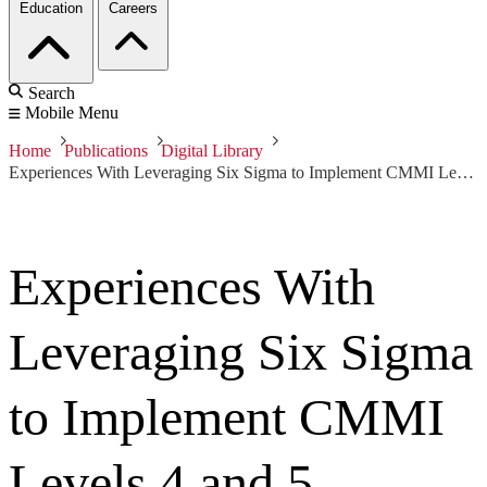
Education
Careers
Search
Mobile Menu
Home
Publications
Digital Library
Experiences With Leveraging Six Sigma to Implement CMMI Levels 4 and 5
Experiences With
Leveraging Six Sigma
to Implement CMMI
Levels 4 and 5