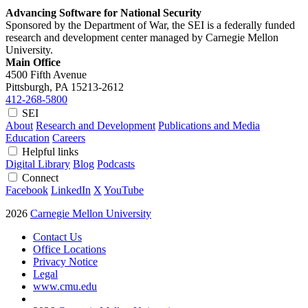
Advancing Software for National Security
Sponsored by the Department of War, the SEI is a federally funded
research and development center managed by Carnegie Mellon
University.
Main Office
4500 Fifth Avenue
Pittsburgh, PA
15213-2612
412-268-5800
SEI
About
Research and Development
Publications and Media
Education
Careers
Helpful links
Digital Library
Blog
Podcasts
Connect
Facebook
LinkedIn
X
YouTube
2026
Carnegie Mellon University
Contact Us
Office Locations
Privacy Notice
Legal
www.cmu.edu