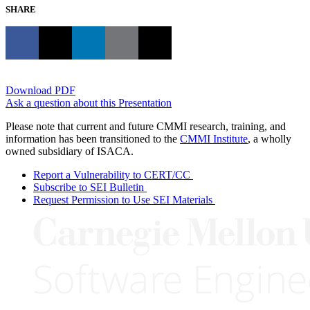
SHARE
Download PDF
Ask a question about this Presentation
Please note that current and future CMMI research, training, and
information has been transitioned to the
CMMI Institute
, a wholly
owned subsidiary of ISACA.
Report a Vulnerability to CERT/CC
Subscribe to SEI Bulletin
Request Permission to Use SEI Materials