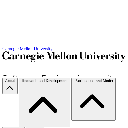
Carnegie Mellon University
About
Research and Development
Publications and Media