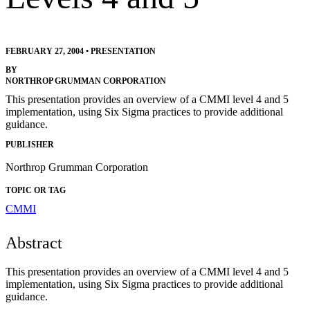
FEBRUARY 27, 2004
•
PRESENTATION
BY
NORTHROP GRUMMAN CORPORATION
This presentation provides an overview of a CMMI level 4 and 5
implementation, using Six Sigma practices to provide additional
guidance.
PUBLISHER
Northrop Grumman Corporation
TOPIC OR TAG
CMMI
Abstract
This presentation provides an overview of a CMMI level 4 and 5
implementation, using Six Sigma practices to provide additional
guidance.