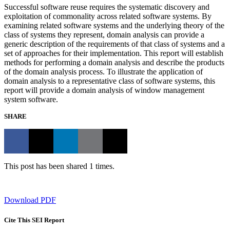
Successful software reuse requires the systematic discovery and
exploitation of commonality across related software systems. By
examining related software systems and the underlying theory of the
class of systems they represent, domain analysis can provide a
generic description of the requirements of that class of systems and a
set of approaches for their implementation. This report will establish
methods for performing a domain analysis and describe the products
of the domain analysis process. To illustrate the application of
domain analysis to a representative class of software systems, this
report will provide a domain analysis of window management
system software.
SHARE
This post has been shared 1 times.
Download PDF
Cite This SEI Report