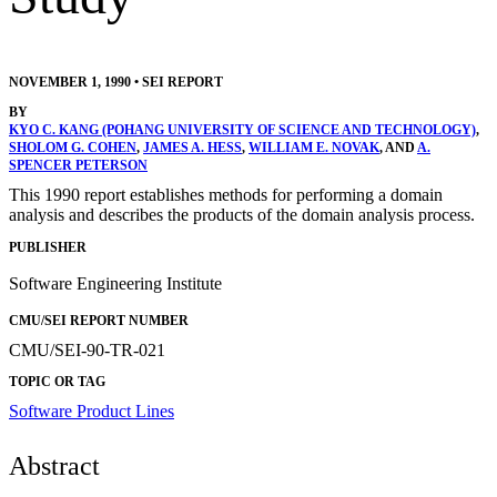
NOVEMBER 1, 1990
•
SEI REPORT
BY
KYO C. KANG (POHANG UNIVERSITY OF SCIENCE AND TECHNOLOGY)
,
SHOLOM G. COHEN
,
JAMES A. HESS
,
WILLIAM E. NOVAK
, AND
A.
SPENCER PETERSON
This 1990 report establishes methods for performing a domain
analysis and describes the products of the domain analysis process.
PUBLISHER
Software Engineering Institute
CMU/SEI REPORT NUMBER
CMU/SEI-90-TR-021
TOPIC OR TAG
Software Product Lines
Abstract