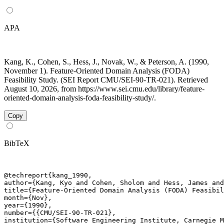
APA
Kang, K., Cohen, S., Hess, J., Novak, W., & Peterson, A. (1990,
November 1). Feature-Oriented Domain Analysis (FODA)
Feasibility Study. (SEI Report CMU/SEI-90-TR-021). Retrieved
August 10, 2026, from https://www.sei.cmu.edu/library/feature-
oriented-domain-analysis-foda-feasibility-study/.
Copy
BibTeX
@techreport{kang_1990,

author={Kang, Kyo and Cohen, Sholom and Hess, James and
title={Feature-Oriented Domain Analysis (FODA) Feasibil
month={Nov},

year={1990},

number={{CMU/SEI-90-TR-021},

institution={Software Engineering Institute, Carnegie M