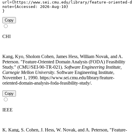
url={https://www.sei.cmu.edu/library/feature-oriented-d
note={Accessed: 2026-Aug-10}

}
Copy
CHI
Kang, Kyo, Sholom Cohen, James Hess, William Novak, and A.
Peterson. "Feature-Oriented Domain Analysis (FODA) Feasibility
Study." (CMU/SEI-90-TR-021).
Software Engineering Institute,
Carnegie Mellon University
. Software Engineering Institute,
November 1, 1990. https://www.sei.cmu.edu/library/feature-
oriented-domain-analysis-foda-feasibility-study/.
Copy
IEEE
K. Kang, S. Cohen, J. Hess, W. Novak, and A. Peterson, "Feature-