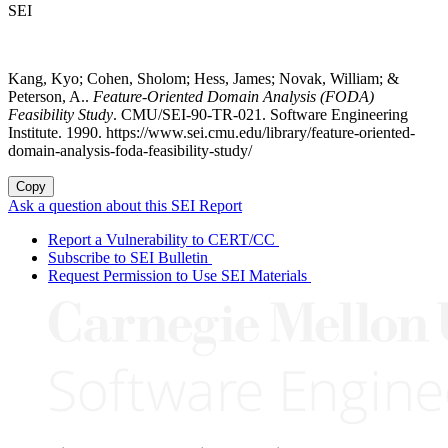
SEI
Kang, Kyo; Cohen, Sholom; Hess, James; Novak, William; &
Peterson, A..
Feature-Oriented Domain Analysis (FODA)
Feasibility Study
. CMU/SEI-90-TR-021. Software Engineering
Institute. 1990. https://www.sei.cmu.edu/library/feature-oriented-
domain-analysis-foda-feasibility-study/
Copy
Ask a question about this SEI Report
Report a Vulnerability to CERT/CC
Subscribe to SEI Bulletin
Request Permission to Use SEI Materials