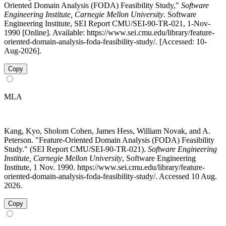
Oriented Domain Analysis (FODA) Feasibility Study,"
Software
Engineering Institute, Carnegie Mellon University
. Software
Engineering Institute, SEI Report CMU/SEI-90-TR-021, 1-Nov-
1990 [Online]. Available: https://www.sei.cmu.edu/library/feature-
oriented-domain-analysis-foda-feasibility-study/. [Accessed: 10-
Aug-2026].
Copy
MLA
Kang, Kyo, Sholom Cohen, James Hess, William Novak, and A.
Peterson. "Feature-Oriented Domain Analysis (FODA) Feasibility
Study." (SEI Report CMU/SEI-90-TR-021).
Software Engineering
Institute, Carnegie Mellon University
, Software Engineering
Institute, 1 Nov. 1990. https://www.sei.cmu.edu/library/feature-
oriented-domain-analysis-foda-feasibility-study/. Accessed 10 Aug.
2026.
Copy