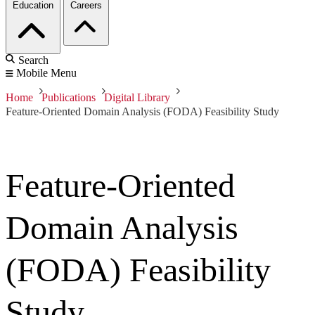
Education
Careers
Search
Mobile Menu
Home
Publications
Digital Library
Feature-Oriented Domain Analysis (FODA) Feasibility Study
Feature-Oriented
Domain Analysis
(FODA) Feasibility
Study