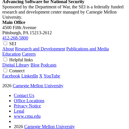
Advancing Software for National Security
Sponsored by the Department of War, the SEI is a federally funded
research and development center managed by Carnegie Mellon
University.
Main Office
4500 Fifth Avenue
Pittsburgh, PA
15213-2612
412-268-5800
SEI
About
Research and Development
Publications and Media
Education
Careers
Helpful links
Digital Library
Blog
Podcasts
Connect
Facebook
LinkedIn
X
YouTube
2026
Carnegie Mellon University
Contact Us
Office Locations
Privacy Notice
Legal
www.cmu.edu
2026
Carnegie Mellon University