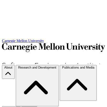
Carnegie Mellon University
About
Research and Development
Publications and Media