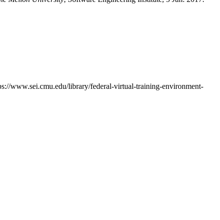
tps://www.sei.cmu.edu/library/federal-virtual-training-environment-