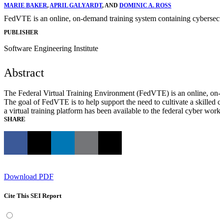
MARIE BAKER
,
APRIL GALYARDT
, AND
DOMINIC A. ROSS
FedVTE is an online, on‐demand training system containing cybersecuri
PUBLISHER
Software Engineering Institute
Abstract
The Federal Virtual Training Environment (FedVTE) is an online, on‐de
The goal of FedVTE is to help support the need to cultivate a skilled 
a virtual training platform has been available to the federal cyber wor
SHARE
Download PDF
Cite This SEI Report