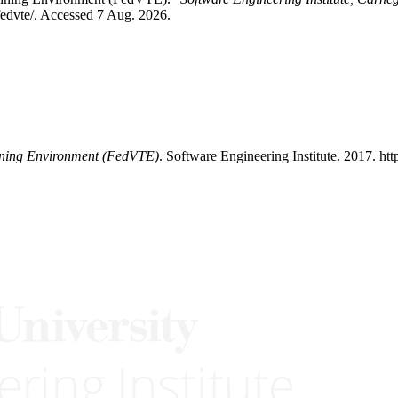
-fedvte/. Accessed 7 Aug. 2026.
aining Environment (FedVTE)
. Software Engineering Institute. 2017. ht