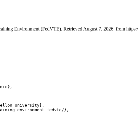
Training Environment (FedVTE). Retrieved August 7, 2026, from https:/
nic},

ellon University},

aining-environment-fedvte/},
