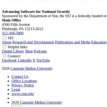
Advancing Software for National Security
Sponsored by the Department of War, the SEI is a federally funded 
Main Office
4500 Fifth Avenue
Pittsburgh, PA
15213-2612
412-268-5800
SEI
About
Research and Development
Publications and Media
Education
Helpful links
Digital Library
Blog
Podcasts
Connect
Facebook
LinkedIn
X
YouTube
2026
Carnegie Mellon University
Contact Us
Office Locations
Privacy Notice
Legal
www.cmu.edu
2026
Carnegie Mellon University