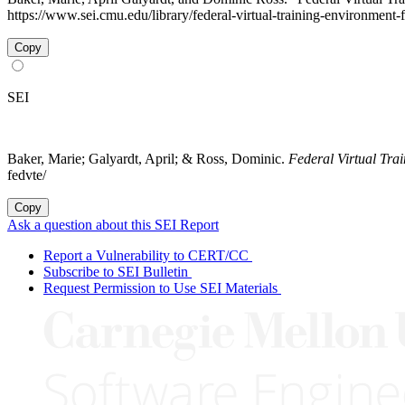
https://www.sei.cmu.edu/library/federal-virtual-training-environment
Copy
SEI
Baker, Marie; Galyardt, April; & Ross, Dominic.
Federal Virtual Tr
fedvte/
Copy
Ask a question about this SEI Report
Report a Vulnerability to CERT/CC
Subscribe to SEI Bulletin
Request Permission to Use SEI Materials