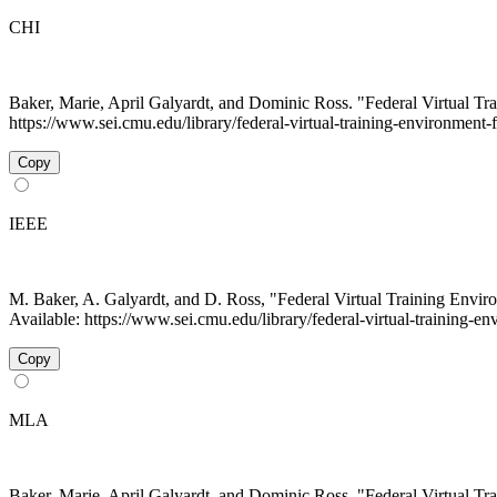
CHI
Baker, Marie, April Galyardt, and Dominic Ross. "Federal Virtual 
https://www.sei.cmu.edu/library/federal-virtual-training-environment-f
Copy
IEEE
M. Baker, A. Galyardt, and D. Ross, "Federal Virtual Training Env
Available: https://www.sei.cmu.edu/library/federal-virtual-training-e
Copy
MLA
Baker, Marie, April Galyardt, and Dominic Ross. "Federal Virtual 