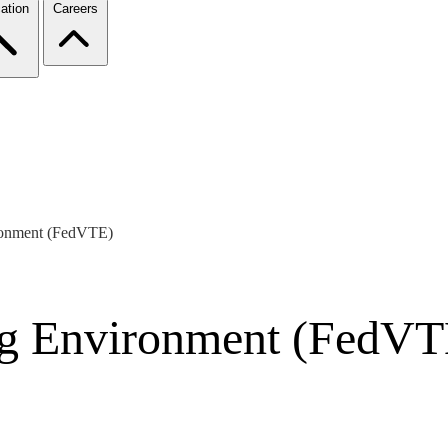
ation
Careers
ironment (FedVTE)
ing Environment (FedVT