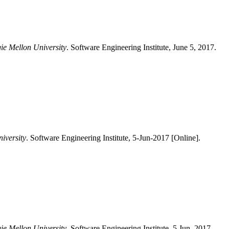
gie Mellon University
. Software Engineering Institute, June 5, 2017.
iversity
. Software Engineering Institute, 5-Jun-2017 [Online].
gie Mellon University
, Software Engineering Institute, 5 Jun. 2017.