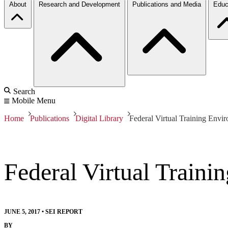
About
Research and Development
Publications and Media
Educ
Search
Mobile Menu
Home
Publications
Digital Library
Federal Virtual Training Env
Federal Virtual Train
JUNE 5, 2017
•
SEI REPORT
BY