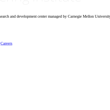
research and development center managed by Carnegie Mellon Universit
Careers