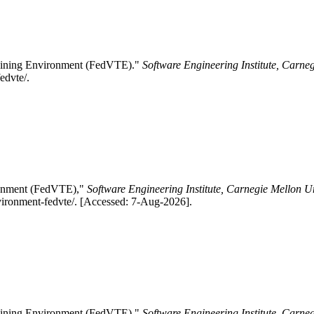
Training Environment (FedVTE)."
Software Engineering Institute, Carne
edvte/.
ironment (FedVTE),"
Software Engineering Institute, Carnegie Mellon Un
nvironment-fedvte/. [Accessed: 7-Aug-2026].
Training Environment (FedVTE)."
Software Engineering Institute, Carne