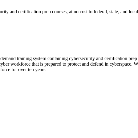
ty and certification prep courses, at no cost to federal, state, and lo
mand training system containing cybersecurity and certification prep c
cyber workforce that is prepared to protect and defend in cyberspace. W
kforce for over ten years.