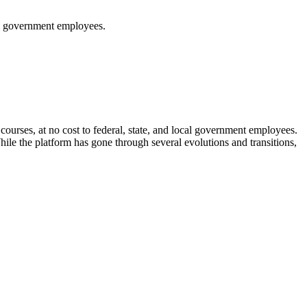
cal government employees.
ourses, at no cost to federal, state, and local government employees.
hile the platform has gone through several evolutions and transitions,