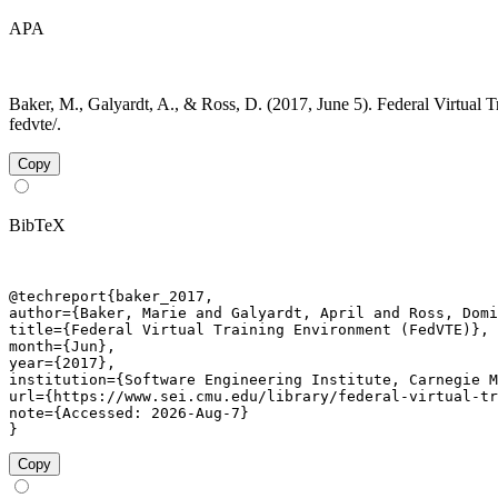
APA
Baker, M., Galyardt, A., & Ross, D. (2017, June 5). Federal Virtual 
fedvte/.
Copy
BibTeX
@techreport{baker_2017,

author={Baker, Marie and Galyardt, April and Ross, Domi
title={Federal Virtual Training Environment (FedVTE)},

month={Jun},

year={2017},

institution={Software Engineering Institute, Carnegie M
url={https://www.sei.cmu.edu/library/federal-virtual-tr
note={Accessed: 2026-Aug-7}

}
Copy