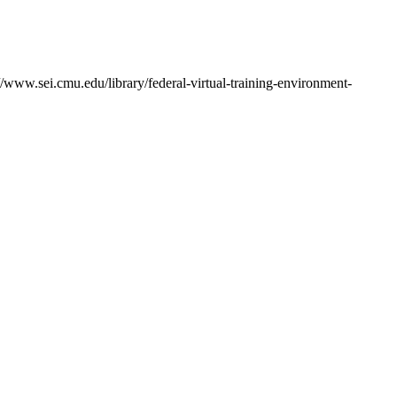
/www.sei.cmu.edu/library/federal-virtual-training-environment-