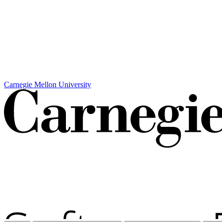
Carnegie Mellon University