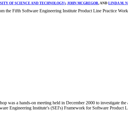
RSITY OF SCIENCE AND TECHNOLOGY)
,
JOHN MCGREGOR
, AND
LINDA M. 
rom the Fifth Software Engineering Institute Product Line Practice Wo
hop was a hands-on meeting held in December 2000 to investigate the app
oftware Engineering Institute's (SEI's) Framework for Software Product 