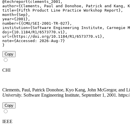
@techreport{clements_2001,

author={Clements, Paul and Donohoe, Patrick and Kang, K
title={Fifth Product Line Practice Workshop Report},

month={Sep},

year={2001},

number={{CMU/SEI-2001-TR-027},

institution={Software Engineering Institute, Carnegie M
doi={10.1184/R1/6573770.v1},

url={https://doi.org/10.1184/R1/6573770.v1},

note={Accessed: 2026-Aug-7}

}
Copy
CHI
Clements, Paul, Patrick Donohoe, Kyo Kang, John McGregor, and L
University
. Software Engineering Institute, September 1, 2001. https
Copy
IEEE