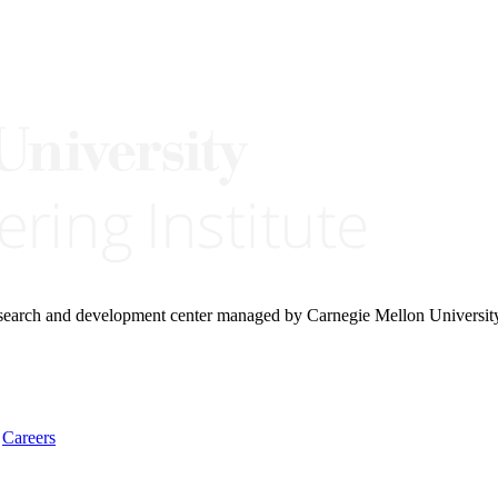
research and development center managed by Carnegie Mellon Universit
Careers