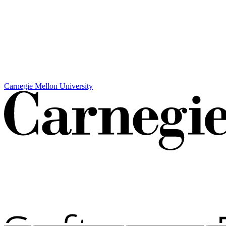
Carnegie Mellon University