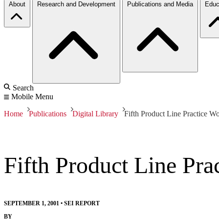
About
Research and Development
Publications and Media
Educ
Search
Mobile Menu
Home
Publications
Digital Library
Fifth Product Line Practice W
Fifth Product Line Pr
SEPTEMBER 1, 2001
•
SEI REPORT
BY