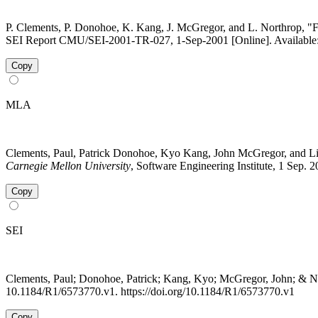
P. Clements, P. Donohoe, K. Kang, J. McGregor, and L. Northrop, "F
SEI Report CMU/SEI-2001-TR-027, 1-Sep-2001 [Online]. Available: 
Copy
MLA
Clements, Paul, Patrick Donohoe, Kyo Kang, John McGregor, and L
Carnegie Mellon University
, Software Engineering Institute, 1 Sep.
Copy
SEI
Clements, Paul; Donohoe, Patrick; Kang, Kyo; McGregor, John; & N
10.1184/R1/6573770.v1. https://doi.org/10.1184/R1/6573770.v1
Copy