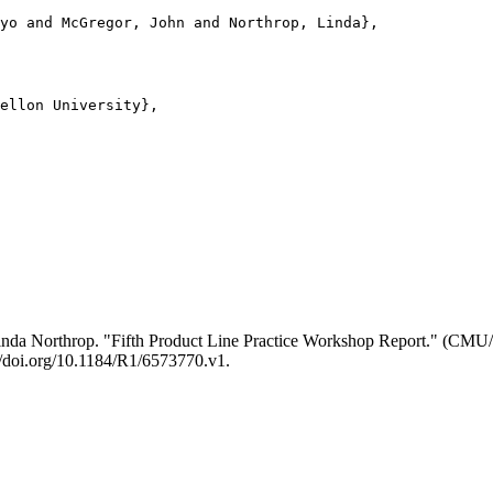
yo and McGregor, John and Northrop, Linda},

ellon University},

inda Northrop. "Fifth Product Line Practice Workshop Report." (CM
://doi.org/10.1184/R1/6573770.v1.