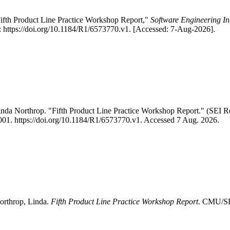
ifth Product Line Practice Workshop Report,"
Software Engineering In
https://doi.org/10.1184/R1/6573770.v1. [Accessed: 7-Aug-2026].
inda Northrop. "Fifth Product Line Practice Workshop Report." (SE
 2001. https://doi.org/10.1184/R1/6573770.v1. Accessed 7 Aug. 2026.
orthrop, Linda.
Fifth Product Line Practice Workshop Report
. CMU/SEI