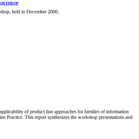
NORTHROP
rkshop, held in December 2000.
licability of product line approaches for families of information
Line Practice. This report synthesizes the workshop presentations and