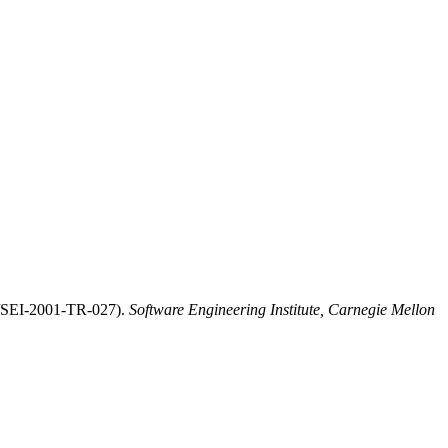
U/SEI-2001-TR-027).
Software Engineering Institute, Carnegie Mellon