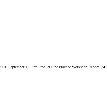
 (2001, September 1). Fifth Product Line Practice Workshop Report. 