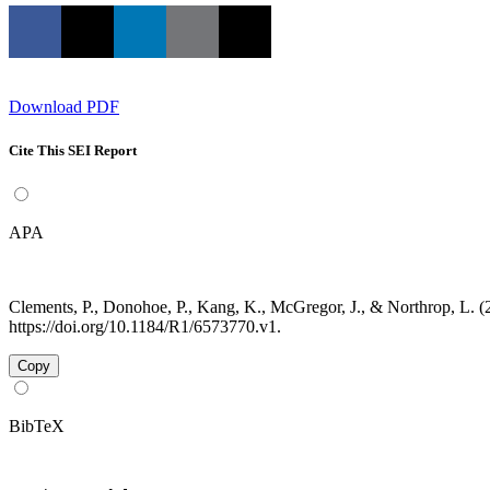
Download PDF
Cite This SEI Report
APA
Clements, P., Donohoe, P., Kang, K., McGregor, J., & Northrop, L.
https://doi.org/10.1184/R1/6573770.v1.
Copy
BibTeX