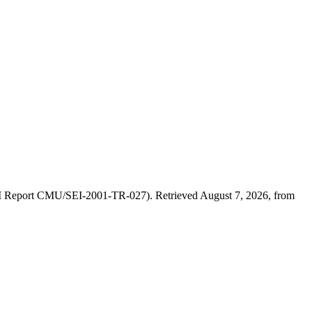
(SEI Report CMU/SEI-2001-TR-027). Retrieved August 7, 2026, from