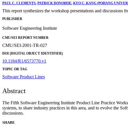
PAUL C. CLEMENTS
,
PATRICK DONOHOE
,
KYO C. KANG (POHANG UNIVE
This report synthesizes the workshop presentations and discussions f
PUBLISHER
Software Engineering Institute
CMU/SEI REPORT NUMBER
CMU/SEI-2001-TR-027
DOI (DIGITAL OBJECT IDENTIFIER)
10.1184/R1/6573770.v1
TOPIC OR TAG
Software Product Lines
Abstract
The Fifth Software Engineering Institute Product Line Practice Works
systems, to share industry practices in this area, and to evolve the S
discussions.
SHARE