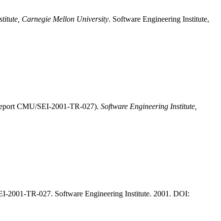
stitute, Carnegie Mellon University
. Software Engineering Institute,
I Report CMU/SEI-2001-TR-027).
Software Engineering Institute,
-2001-TR-027. Software Engineering Institute. 2001. DOI: