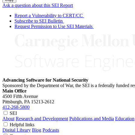
Ask a question about this SEI Report
Report a Vulnerability to CERT/CC
Subscribe to SEI Bulletin
Request Permission to Use SEI Materials
Advancing Software for National Security
Sponsored by the Department of War, the SEI is a federally funded 
Main Office
4500 Fifth Avenue
Pittsburgh, PA
15213-2612
412-268-5800
SEI
About
Research and Development
Publications and Media
Education
Helpful links
Digital Library
Blog
Podcasts