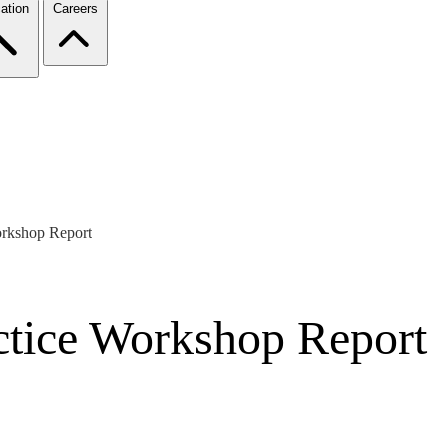
ation
Careers
orkshop Report
actice Workshop Report