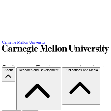
Carnegie Mellon University
About
Research and Development
Publications and Media