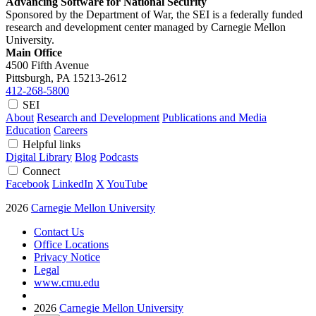
Advancing Software for National Security
Sponsored by the Department of War, the SEI is a federally funded
research and development center managed by Carnegie Mellon
University.
Main Office
4500 Fifth Avenue
Pittsburgh, PA
15213-2612
412-268-5800
SEI
About
Research and Development
Publications and Media
Education
Careers
Helpful links
Digital Library
Blog
Podcasts
Connect
Facebook
LinkedIn
X
YouTube
2026
Carnegie Mellon University
Contact Us
Office Locations
Privacy Notice
Legal
www.cmu.edu
2026
Carnegie Mellon University