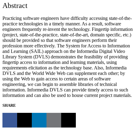
Abstract
Practicing software engineers have difficulty accessing state-of-the-
practice technologies in a timely manner. As a result, software
engineers frequently re-invent the technology. Fingertip information
(project, state-of-the-practice, state-of-the-art, domain specific, etc.)
should be provided so that software engineers perform their
profession more effectively. The System for Access to Information
and Learning (SAIL) approach on the Informedia Digital Video
Library System (DVLS) demonstrates the feasibility of providing
fingertip access to information and learning materials, using
requirements elicitation as the technology base. Also, Informedia
DVLS and the World Wide Web can supplement each other; by
using the Web to gain access to certain areas of software
engineering, we can begin to assemble libraries of technical
information. Informedia DVLS can provide timely access to such
information and can also be used to house current project materials.
SHARE