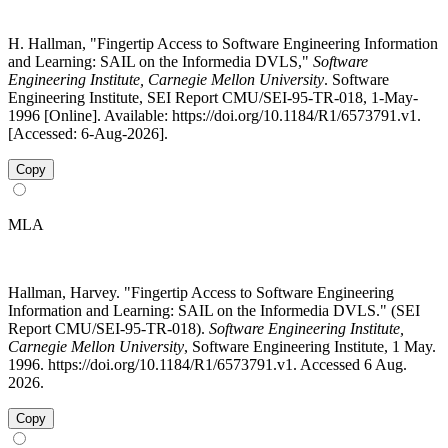
H. Hallman, "Fingertip Access to Software Engineering Information
and Learning: SAIL on the Informedia DVLS,"
Software
Engineering Institute, Carnegie Mellon University
. Software
Engineering Institute, SEI Report CMU/SEI-95-TR-018, 1-May-
1996 [Online]. Available: https://doi.org/10.1184/R1/6573791.v1.
[Accessed: 6-Aug-2026].
Copy
MLA
Hallman, Harvey. "Fingertip Access to Software Engineering
Information and Learning: SAIL on the Informedia DVLS." (SEI
Report CMU/SEI-95-TR-018).
Software Engineering Institute,
Carnegie Mellon University
, Software Engineering Institute, 1 May.
1996. https://doi.org/10.1184/R1/6573791.v1. Accessed 6 Aug.
2026.
Copy