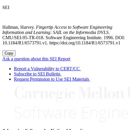
SEI
Hallman, Harvey.
Fingertip Access to Software Engineering
Information and Learning: SAIL on the Informedia DVLS
.
CMU/SEI-95-TR-018. Software Engineering Institute. 1996. DOI:
10.1184/R1/6573791.v1. https://doi.org/10.1184/R1/6573791.v1
Copy
Ask a question about this SEI Report
Report a Vulnerability to CERT/CC
Subscribe to SEI Bulletin
Request Permission to Use SEI Materials