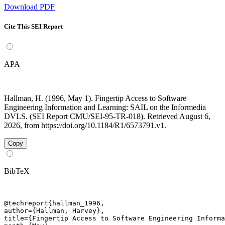
Download PDF
Cite This SEI Report
APA
Hallman, H. (1996, May 1). Fingertip Access to Software
Engineering Information and Learning: SAIL on the Informedia
DVLS. (SEI Report CMU/SEI-95-TR-018). Retrieved August 6,
2026, from https://doi.org/10.1184/R1/6573791.v1.
Copy
BibTeX
@techreport{hallman_1996,

author={Hallman, Harvey},

title={Fingertip Access to Software Engineering Informa