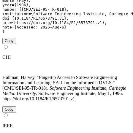
month={May},

year={1996},

number={{CMU/SEI-95-TR-018},

institution={Software Engineering Institute, Carnegie M
doi={10.1184/R1/6573791.v1},

url={https://doi.org/10.1184/R1/6573791.v1},

note={Accessed: 2026-Aug-6}

}
Copy
CHI
Hallman, Harvey. "Fingertip Access to Software Engineering
Information and Learning: SAIL on the Informedia DVLS."
(CMU/SEI-95-TR-018).
Software Engineering Institute, Carnegie
Mellon University
. Software Engineering Institute, May 1, 1996.
https://doi.org/10.1184/R1/6573791.v1.
Copy
IEEE