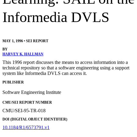
Informedia DVLS
MAY 1, 1996
•
SEI REPORT
BY
HARVEY K. HALLMAN
This 1996 report discusses the means to access information into a
technical repository so that a software engineering using a support
system like Informedia DVLS can access it.
PUBLISHER
Software Engineering Institute
CMU/SEI REPORT NUMBER
CMU/SEI-95-TR-018
DOI (DIGITAL OBJECT IDENTIFIER)
10.1184/R1/6573791.v1