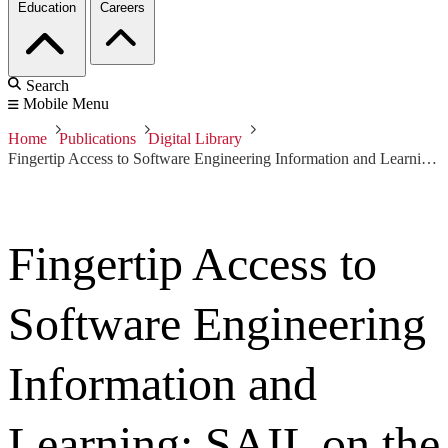
Education
Careers
Search
Mobile Menu
Home
Publications
Digital Library
Fingertip Access to Software Engineering Information and Learning: SAIL on the Informedia DVLS
Fingertip Access to
Software Engineering
Information and
Learning: SAIL on the