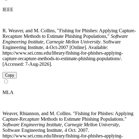
IEEE
R. Weaver, and M. Collins, "Fishing for Phishes: Applying Capture-
Recapture Methods to Estimate Phishing Populations,"
Software
Engineering Institute, Carnegie Mellon University
. Software
Engineering Institute, 4-Oct-2007 [Online]. Available:
https://www.sei.cmu.edu/library/fishing-for-phishes-applying-
capture-recapture-methods-to-estimate-phishing-populations/.
[Accessed: 7-Aug-2026].
Copy
MLA
Weaver, Rhiannon, and M. Collins. "Fishing for Phishes: Applying
Capture-Recapture Methods to Estimate Phishing Populations."
Software Engineering Institute, Carnegie Mellon University
,
Software Engineering Institute, 4 Oct. 2007.
https://www.sei.cmu.edu/library/fishing-for-phishes-applying-