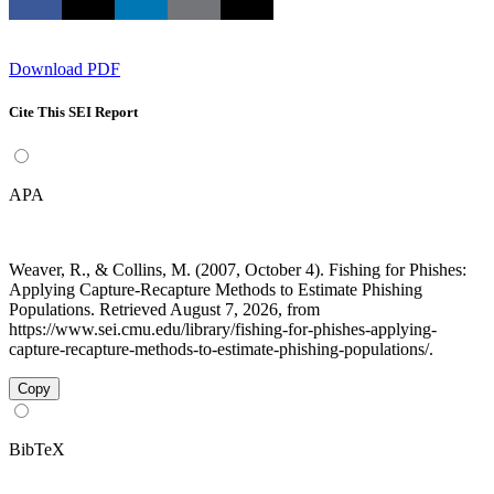
Download PDF
Cite This SEI Report
APA
Weaver, R., & Collins, M. (2007, October 4). Fishing for Phishes:
Applying Capture-Recapture Methods to Estimate Phishing
Populations. Retrieved August 7, 2026, from
https://www.sei.cmu.edu/library/fishing-for-phishes-applying-
capture-recapture-methods-to-estimate-phishing-populations/.
Copy
BibTeX