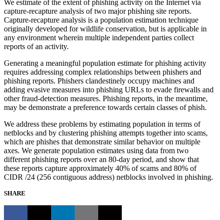
We estimate of the extent of phishing activity on the Internet via
capture-recapture analysis of two major phishing site reports.
Capture-recapture analysis is a population estimation technique
originally developed for wildlife conservation, but is applicable in
any environment wherein multiple independent parties collect
reports of an activity.
Generating a meaningful population estimate for phishing activity
requires addressing complex relationships between phishers and
phishing reports. Phishers clandestinely occupy machines and
adding evasive measures into phishing URLs to evade firewalls and
other fraud-detection measures. Phishing reports, in the meantime,
may be demonstrate a preference towards certain classes of phish.
We address these problems by estimating population in terms of
netblocks and by clustering phishing attempts together into scams,
which are phishes that demonstrate similar behavior on multiple
axes. We generate population estimates using data from two
different phishing reports over an 80-day period, and show that
these reports capture approximately 40% of scams and 80% of
CIDR /24 (256 contiguous address) netblocks involved in phishing.
SHARE