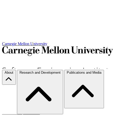
Carnegie Mellon University
About
Research and Development
Publications and Media