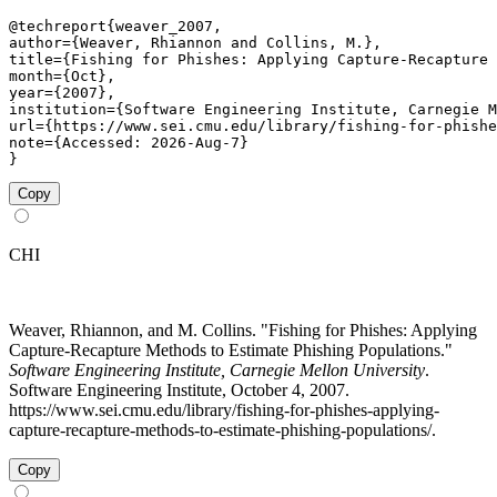
@techreport{weaver_2007,

author={Weaver, Rhiannon and Collins, M.},

title={Fishing for Phishes: Applying Capture-Recapture 
month={Oct},

year={2007},

institution={Software Engineering Institute, Carnegie M
url={https://www.sei.cmu.edu/library/fishing-for-phishe
note={Accessed: 2026-Aug-7}

}
Copy
CHI
Weaver, Rhiannon, and M. Collins. "Fishing for Phishes: Applying
Capture-Recapture Methods to Estimate Phishing Populations."
Software Engineering Institute, Carnegie Mellon University
.
Software Engineering Institute, October 4, 2007.
https://www.sei.cmu.edu/library/fishing-for-phishes-applying-
capture-recapture-methods-to-estimate-phishing-populations/.
Copy