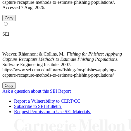
capture-recapture-methods-to-estimate-phishing-populations/.
Accessed 7 Aug. 2026.
Copy
SEI
Weaver, Rhiannon; & Collins, M..
Fishing for Phishes: Applying
Capture-Recapture Methods to Estimate Phishing Populations
.
Software Engineering Institute. 2007.
https://www.sei.cmu.edu/library/fishing-for-phishes-applying-
capture-recapture-methods-to-estimate-phishing-populations/
Copy
Ask a question about this SEI Report
Report a Vulnerability to CERT/CC
Subscribe to SEI Bulletin
Request Permission to Use SEI Materials