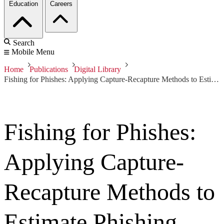
Education
Careers
Search
Mobile Menu
Home
Publications
Digital Library
Fishing for Phishes: Applying Capture-Recapture Methods to Estimate Phishing Populations
Fishing for Phishes:
Applying Capture-
Recapture Methods to
Estimate Phishing