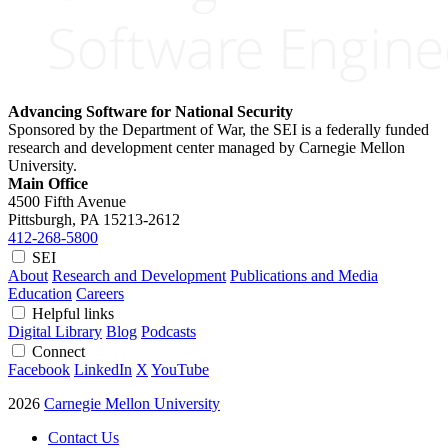
Advancing Software for National Security
Sponsored by the Department of War, the SEI is a federally funded
research and development center managed by Carnegie Mellon
University.
Main Office
4500 Fifth Avenue
Pittsburgh, PA
15213-2612
412-268-5800
SEI
About
Research and Development
Publications and Media
Education
Careers
Helpful links
Digital Library
Blog
Podcasts
Connect
Facebook
LinkedIn
X
YouTube
2026
Carnegie Mellon University
Contact Us