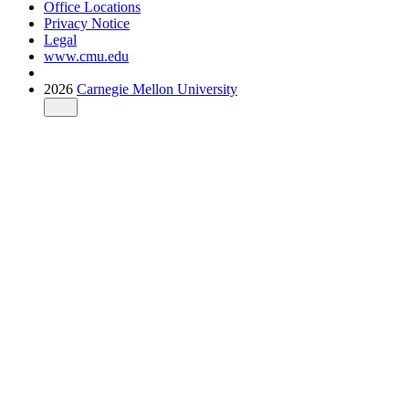
Office Locations
Privacy Notice
Legal
www.cmu.edu
2026
Carnegie Mellon University