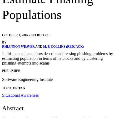
Populations
OCTOBER 4, 2007
•
SEI REPORT
BY
RHIANNON WEAVER
AND
M. P. COLLINS (REDJACK)
In this paper, the authors describe addressing phishing problems by
estimating population in terms of netblocks and by clustering
phishing attempts into scams.
PUBLISHER
Software Engineering Institute
TOPIC OR TAG
Situational Awareness
Abstract