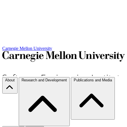
Carnegie Mellon University
About
Research and Development
Publications and Media