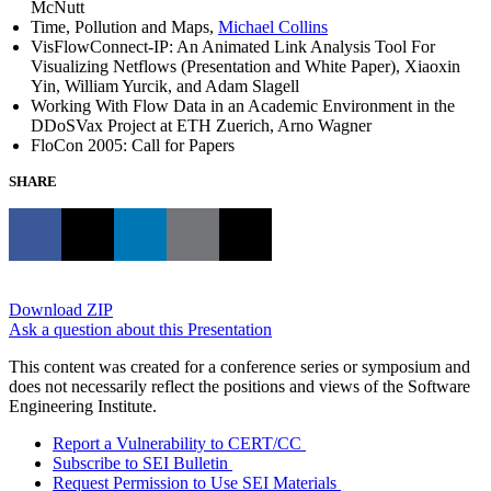
McNutt
Time, Pollution and Maps,
Michael Collins
VisFlowConnect-IP: An Animated Link Analysis Tool For
Visualizing Netflows (Presentation and White Paper), Xiaoxin
Yin, William Yurcik, and Adam Slagell
Working With Flow Data in an Academic Environment in the
DDoSVax Project at ETH Zuerich, Arno Wagner
FloCon 2005: Call for Papers
SHARE
Download ZIP
Ask a question about this Presentation
This content was created for a conference series or symposium and
does not necessarily reflect the positions and views of the Software
Engineering Institute.
Report a Vulnerability to CERT/CC
Subscribe to SEI Bulletin
Request Permission to Use SEI Materials