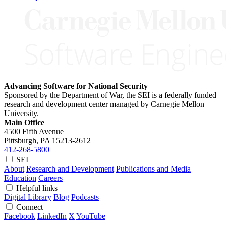
Advancing Software for National Security
Sponsored by the Department of War, the SEI is a federally funded
research and development center managed by Carnegie Mellon
University.
Main Office
4500 Fifth Avenue
Pittsburgh, PA
15213-2612
412-268-5800
SEI
About
Research and Development
Publications and Media
Education
Careers
Helpful links
Digital Library
Blog
Podcasts
Connect
Facebook
LinkedIn
X
YouTube