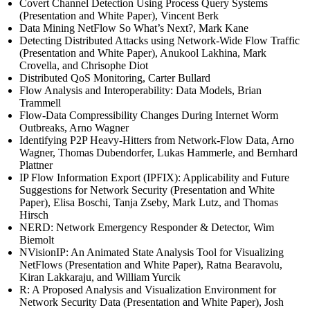
Covert Channel Detection Using Process Query Systems
(Presentation and White Paper), Vincent Berk
Data Mining NetFlow So What’s Next?, Mark Kane
Detecting Distributed Attacks using Network-Wide Flow Traffic
(Presentation and White Paper), Anukool Lakhina, Mark
Crovella, and Chrisophe Diot
Distributed QoS Monitoring, Carter Bullard
Flow Analysis and Interoperability: Data Models, Brian
Trammell
Flow-Data Compressibility Changes During Internet Worm
Outbreaks, Arno Wagner
Identifying P2P Heavy-Hitters from Network-Flow Data, Arno
Wagner, Thomas Dubendorfer, Lukas Hammerle, and Bernhard
Plattner
IP Flow Information Export (IPFIX): Applicability and Future
Suggestions for Network Security (Presentation and White
Paper), Elisa Boschi, Tanja Zseby, Mark Lutz, and Thomas
Hirsch
NERD: Network Emergency Responder & Detector, Wim
Biemolt
NVisionIP: An Animated State Analysis Tool for Visualizing
NetFlows (Presentation and White Paper), Ratna Bearavolu,
Kiran Lakkaraju, and William Yurcik
R: A Proposed Analysis and Visualization Environment for
Network Security Data (Presentation and White Paper), Josh