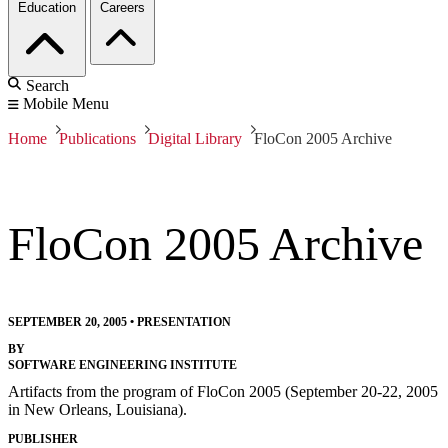
Education
Careers
Search
Mobile Menu
Home
Publications
Digital Library
FloCon 2005 Archive
FloCon 2005 Archive
SEPTEMBER 20, 2005
•
PRESENTATION
BY
SOFTWARE ENGINEERING INSTITUTE
Artifacts from the program of FloCon 2005 (September 20-22, 2005
in New Orleans, Louisiana).
PUBLISHER