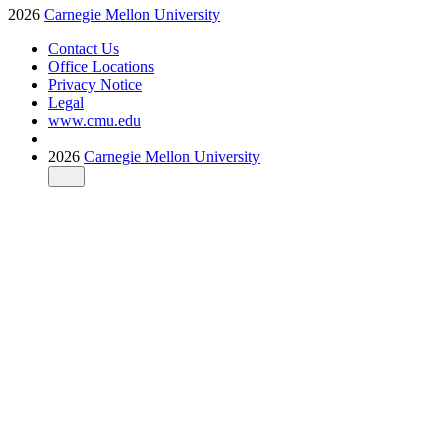
2026
Carnegie Mellon University
Contact Us
Office Locations
Privacy Notice
Legal
www.cmu.edu
2026
Carnegie Mellon University