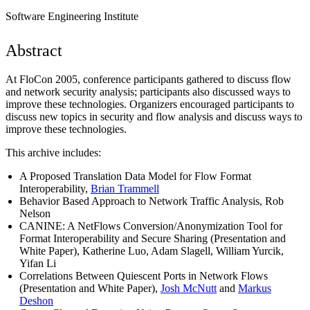
Software Engineering Institute
Abstract
At FloCon 2005, conference participants gathered to discuss flow
and network security analysis; participants also discussed ways to
improve these technologies. Organizers encouraged participants to
discuss new topics in security and flow analysis and discuss ways to
improve these technologies.
This archive includes:
A Proposed Translation Data Model for Flow Format
Interoperability,
Brian Trammell
Behavior Based Approach to Network Traffic Analysis, Rob
Nelson
CANINE: A NetFlows Conversion/Anonymization Tool for
Format Interoperability and Secure Sharing (Presentation and
White Paper), Katherine Luo, Adam Slagell, William Yurcik,
Yifan Li
Correlations Between Quiescent Ports in Network Flows
(Presentation and White Paper),
Josh McNutt
and
Markus
Deshon