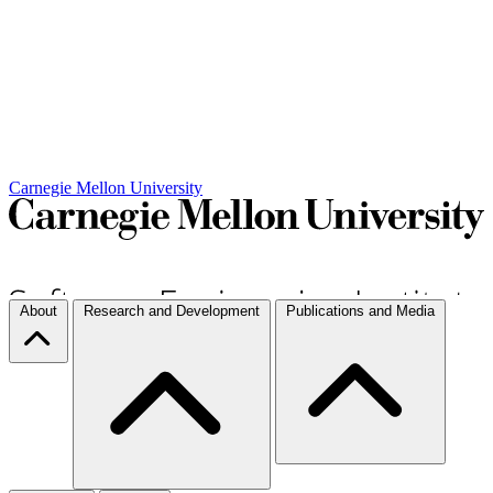
Carnegie Mellon University
About
Research and Development
Publications and Media