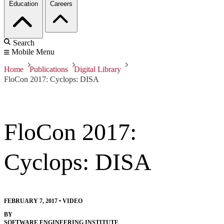
Education
Careers
Search
Mobile Menu
Home
Publications
Digital Library
FloCon 2017: Cyclops: DISA
FloCon 2017:
Cyclops: DISA
FEBRUARY 7, 2017
•
VIDEO
BY
SOFTWARE ENGINEERING INSTITUTE