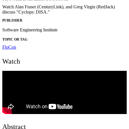
Watch Alan Fraser (CenturyLink), and Greg Virgin (RedJack)
discuss "Cyclops: DISA."
PUBLISHER
Software Engineering Institute
TOPIC OR TAG
FloCon
Watch
Abstract