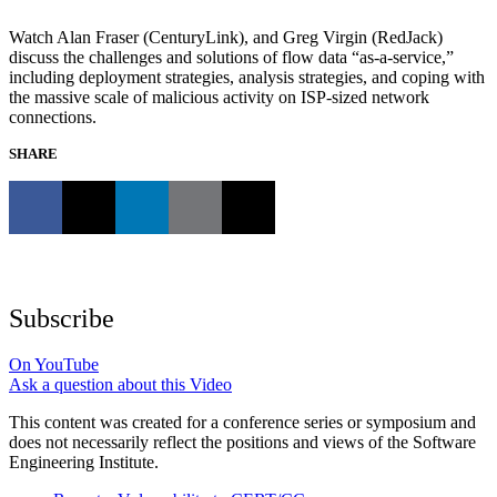
Watch Alan Fraser (CenturyLink), and Greg Virgin (RedJack)
discuss the challenges and solutions of flow data “as-a-service,”
including deployment strategies, analysis strategies, and coping with
the massive scale of malicious activity on ISP-sized network
connections.
SHARE
Subscribe
On YouTube
Ask a question about this Video
This content was created for a conference series or symposium and
does not necessarily reflect the positions and views of the Software
Engineering Institute.