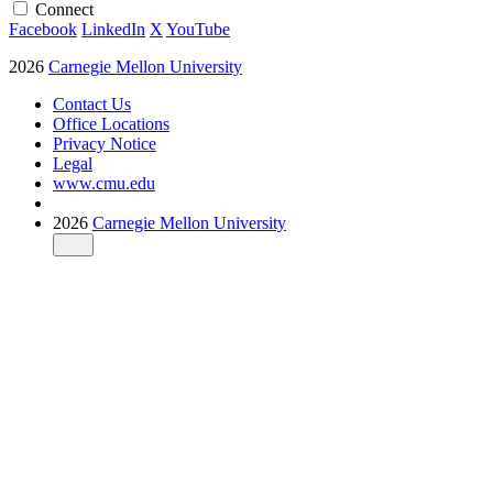
Connect
Facebook
LinkedIn
X
YouTube
2026
Carnegie Mellon University
Contact Us
Office Locations
Privacy Notice
Legal
www.cmu.edu
2026
Carnegie Mellon University