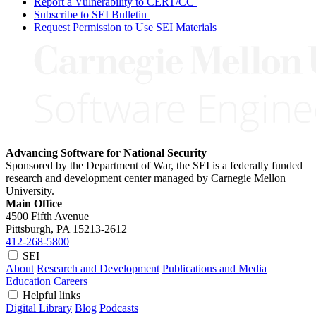
Report a Vulnerability to CERT/CC
Subscribe to SEI Bulletin
Request Permission to Use SEI Materials
Advancing Software for National Security
Sponsored by the Department of War, the SEI is a federally funded
research and development center managed by Carnegie Mellon
University.
Main Office
4500 Fifth Avenue
Pittsburgh, PA
15213-2612
412-268-5800
SEI
About
Research and Development
Publications and Media
Education
Careers
Helpful links
Digital Library
Blog
Podcasts