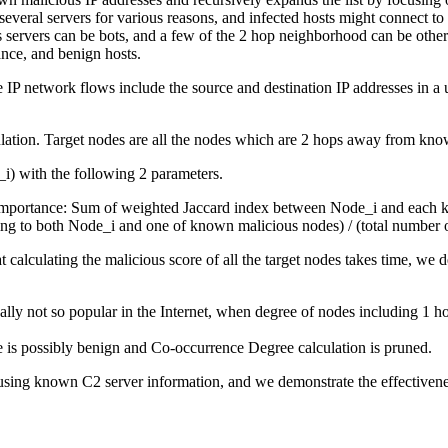
 several servers for various reasons, and infected hosts might connect t
 servers can be bots, and a few of the 2 hop neighborhood can be other
nce, and benign hosts.
IP network flows include the source and destination IP addresses in a un
lculation. Target nodes are all the nodes which are 2 hops away from kn
_i) with the following 2 parameters.
t importance: Sum of weighted Jaccard index between Node_i and each 
ting to both Node_i and one of known malicious nodes) / (total number
t calculating the malicious score of all the target nodes takes time, we
cally not so popular in the Internet, when degree of nodes including 1
 is possibly benign and Co-occurrence Degree calculation is pruned.
ing known C2 server information, and we demonstrate the effectiveness