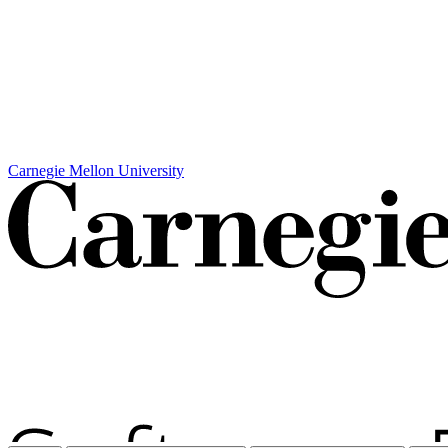
Carnegie Mellon University