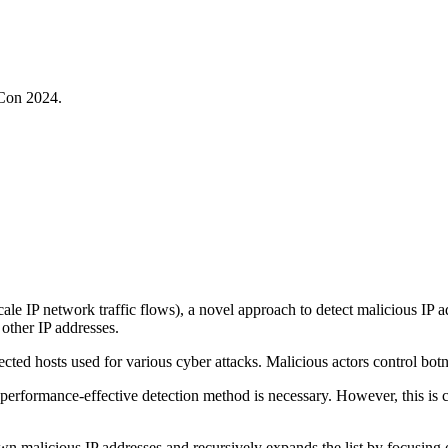
oCon 2024.
ale IP network traffic flows), a novel approach to detect malicious IP
other IP addresses.
cted hosts used for various cyber attacks. Malicious actors control botne
nd performance-effective detection method is necessary. However, this i
wn malicious IP addresses and recursively expands the list by focusing o