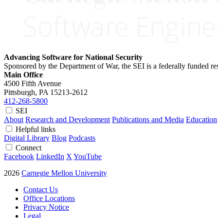
Advancing Software for National Security
Sponsored by the Department of War, the SEI is a federally funded 
Main Office
4500 Fifth Avenue
Pittsburgh, PA
15213-2612
412-268-5800
SEI
About
Research and Development
Publications and Media
Education
Helpful links
Digital Library
Blog
Podcasts
Connect
Facebook
LinkedIn
X
YouTube
2026
Carnegie Mellon University
Contact Us
Office Locations
Privacy Notice
Legal