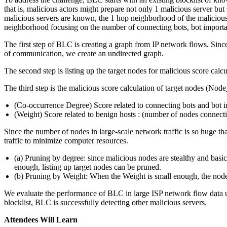
that is, malicious actors might prepare not only 1 malicious server but
malicious servers are known, the 1 hop neighborhood of the malicious
neighborhood focusing on the number of connecting bots, bot importa
The first step of BLC is creating a graph from IP network flows. Since 
of communication, we create an undirected graph.
The second step is listing up the target nodes for malicious score ca
The third step is the malicious score calculation of target nodes (Node
(Co-occurrence Degree) Score related to connecting bots and bo
(Weight) Score related to benign hosts : (number of nodes connec
Since the number of nodes in large-scale network traffic is so huge tha
traffic to minimize computer resources.
(a) Pruning by degree: since malicious nodes are stealthy and basi
enough, listing up target nodes can be pruned.
(b) Pruning by Weight: When the Weight is small enough, the node
We evaluate the performance of BLC in large ISP network flow data us
blocklist, BLC is successfully detecting other malicious servers.
Attendees Will Learn