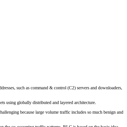
 addresses, such as command & control (C2) servers and downloaders,
ts using globally distributed and layered architecture.
s challenging because large volume traffic includes so much benign and
n the co-occurring traffic patterns. BLC is based on the basic idea,