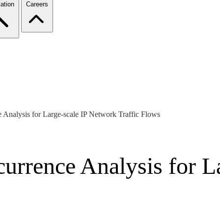
ation
Careers
Analysis for Large-scale IP Network Traffic Flows
urrence Analysis for L