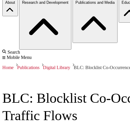
About
Research and Development
Publications and Media
Educ
Search
Mobile Menu
Home
Publications
Digital Library
BLC: Blocklist Co-Occurrence 
BLC: Blocklist Co-Occ
Traffic Flows