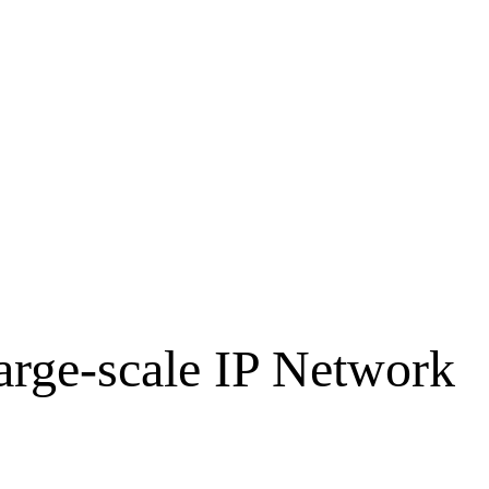
arge-scale IP Network