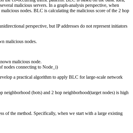
o several malicious servers. In a graph-analysis perspective, when
 malicious nodes. BLC is calculating the malicious score of the 2 hop
idirectional perspective, but IP addresses do not represent initiators
own malicious nodes.
known malicious node.
 of nodes connecting to Node_i)
 develop a practical algorithm to apply BLC for large-scale network
 hop neighborhood (bots) and 2 hop neighborhood(target nodes) is high
 of the method. Specifically, when we start with a large existing