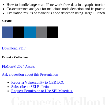
How to handle large-scale IP network flow data in a graph structur
Co-occurrence analysis for malicious node detection and its practic
Evaluation results of malicious node detection using large ISP ne
SHARE
Download PDF
Part of a Collection
FloCon® 2024 Assets
Ask a question about this Presentation
Report a Vulnerability to CERT/CC
Subscribe to SEI Bulletin
Request Permission to Use SEI Materials