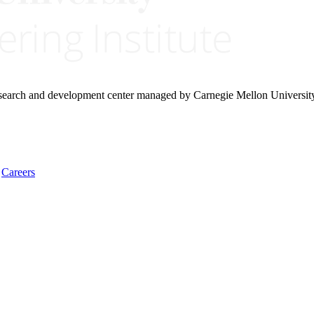
research and development center managed by Carnegie Mellon Universit
Careers