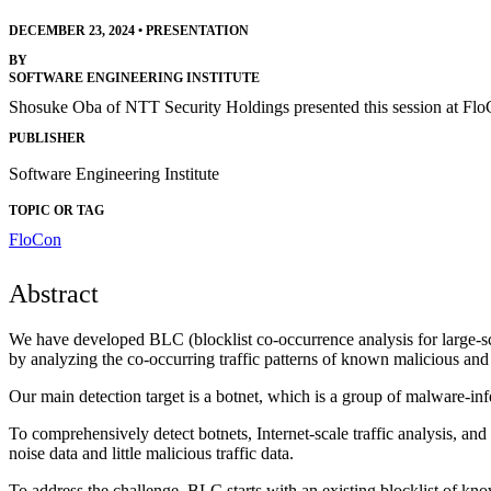
DECEMBER 23, 2024
•
PRESENTATION
BY
SOFTWARE ENGINEERING INSTITUTE
Shosuke Oba of NTT Security Holdings presented this session at Fl
PUBLISHER
Software Engineering Institute
TOPIC OR TAG
FloCon
Abstract
We have developed BLC (blocklist co-occurrence analysis for large-sc
by analyzing the co-occurring traffic patterns of known malicious and 
Our main detection target is a botnet, which is a group of malware-infe
To comprehensively detect botnets, Internet-scale traffic analysis, a
noise data and little malicious traffic data.
To address the challenge, BLC starts with an existing blocklist of kno