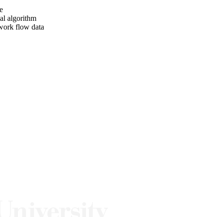
e
al algorithm
twork flow data