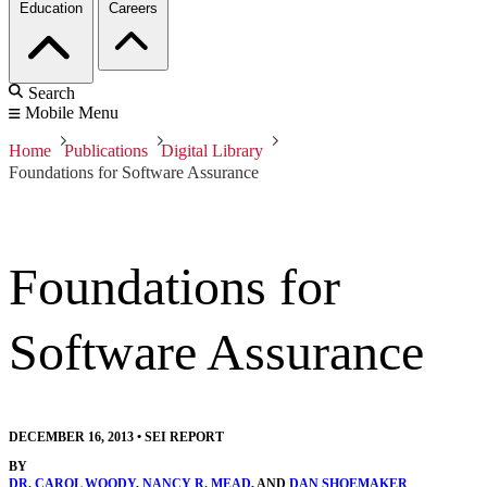
Education
Careers
Search
Mobile Menu
Home
Publications
Digital Library
Foundations for Software Assurance
Foundations for
Software Assurance
DECEMBER 16, 2013
•
SEI REPORT
BY
DR. CAROL WOODY
,
NANCY R. MEAD
, AND
DAN SHOEMAKER