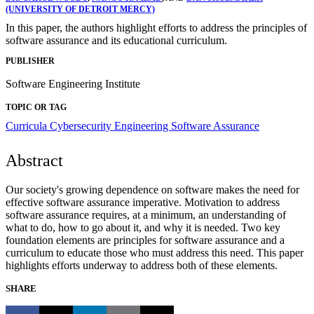
(UNIVERSITY OF DETROIT MERCY)
In this paper, the authors highlight efforts to address the principles of
software assurance and its educational curriculum.
PUBLISHER
Software Engineering Institute
TOPIC OR TAG
Curricula
Cybersecurity Engineering
Software Assurance
Abstract
Our society's growing dependence on software makes the need for
effective software assurance imperative. Motivation to address
software assurance requires, at a minimum, an understanding of
what to do, how to go about it, and why it is needed. Two key
foundation elements are principles for software assurance and a
curriculum to educate those who must address this need. This paper
highlights efforts underway to address both of these elements.
SHARE