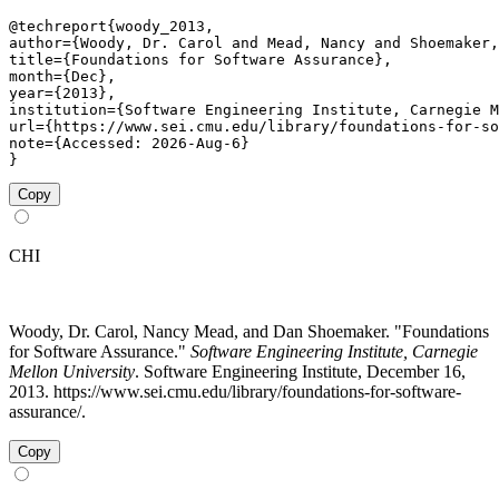
@techreport{woody_2013,

author={Woody, Dr. Carol and Mead, Nancy and Shoemaker,
title={Foundations for Software Assurance},

month={Dec},

year={2013},

institution={Software Engineering Institute, Carnegie M
url={https://www.sei.cmu.edu/library/foundations-for-so
note={Accessed: 2026-Aug-6}

}
Copy
CHI
Woody, Dr. Carol, Nancy Mead, and Dan Shoemaker. "Foundations
for Software Assurance."
Software Engineering Institute, Carnegie
Mellon University
. Software Engineering Institute, December 16,
2013. https://www.sei.cmu.edu/library/foundations-for-software-
assurance/.
Copy