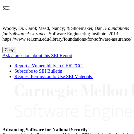
SEI
Woody, Dr. Carol; Mead, Nancy; & Shoemaker, Dan.
Foundations
for Software Assurance
. Software Engineering Institute. 2013.
https://www.sei.cmu.edu/library/foundations-for-software-assurance/
Copy
Ask a question about this SEI Report
Report a Vulnerability to CERT/CC
Subscribe to SEI Bulletin
Request Permission to Use SEI Materials
Advancing Software for National Security