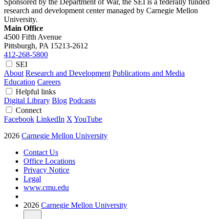
Sponsored by the Department of War, the SEI is a federally funded
research and development center managed by Carnegie Mellon
University.
Main Office
4500 Fifth Avenue
Pittsburgh, PA
15213-2612
412-268-5800
SEI
About
Research and Development
Publications and Media
Education
Careers
Helpful links
Digital Library
Blog
Podcasts
Connect
Facebook
LinkedIn
X
YouTube
2026
Carnegie Mellon University
Contact Us
Office Locations
Privacy Notice
Legal
www.cmu.edu
2026
Carnegie Mellon University