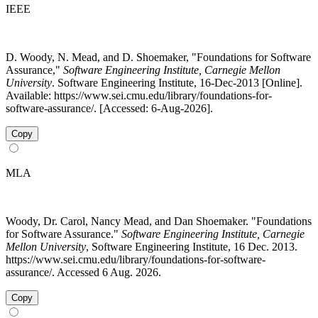
IEEE
D. Woody, N. Mead, and D. Shoemaker, "Foundations for Software
Assurance,"
Software Engineering Institute, Carnegie Mellon
University
. Software Engineering Institute, 16-Dec-2013 [Online].
Available: https://www.sei.cmu.edu/library/foundations-for-
software-assurance/. [Accessed: 6-Aug-2026].
Copy
MLA
Woody, Dr. Carol, Nancy Mead, and Dan Shoemaker. "Foundations
for Software Assurance."
Software Engineering Institute, Carnegie
Mellon University
, Software Engineering Institute, 16 Dec. 2013.
https://www.sei.cmu.edu/library/foundations-for-software-
assurance/. Accessed 6 Aug. 2026.
Copy