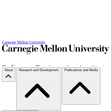
Carnegie Mellon University
About
Research and Development
Publications and Media