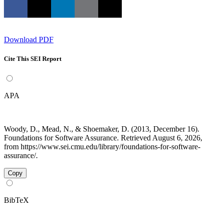
Download PDF
Cite This SEI Report
APA
Woody, D., Mead, N., & Shoemaker, D. (2013, December 16).
Foundations for Software Assurance. Retrieved August 6, 2026,
from https://www.sei.cmu.edu/library/foundations-for-software-
assurance/.
Copy
BibTeX