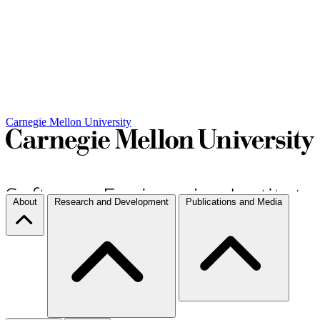
Carnegie Mellon University
About
Research and Development
Publications and Media