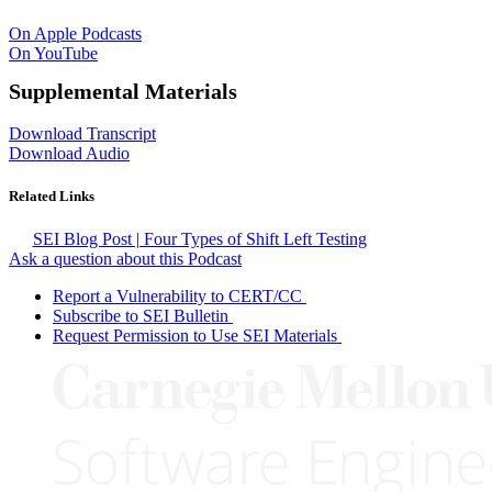
On Apple Podcasts
On YouTube
Supplemental Materials
Download Transcript
Download Audio
Related Links
SEI Blog Post | Four Types of Shift Left Testing
Ask a question about this Podcast
Report a Vulnerability to CERT/CC
Subscribe to SEI Bulletin
Request Permission to Use SEI Materials