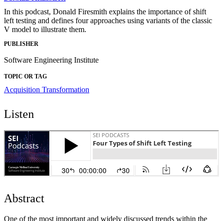
In this podcast, Donald Firesmith explains the importance of shift
left testing and defines four approaches using variants of the classic
V model to illustrate them.
PUBLISHER
Software Engineering Institute
TOPIC OR TAG
Acquisition Transformation
Listen
Abstract
One of the most important and widely discussed trends within the