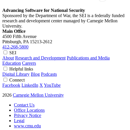
Advancing Software for National Security
Sponsored by the Department of War, the SEI is a federally funded
research and development center managed by Carnegie Mellon
University.
Main Office
4500 Fifth Avenue
Pittsburgh, PA
15213-2612
412-268-5800
SEI
About
Research and Development
Publications and Media
Education
Careers
Helpful links
Digital Library
Blog
Podcasts
Connect
Facebook
LinkedIn
X
YouTube
2026
Carnegie Mellon University
Contact Us
Office Locations
Privacy Notice
Legal
www.cmu.edu