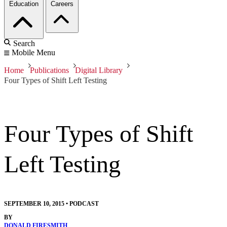
Education
Careers
Search
Mobile Menu
Home
Publications
Digital Library
Four Types of Shift Left Testing
Four Types of Shift
Left Testing
SEPTEMBER 10, 2015
•
PODCAST
BY
DONALD FIRESMITH