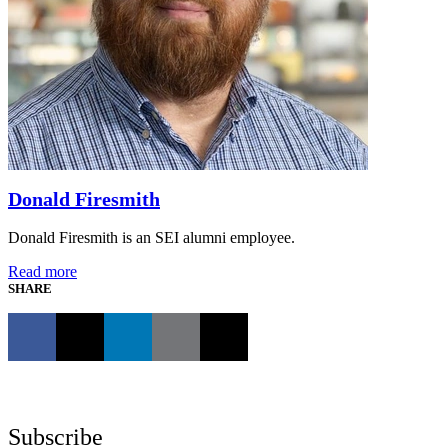
Donald Firesmith
Donald Firesmith is an SEI alumni employee.
Read more
SHARE
Subscribe