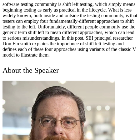
software testing community is shift left testing, which simply means
beginning testing as early as practical in the lifecycle. What is less
widely known, both inside and outside the testing community, is that
testers can employ four fundamentally-different approaches to shift
testing to the left. Unfortunately, different people commonly use the
generic term shift left to mean different approaches, which can lead
to serious misunderstandings. In this post, SEI principal researcher
Don Firesmith explains the importance of shift left testing and
defines each of these four approaches using variants of the classic V
model to illustrate them.
About the Speaker