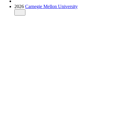
2026
Carnegie Mellon University