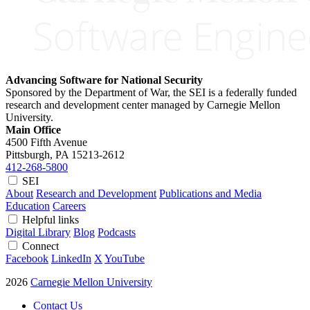
Advancing Software for National Security
Sponsored by the Department of War, the SEI is a federally funded
research and development center managed by Carnegie Mellon
University.
Main Office
4500 Fifth Avenue
Pittsburgh, PA
15213-2612
412-268-5800
SEI
About
Research and Development
Publications and Media
Education
Careers
Helpful links
Digital Library
Blog
Podcasts
Connect
Facebook
LinkedIn
X
YouTube
2026
Carnegie Mellon University
Contact Us