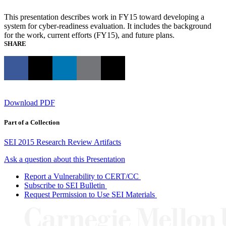
This presentation describes work in FY15 toward developing a
system for cyber-readiness evaluation. It includes the background
for the work, current efforts (FY15), and future plans.
SHARE
Download PDF
Part of a Collection
SEI 2015 Research Review Artifacts
Ask a question about this Presentation
Report a Vulnerability to CERT/CC
Subscribe to SEI Bulletin
Request Permission to Use SEI Materials