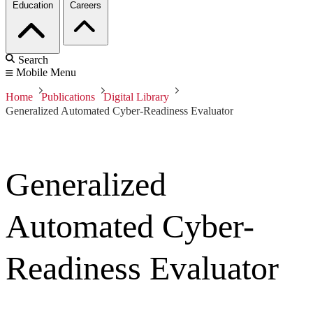
Education
Careers
Search
Mobile Menu
Home
Publications
Digital Library
Generalized Automated Cyber-Readiness Evaluator
Generalized
Automated Cyber-
Readiness Evaluator