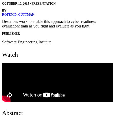
OCTOBER 16, 2015
•
PRESENTATION
BY
ROTEM D. GUTTMAN
Describes work to enable this approach to cyber-readiness
evaluation: train as you fight and evaluate as you fight.
PUBLISHER
Software Engineering Institute
Watch
Abstract