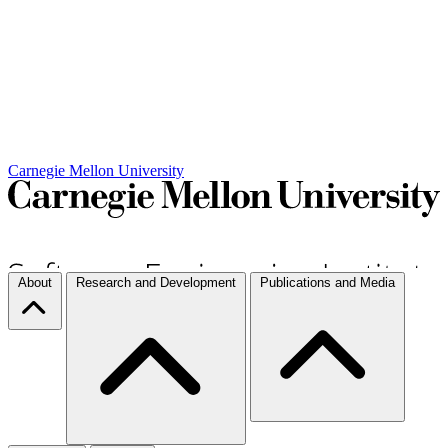
Carnegie Mellon University
About
Research and Development
Publications and Media