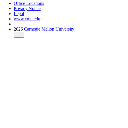
Office Locations
Privacy Notice
Legal
www.cmu.edu
2026
Carnegie Mellon University