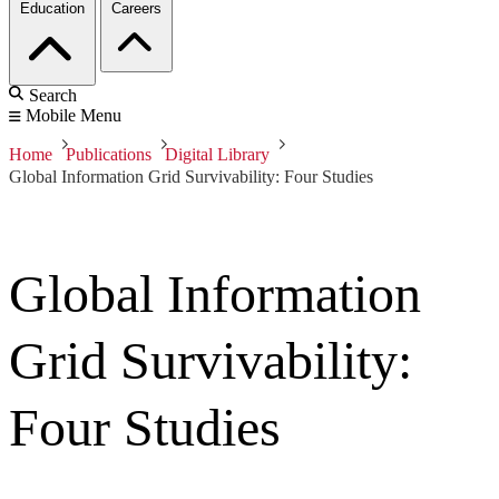
Education
Careers
Search
Mobile Menu
Home
Publications
Digital Library
Global Information Grid Survivability: Four Studies
Global Information
Grid Survivability:
Four Studies