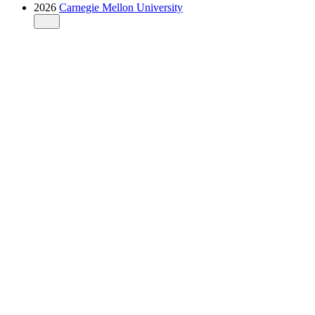
2026
Carnegie Mellon University