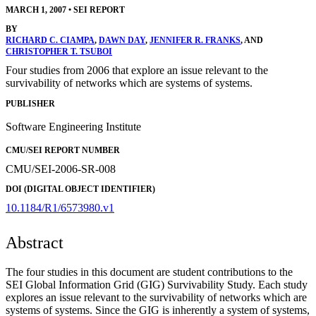
MARCH 1, 2007
•
SEI REPORT
BY
RICHARD C. CIAMPA
,
DAWN DAY
,
JENNIFER R. FRANKS
, AND
CHRISTOPHER T. TSUBOI
Four studies from 2006 that explore an issue relevant to the
survivability of networks which are systems of systems.
PUBLISHER
Software Engineering Institute
CMU/SEI REPORT NUMBER
CMU/SEI-2006-SR-008
DOI (DIGITAL OBJECT IDENTIFIER)
10.1184/R1/6573980.v1
Abstract
The four studies in this document are student contributions to the
SEI Global Information Grid (GIG) Survivability Study. Each study
explores an issue relevant to the survivability of networks which are
systems of systems. Since the GIG is inherently a system of systems,