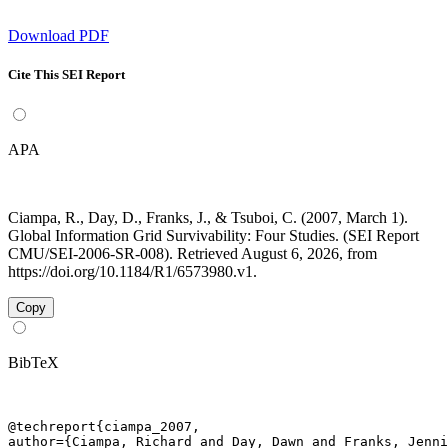
Download PDF
Cite This SEI Report
APA
Ciampa, R., Day, D., Franks, J., & Tsuboi, C. (2007, March 1).
Global Information Grid Survivability: Four Studies. (SEI Report
CMU/SEI-2006-SR-008). Retrieved August 6, 2026, from
https://doi.org/10.1184/R1/6573980.v1.
Copy
BibTeX
@techreport{ciampa_2007,

author={Ciampa, Richard and Day, Dawn and Franks, Jenni