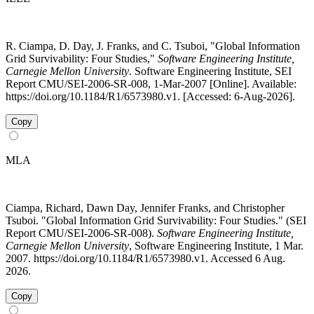
R. Ciampa, D. Day, J. Franks, and C. Tsuboi, "Global Information
Grid Survivability: Four Studies,"
Software Engineering Institute,
Carnegie Mellon University
. Software Engineering Institute, SEI
Report CMU/SEI-2006-SR-008, 1-Mar-2007 [Online]. Available:
https://doi.org/10.1184/R1/6573980.v1. [Accessed: 6-Aug-2026].
Copy
MLA
Ciampa, Richard, Dawn Day, Jennifer Franks, and Christopher
Tsuboi. "Global Information Grid Survivability: Four Studies." (SEI
Report CMU/SEI-2006-SR-008).
Software Engineering Institute,
Carnegie Mellon University
, Software Engineering Institute, 1 Mar.
2007. https://doi.org/10.1184/R1/6573980.v1. Accessed 6 Aug.
2026.
Copy