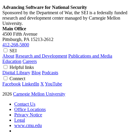
Advancing Software for National Security
Sponsored by the Department of War, the SEI is a federally funded
research and development center managed by Carnegie Mellon
University.
Main Office
4500 Fifth Avenue
Pittsburgh, PA
15213-2612
412-268-5800
SEI
About
Research and Development
Publications and Media
Education
Careers
Helpful links
Digital Library
Blog
Podcasts
Connect
Facebook
LinkedIn
X
YouTube
2026
Carnegie Mellon University
Contact Us
Office Locations
Privacy Notice
Legal
www.cmu.edu