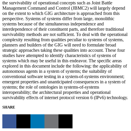
the survivability of operational concepts such as Joint Battle
Management Command and Control (JBMC2) will largely depend
on the extent to which GIG architecture is approached from this
perspective. Systems of systems differ from large, monolithic
systems because of the simultaneous independence and
interdependence of their constituent parts, and therefore traditional
survivability methods are not sufficient. To deal with the operational
complexity resulting from qualities peculiar to systems of systems,
planners and builders of the GIG will need to formulate broad
strategic approaches taking these qualities into account. These four
studies have attempted to identify characteristics of systems of
systems which may be useful in this endeavor. The specific areas
explored in this document include the following: the applicability of
autonomous agents in a system of systems; the suitability of
conventional software testing in a system-of-systems environment;
emergent properties and unanticipated consequences in a system of
systems; the role of ontologies in systems-of-systems
interoperability; the architectural properties and operational
survivability effects of internet protocol version 6 (IPv6) technology.
SHARE