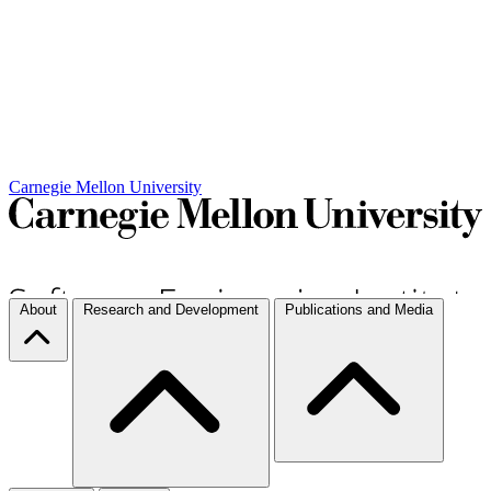
Carnegie Mellon University
About
Research and Development
Publications and Media