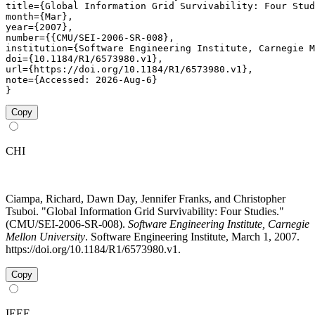
title={Global Information Grid Survivability: Four Stud
month={Mar},

year={2007},

number={{CMU/SEI-2006-SR-008},

institution={Software Engineering Institute, Carnegie M
doi={10.1184/R1/6573980.v1},

url={https://doi.org/10.1184/R1/6573980.v1},

note={Accessed: 2026-Aug-6}

}
Copy
CHI
Ciampa, Richard, Dawn Day, Jennifer Franks, and Christopher
Tsuboi. "Global Information Grid Survivability: Four Studies."
(CMU/SEI-2006-SR-008).
Software Engineering Institute, Carnegie
Mellon University
. Software Engineering Institute, March 1, 2007.
https://doi.org/10.1184/R1/6573980.v1.
Copy
IEEE