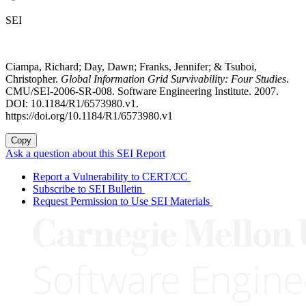
SEI
Ciampa, Richard; Day, Dawn; Franks, Jennifer; & Tsuboi,
Christopher.
Global Information Grid Survivability: Four Studies
.
CMU/SEI-2006-SR-008. Software Engineering Institute. 2007.
DOI: 10.1184/R1/6573980.v1.
https://doi.org/10.1184/R1/6573980.v1
Copy
Ask a question about this SEI Report
Report a Vulnerability to CERT/CC
Subscribe to SEI Bulletin
Request Permission to Use SEI Materials