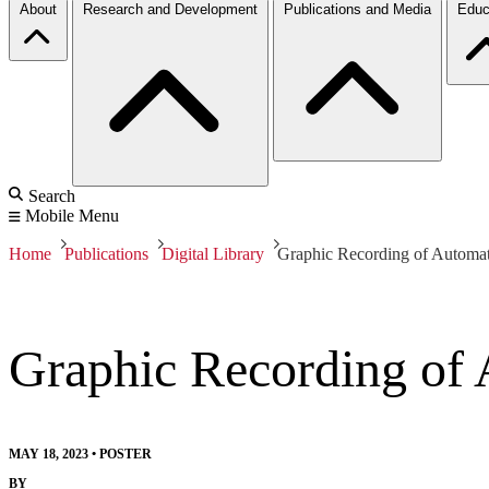
About
Research and Development
Publications and Media
Educ
Search
Mobile Menu
Home
Publications
Digital Library
Graphic Recording of Automa
Graphic Recording of
MAY 18, 2023
•
POSTER
BY