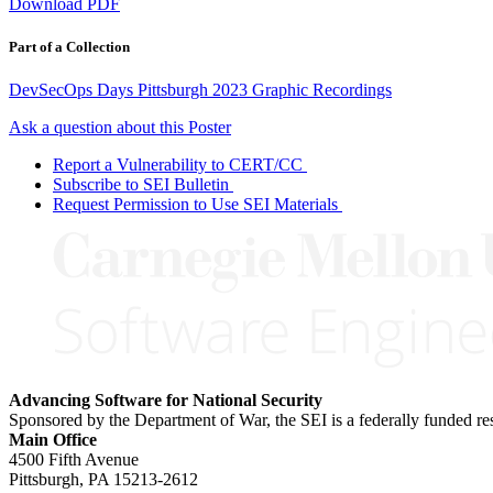
Download PDF
Part of a Collection
DevSecOps Days Pittsburgh 2023 Graphic Recordings
Ask a question about this Poster
Report a Vulnerability to CERT/CC
Subscribe to SEI Bulletin
Request Permission to Use SEI Materials
Advancing Software for National Security
Sponsored by the Department of War, the SEI is a federally funded 
Main Office
4500 Fifth Avenue
Pittsburgh, PA
15213-2612