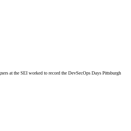
gners at the SEI worked to record the DevSecOps Days Pittsburgh