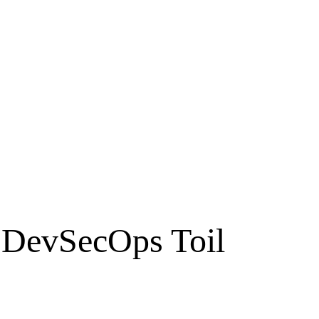
 DevSecOps Toil