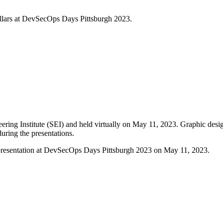
illars at DevSecOps Days Pittsburgh 2023.
ing Institute (SEI) and held virtually on May 11, 2023. Graphic desi
during the presentations.
al presentation at DevSecOps Days Pittsburgh 2023 on May 11, 2023.