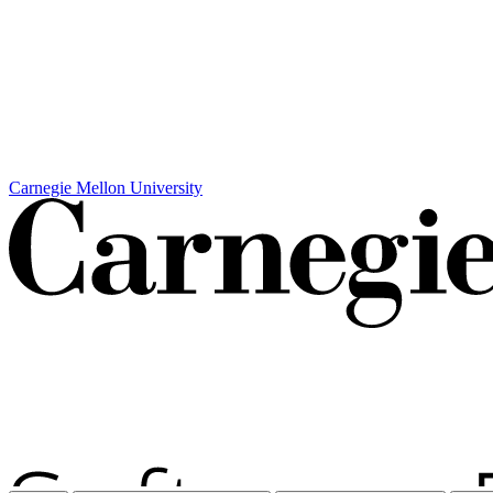
Carnegie Mellon University