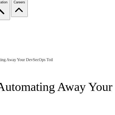
ation
Careers
ting Away Your DevSecOps Toil
 Automating Away Your