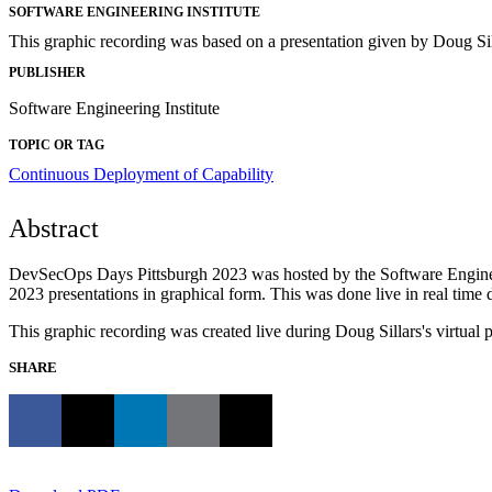
SOFTWARE ENGINEERING INSTITUTE
This graphic recording was based on a presentation given by Doug S
PUBLISHER
Software Engineering Institute
TOPIC OR TAG
Continuous Deployment of Capability
Abstract
DevSecOps Days Pittsburgh 2023 was hosted by the Software Engineer
2023 presentations in graphical form. This was done live in real time 
This graphic recording was created live during Doug Sillars's virtu
SHARE