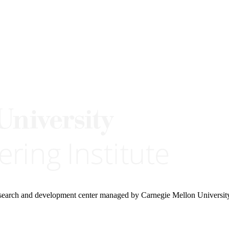
research and development center managed by Carnegie Mellon Universit