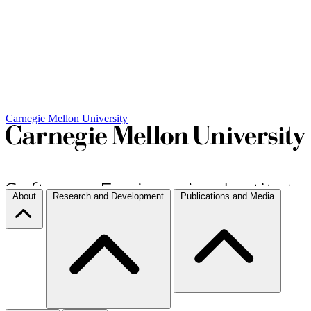
Carnegie Mellon University
About
Research and Development
Publications and Media