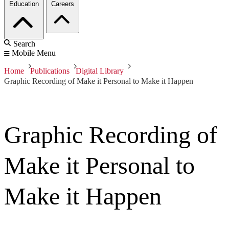
Education
Careers
Search
Mobile Menu
Home
Publications
Digital Library
Graphic Recording of Make it Personal to Make it Happen
Graphic Recording of
Make it Personal to
Make it Happen