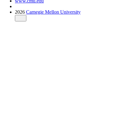
www.cmu.edu
2026
Carnegie Mellon University