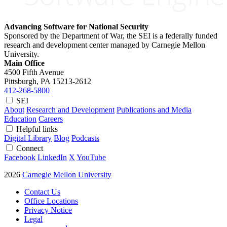
Advancing Software for National Security
Sponsored by the Department of War, the SEI is a federally funded
research and development center managed by Carnegie Mellon
University.
Main Office
4500 Fifth Avenue
Pittsburgh, PA
15213-2612
412-268-5800
SEI
About
Research and Development
Publications and Media
Education
Careers
Helpful links
Digital Library
Blog
Podcasts
Connect
Facebook
LinkedIn
X
YouTube
2026
Carnegie Mellon University
Contact Us
Office Locations
Privacy Notice
Legal