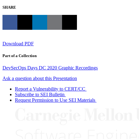
SHARE
Download PDF
Part of a Collection
DevSecOps Days DC 2020 Graphic Recordings
Ask a question about this Presentation
Report a Vulnerability to CERT/CC
Subscribe to SEI Bulletin
Request Permission to Use SEI Materials