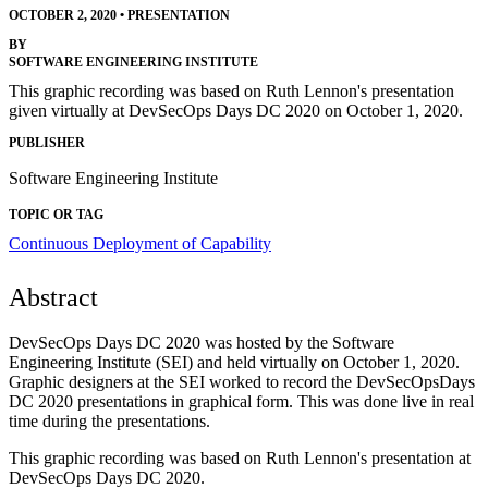
OCTOBER 2, 2020
•
PRESENTATION
BY
SOFTWARE ENGINEERING INSTITUTE
This graphic recording was based on Ruth Lennon's presentation
given virtually at DevSecOps Days DC 2020 on October 1, 2020.
PUBLISHER
Software Engineering Institute
TOPIC OR TAG
Continuous Deployment of Capability
Abstract
DevSecOps Days DC 2020 was hosted by the Software
Engineering Institute (SEI) and held virtually on October 1, 2020.
Graphic designers at the SEI worked to record the DevSecOpsDays
DC 2020 presentations in graphical form. This was done live in real
time during the presentations.
This graphic recording was based on Ruth Lennon's presentation at
DevSecOps Days DC 2020.