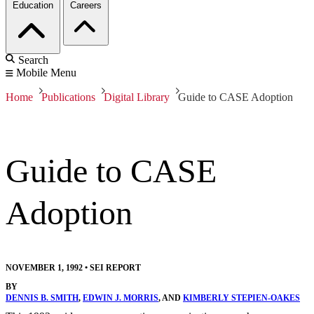
Education
Careers
Search
Mobile Menu
Home
Publications
Digital Library
Guide to CASE Adoption
Guide to CASE
Adoption
NOVEMBER 1, 1992
•
SEI REPORT
BY
DENNIS B. SMITH
,
EDWIN J. MORRIS
, AND
KIMBERLY STEPIEN-OAKES