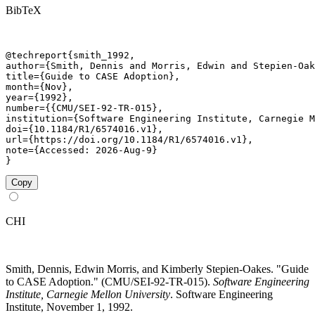
BibTeX
@techreport{smith_1992,

author={Smith, Dennis and Morris, Edwin and Stepien-Oak
title={Guide to CASE Adoption},

month={Nov},

year={1992},

number={{CMU/SEI-92-TR-015},

institution={Software Engineering Institute, Carnegie M
doi={10.1184/R1/6574016.v1},

url={https://doi.org/10.1184/R1/6574016.v1},

note={Accessed: 2026-Aug-9}

}
Copy
CHI
Smith, Dennis, Edwin Morris, and Kimberly Stepien-Oakes. "Guide
to CASE Adoption." (CMU/SEI-92-TR-015).
Software Engineering
Institute, Carnegie Mellon University
. Software Engineering
Institute, November 1, 1992.