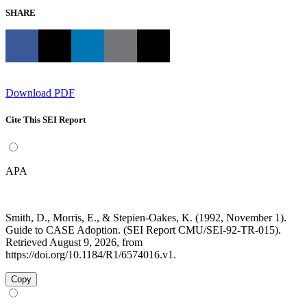
SHARE
Download PDF
Cite This SEI Report
APA
Smith, D., Morris, E., & Stepien-Oakes, K. (1992, November 1).
Guide to CASE Adoption. (SEI Report CMU/SEI-92-TR-015).
Retrieved August 9, 2026, from
https://doi.org/10.1184/R1/6574016.v1.
Copy