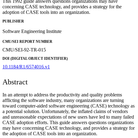
This 1992 guide answers questions organizations may have
concerning CASE technology, and provides a strategy for the
adoption of CASE tools into an organization.
PUBLISHER
Software Engineering Institute
CMU/SEI REPORT NUMBER
CMU/SEI-92-TR-015
DOI (DIGITAL OBJECT IDENTIFIER)
10.1184/R1/6574016.v1
Abstract
In an attempt to address the productivity and quality problems
afflicting the software industry, many organizations are turning
toward computer-aided software engineering (CASE) technology as
a potential solution. Unfortunately, the inflated claims of vendors
and unreasonable expectations of new users have led to many failed
CASE adoption efforts. This guide answers questions organizations
may have concerning CASE technology, and provides a strategy for
the adoption of CASE tools into an organization.