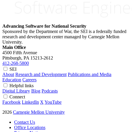
Advancing Software for National Security
Sponsored by the Department of War, the SEI is a federally funded
research and development center managed by Carnegie Mellon
University.
Main Office
4500 Fifth Avenue
Pittsburgh, PA
15213-2612
412-268-5800
SEI
About
Research and Development
Publications and Media
Education
Careers
Helpful links
Digital Library
Blog
Podcasts
Connect
Facebook
LinkedIn
X
YouTube
2026
Carnegie Mellon University
Contact Us
Office Locations