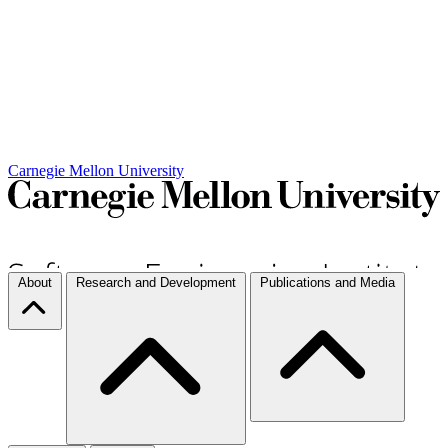
Carnegie Mellon University
About
Research and Development
Publications and Media