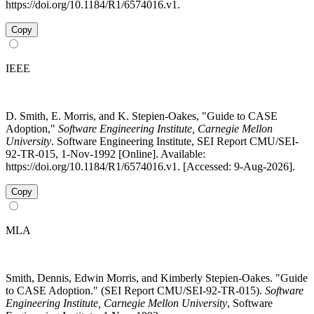
https://doi.org/10.1184/R1/6574016.v1.
Copy
IEEE
D. Smith, E. Morris, and K. Stepien-Oakes, "Guide to CASE
Adoption,"
Software Engineering Institute, Carnegie Mellon
University
. Software Engineering Institute, SEI Report CMU/SEI-
92-TR-015, 1-Nov-1992 [Online]. Available:
https://doi.org/10.1184/R1/6574016.v1. [Accessed: 9-Aug-2026].
Copy
MLA
Smith, Dennis, Edwin Morris, and Kimberly Stepien-Oakes. "Guide
to CASE Adoption." (SEI Report CMU/SEI-92-TR-015).
Software
Engineering Institute, Carnegie Mellon University
, Software