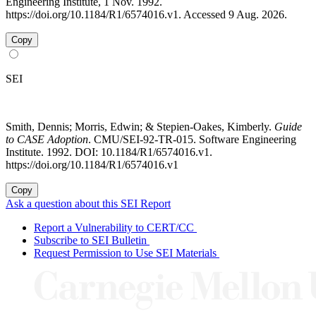
Engineering Institute, 1 Nov. 1992.
https://doi.org/10.1184/R1/6574016.v1. Accessed 9 Aug. 2026.
Copy
SEI
Smith, Dennis; Morris, Edwin; & Stepien-Oakes, Kimberly.
Guide
to CASE Adoption
. CMU/SEI-92-TR-015. Software Engineering
Institute. 1992. DOI: 10.1184/R1/6574016.v1.
https://doi.org/10.1184/R1/6574016.v1
Copy
Ask a question about this SEI Report
Report a Vulnerability to CERT/CC
Subscribe to SEI Bulletin
Request Permission to Use SEI Materials