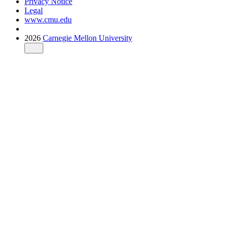
Privacy Notice
Legal
www.cmu.edu
2026
Carnegie Mellon University