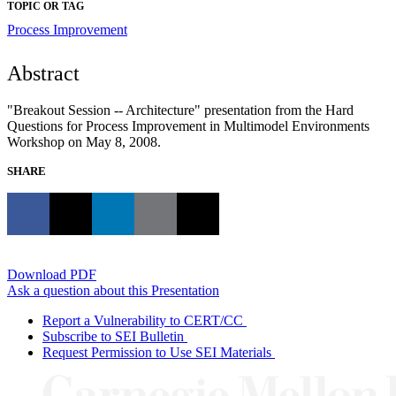
TOPIC OR TAG
Process Improvement
Abstract
"Breakout Session -- Architecture" presentation from the Hard
Questions for Process Improvement in Multimodel Environments
Workshop on May 8, 2008.
SHARE
Download PDF
Ask a question about this Presentation
Report a Vulnerability to CERT/CC
Subscribe to SEI Bulletin
Request Permission to Use SEI Materials