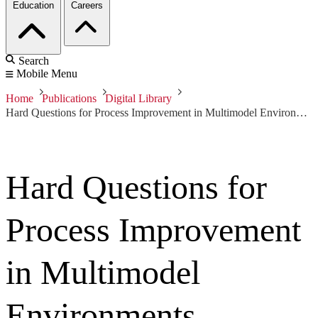
Education
Careers
Search
Mobile Menu
Home
Publications
Digital Library
Hard Questions for Process Improvement in Multimodel Environments Workshop: Breakout Session -- Architecture
Hard Questions for
Process Improvement
in Multimodel
Environments