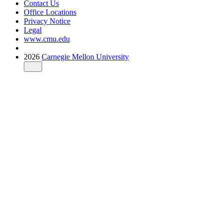
Contact Us
Office Locations
Privacy Notice
Legal
www.cmu.edu
2026
Carnegie Mellon University