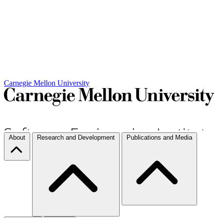
Carnegie Mellon University
About
Research and Development
Publications and Media