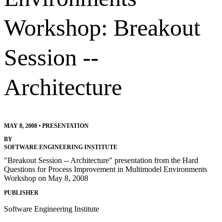
Workshop: Breakout
Session --
Architecture
MAY 8, 2008
•
PRESENTATION
BY
SOFTWARE ENGINEERING INSTITUTE
"Breakout Session -- Architecture" presentation from the Hard
Questions for Process Improvement in Multimodel Environments
Workshop on May 8, 2008
PUBLISHER
Software Engineering Institute