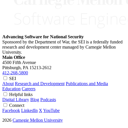
Advancing Software for National Security
Sponsored by the Department of War, the SEI is a federally funded
research and development center managed by Carnegie Mellon
University.
Main Office
4500 Fifth Avenue
Pittsburgh, PA
15213-2612
412-268-5800
SEI
About
Research and Development
Publications and Media
Education
Careers
Helpful links
Digital Library
Blog
Podcasts
Connect
Facebook
LinkedIn
X
YouTube
2026
Carnegie Mellon University