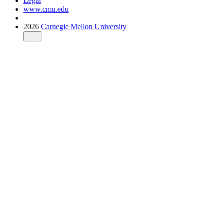
Legal
www.cmu.edu
2026
Carnegie Mellon University