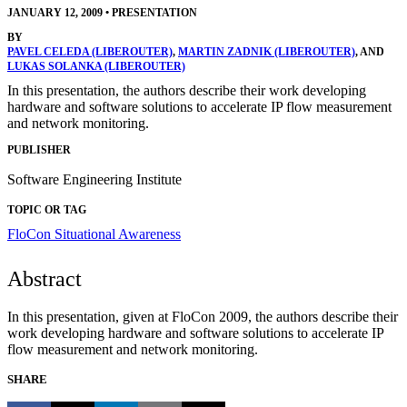
JANUARY 12, 2009
•
PRESENTATION
BY
PAVEL CELEDA (LIBEROUTER)
,
MARTIN ZADNIK (LIBEROUTER)
, AND
LUKAS SOLANKA (LIBEROUTER)
In this presentation, the authors describe their work developing
hardware and software solutions to accelerate IP flow measurement
and network monitoring.
PUBLISHER
Software Engineering Institute
TOPIC OR TAG
FloCon
Situational Awareness
Abstract
In this presentation, given at FloCon 2009, the authors describe their
work developing hardware and software solutions to accelerate IP
flow measurement and network monitoring.
SHARE