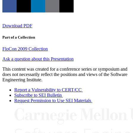
Download PDF
Part of a Collection
FloCon 2009 Collection
Ask a question about this Presentation
This content was created for a conference series or symposium and
does not necessarily reflect the positions and views of the Software
Engineering Institute.
Report a Vulnerability to CERT/CC
Subscribe to SEI Bulletin
Request Permission to Use SEI Materials