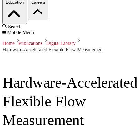
Education
Careers
Search
Mobile Menu
Home
Publications
Digital Library
Hardware-Accelerated Flexible Flow Measurement
Hardware-Accelerated
Flexible Flow
Measurement