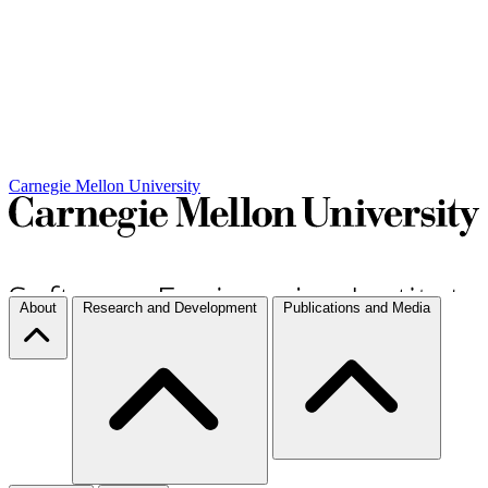
Carnegie Mellon University
About
Research and Development
Publications and Media