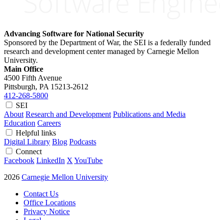
Advancing Software for National Security
Sponsored by the Department of War, the SEI is a federally funded
research and development center managed by Carnegie Mellon
University.
Main Office
4500 Fifth Avenue
Pittsburgh, PA
15213-2612
412-268-5800
SEI
About
Research and Development
Publications and Media
Education
Careers
Helpful links
Digital Library
Blog
Podcasts
Connect
Facebook
LinkedIn
X
YouTube
2026
Carnegie Mellon University
Contact Us
Office Locations
Privacy Notice