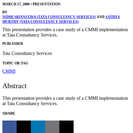
MARCH 17, 2006
•
PRESENTATION
BY
NIDHI SRIVASTAVA (TATA CONSULTANCY SERVICES)
AND
SATHYA
MURTHY (TATA CONSULTANCY SERVICES)
This presentation provides a case study of a CMMI implementation
at Tata Consultancy Services.
PUBLISHER
Tata Consultancy Services
TOPIC OR TAG
CMMI
Abstract
This presentation provides a case study of a CMMI implementation
at Tata Consultancy Services.
SHARE