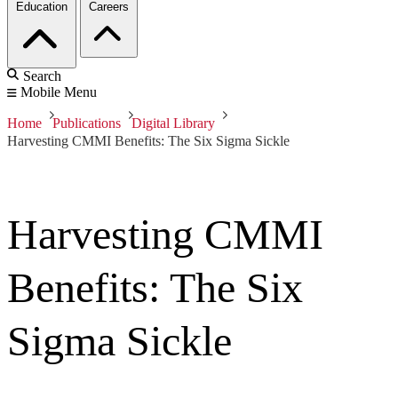
Education
Careers
Search
Mobile Menu
Home
Publications
Digital Library
Harvesting CMMI Benefits: The Six Sigma Sickle
Harvesting CMMI
Benefits: The Six
Sigma Sickle