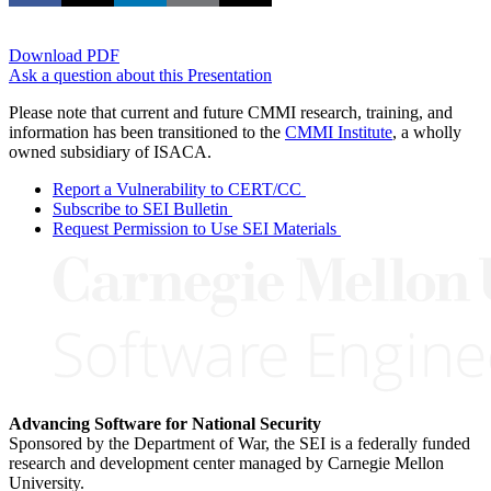
Download PDF
Ask a question about this Presentation
Please note that current and future CMMI research, training, and
information has been transitioned to the
CMMI Institute
, a wholly
owned subsidiary of ISACA.
Report a Vulnerability to CERT/CC
Subscribe to SEI Bulletin
Request Permission to Use SEI Materials
Advancing Software for National Security
Sponsored by the Department of War, the SEI is a federally funded
research and development center managed by Carnegie Mellon
University.