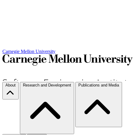
Carnegie Mellon University
About
Research and Development
Publications and Media