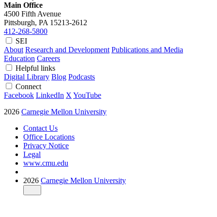
Main Office
4500 Fifth Avenue
Pittsburgh, PA
15213-2612
412-268-5800
SEI
About
Research and Development
Publications and Media
Education
Careers
Helpful links
Digital Library
Blog
Podcasts
Connect
Facebook
LinkedIn
X
YouTube
2026
Carnegie Mellon University
Contact Us
Office Locations
Privacy Notice
Legal
www.cmu.edu
2026
Carnegie Mellon University