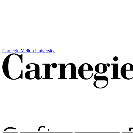
Carnegie Mellon University