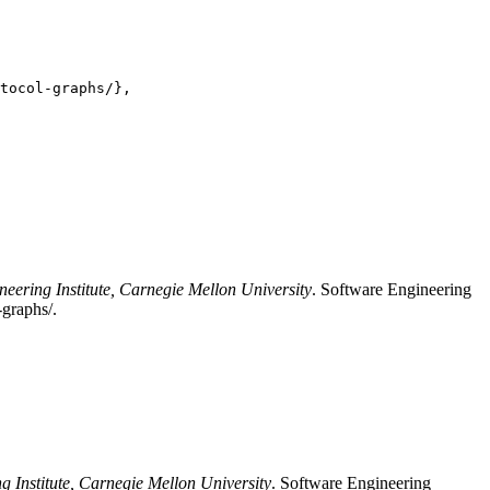
tocol-graphs/},

neering Institute, Carnegie Mellon University
. Software Engineering
-graphs/.
g Institute, Carnegie Mellon University
. Software Engineering