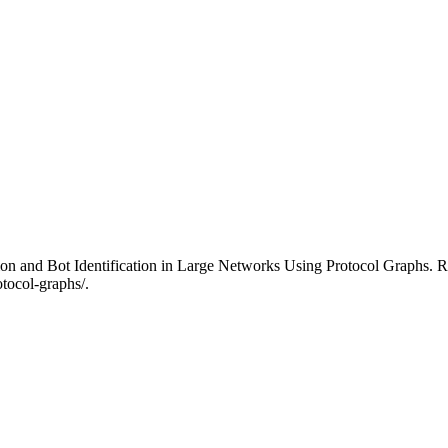
on and Bot Identification in Large Networks Using Protocol Graphs. Re
otocol-graphs/.