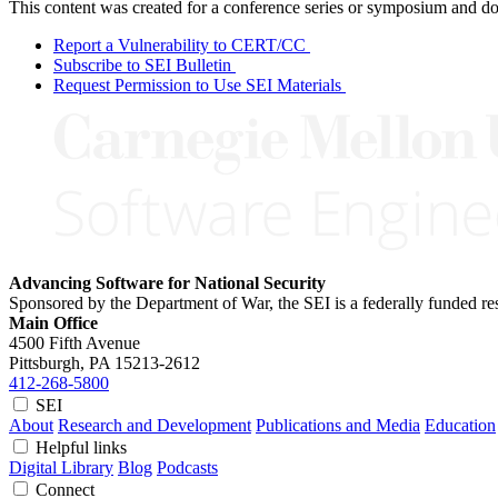
This content was created for a conference series or symposium and does
Report a Vulnerability to CERT/CC
Subscribe to SEI Bulletin
Request Permission to Use SEI Materials
Advancing Software for National Security
Sponsored by the Department of War, the SEI is a federally funded 
Main Office
4500 Fifth Avenue
Pittsburgh, PA
15213-2612
412-268-5800
SEI
About
Research and Development
Publications and Media
Education
Helpful links
Digital Library
Blog
Podcasts
Connect