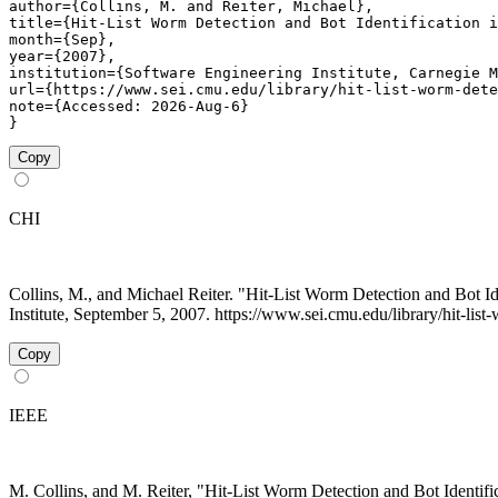
author={Collins, M. and Reiter, Michael},

title={Hit-List Worm Detection and Bot Identification i
month={Sep},

year={2007},

institution={Software Engineering Institute, Carnegie M
url={https://www.sei.cmu.edu/library/hit-list-worm-dete
note={Accessed: 2026-Aug-6}

}
Copy
CHI
Collins, M., and Michael Reiter. "Hit-List Worm Detection and Bot I
Institute, September 5, 2007. https://www.sei.cmu.edu/library/hit-list
Copy
IEEE
M. Collins, and M. Reiter, "Hit-List Worm Detection and Bot Identif