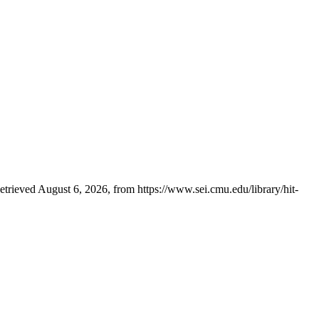
trieved August 6, 2026, from https://www.sei.cmu.edu/library/hit-