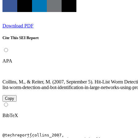
Download PDF
Cite This SEI Report
APA
Collins, M., & Reiter, M. (2007, September 5). Hit-List Worm Detecti
list-worm-detection-and-bot-identification-in-large-networks-using-pr
Copy
BibTeX
@techreport{collins_2007,
