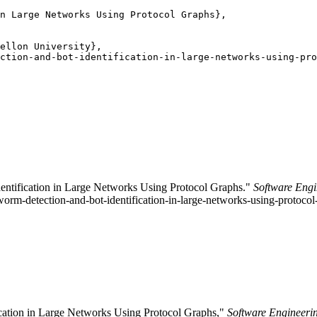
n Large Networks Using Protocol Graphs},

ellon University},

ction-and-bot-identification-in-large-networks-using-pro
dentification in Large Networks Using Protocol Graphs."
Software Engi
-worm-detection-and-bot-identification-in-large-networks-using-protocol
ication in Large Networks Using Protocol Graphs,"
Software Engineerin