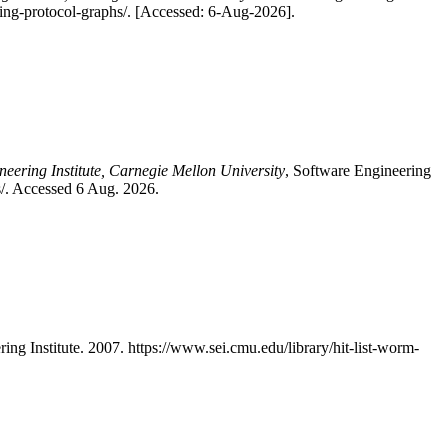
using-protocol-graphs/. [Accessed: 6-Aug-2026].
neering Institute, Carnegie Mellon University
, Software Engineering
hs/. Accessed 6 Aug. 2026.
ing Institute. 2007. https://www.sei.cmu.edu/library/hit-list-worm-