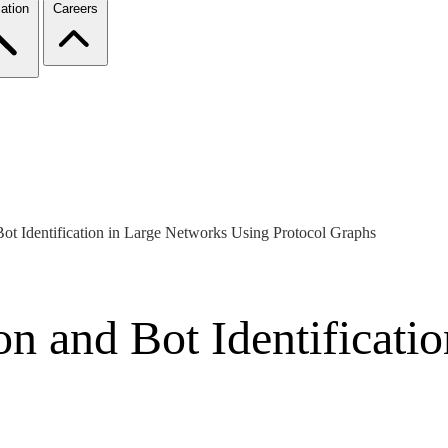
ation
Careers
ot Identification in Large Networks Using Protocol Graphs
n and Bot Identificati