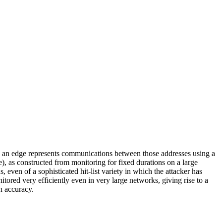
and an edge represents communications between those addresses using a
, as constructed from monitoring for fixed durations on a large
even of a sophisticated hit-list variety in which the attacker has
tored very efficiently even in very large networks, giving rise to a
h accuracy.