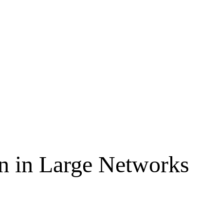
on in Large Networks