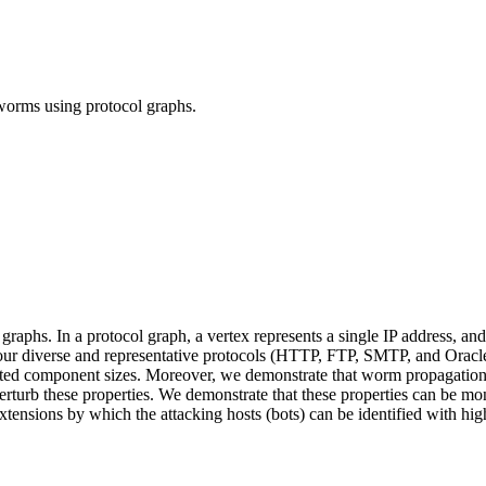
t worms using protocol graphs.
 graphs. In a protocol graph, a vertex represents a single IP address, 
our diverse and representative protocols (HTTP, FTP, SMTP, and Oracle)
cted component sizes. Moreover, we demonstrate that worm propagations, 
turb these properties. We demonstrate that these properties can be moni
ensions by which the attacking hosts (bots) can be identified with hig