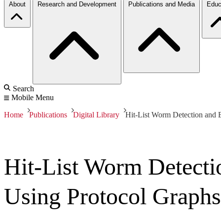
About
Research and Development
Publications and Media
Educ
Search
Mobile Menu
Home
Publications
Digital Library
Hit-List Worm Detection and B
Hit-List Worm Detectio
Using Protocol Graphs