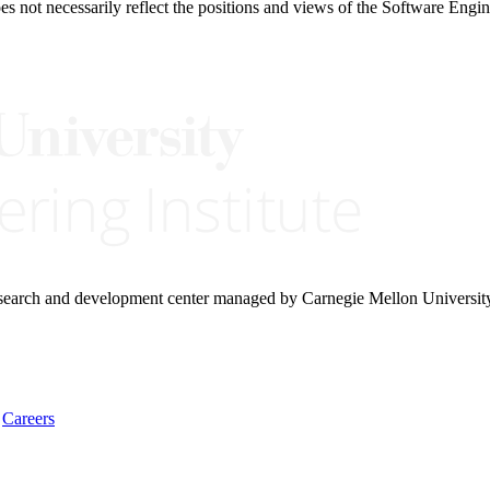
 not necessarily reflect the positions and views of the Software Engine
research and development center managed by Carnegie Mellon Universit
Careers