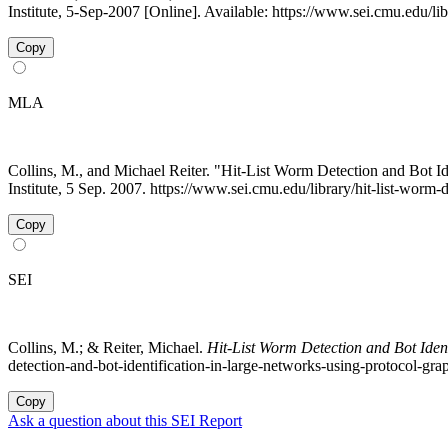
Institute, 5-Sep-2007 [Online]. Available: https://www.sei.cmu.edu/li
Copy
MLA
Collins, M., and Michael Reiter. "Hit-List Worm Detection and Bot I
Institute, 5 Sep. 2007. https://www.sei.cmu.edu/library/hit-list-worm
Copy
SEI
Collins, M.; & Reiter, Michael.
Hit-List Worm Detection and Bot Iden
detection-and-bot-identification-in-large-networks-using-protocol-gra
Copy
Ask a question about this SEI Report