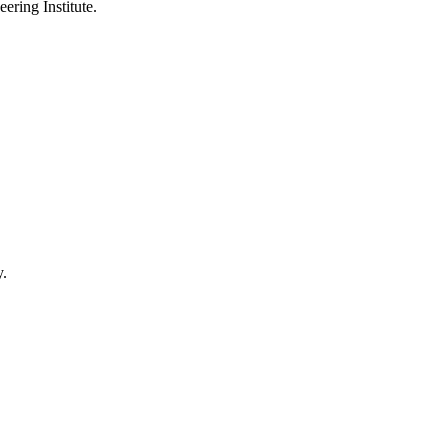
ering Institute.
y.