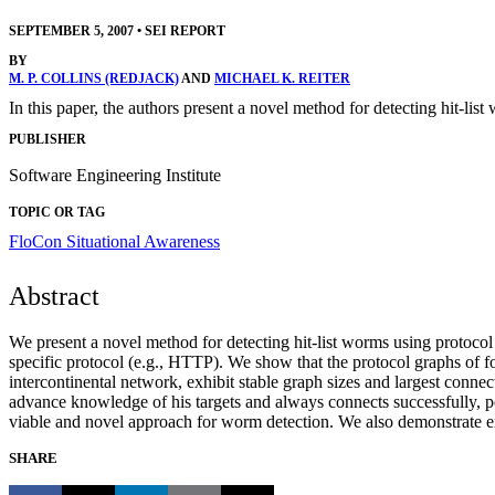
SEPTEMBER 5, 2007
•
SEI REPORT
BY
M. P. COLLINS (REDJACK)
AND
MICHAEL K. REITER
In this paper, the authors present a novel method for detecting hit-lis
PUBLISHER
Software Engineering Institute
TOPIC OR TAG
FloCon
Situational Awareness
Abstract
We present a novel method for detecting hit-list worms using protocol
specific protocol (e.g., HTTP). We show that the protocol graphs of f
intercontinental network, exhibit stable graph sizes and largest conne
advance knowledge of his targets and always connects successfully, per
viable and novel approach for worm detection. We also demonstrate ext
SHARE