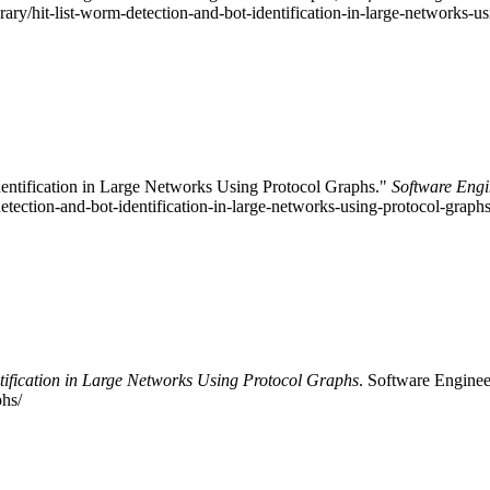
brary/hit-list-worm-detection-and-bot-identification-in-large-networks-
dentification in Large Networks Using Protocol Graphs."
Software Engi
-detection-and-bot-identification-in-large-networks-using-protocol-grap
tification in Large Networks Using Protocol Graphs
. Software Engineer
phs/