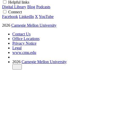
Helpful links
Digital Library
Blog
Podcasts
Connect
Facebook
LinkedIn
X
YouTube
2026
Carnegie Mellon University
Contact Us
Office Locations
Privacy Notice
Legal
www.cmu.edu
2026
Carnegie Mellon University