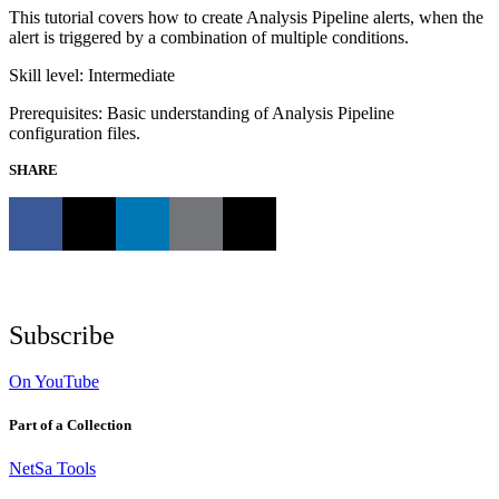
This tutorial covers how to create Analysis Pipeline alerts, when the
alert is triggered by a combination of multiple conditions.
Skill level: Intermediate
Prerequisites: Basic understanding of Analysis Pipeline
configuration files.
SHARE
Subscribe
On YouTube
Part of a Collection
NetSa Tools