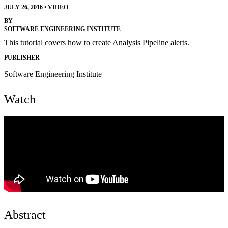
JULY 26, 2016
•
VIDEO
BY
SOFTWARE ENGINEERING INSTITUTE
This tutorial covers how to create Analysis Pipeline alerts.
PUBLISHER
Software Engineering Institute
Watch
Abstract