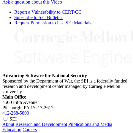
Ask a question about this Video
Report a Vulnerability to CERT/CC
Subscribe to SEI Bulletin
Request Permission to Use SEI Materials
Advancing Software for National Security
Sponsored by the Department of War, the SEI is a federally funded
research and development center managed by Carnegie Mellon
University.
Main Office
4500 Fifth Avenue
Pittsburgh, PA
15213-2612
412-268-5800
SEI
About
Research and Development
Publications and Media
Education
Careers