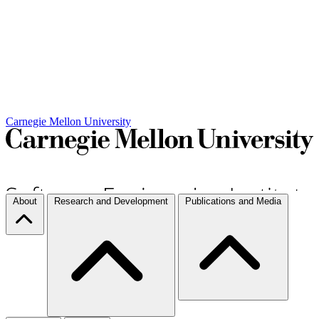
Carnegie Mellon University
About
Research and Development
Publications and Media