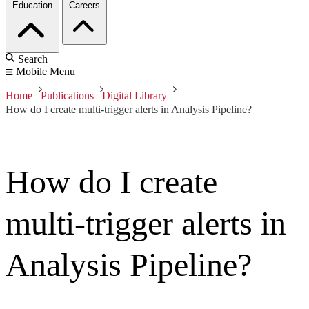
Education
Careers
Search
Mobile Menu
Home
Publications
Digital Library
How do I create multi-trigger alerts in Analysis Pipeline?
How do I create
multi-trigger alerts in
Analysis Pipeline?