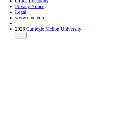
Office Locations
Privacy Notice
Legal
www.cmu.edu
2026
Carnegie Mellon University