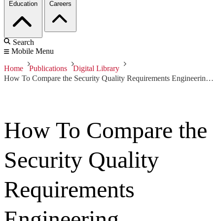
Education
Careers
Search
Mobile Menu
Home
Publications
Digital Library
How To Compare the Security Quality Requirements Engineering (SQUARE) Method with Other Methods
How To Compare the
Security Quality
Requirements
Engineering