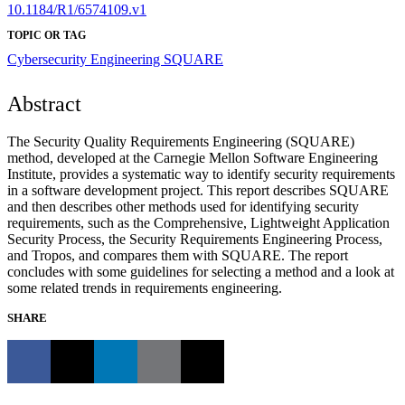
10.1184/R1/6574109.v1
TOPIC OR TAG
Cybersecurity Engineering
SQUARE
Abstract
The Security Quality Requirements Engineering (SQUARE)
method, developed at the Carnegie Mellon Software Engineering
Institute, provides a systematic way to identify security requirements
in a software development project. This report describes SQUARE
and then describes other methods used for identifying security
requirements, such as the Comprehensive, Lightweight Application
Security Process, the Security Requirements Engineering Process,
and Tropos, and compares them with SQUARE. The report
concludes with some guidelines for selecting a method and a look at
some related trends in requirements engineering.
SHARE