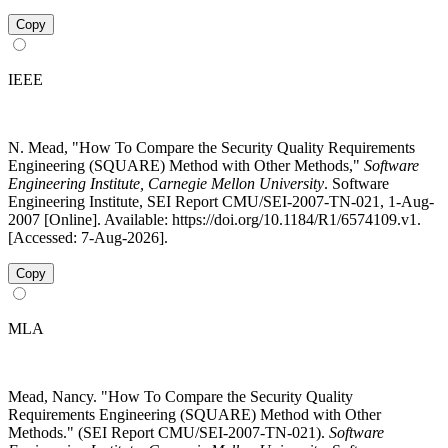
Copy
IEEE
N. Mead, "How To Compare the Security Quality Requirements
Engineering (SQUARE) Method with Other Methods,"
Software
Engineering Institute, Carnegie Mellon University
. Software
Engineering Institute, SEI Report CMU/SEI-2007-TN-021, 1-Aug-
2007 [Online]. Available: https://doi.org/10.1184/R1/6574109.v1.
[Accessed: 7-Aug-2026].
Copy
MLA
Mead, Nancy. "How To Compare the Security Quality
Requirements Engineering (SQUARE) Method with Other
Methods." (SEI Report CMU/SEI-2007-TN-021).
Software