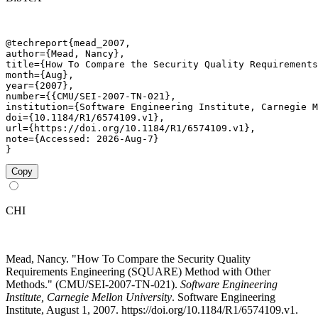
@techreport{mead_2007,

author={Mead, Nancy},

title={How To Compare the Security Quality Requirements
month={Aug},

year={2007},

number={{CMU/SEI-2007-TN-021},

institution={Software Engineering Institute, Carnegie M
doi={10.1184/R1/6574109.v1},

url={https://doi.org/10.1184/R1/6574109.v1},

note={Accessed: 2026-Aug-7}

}
Copy
CHI
Mead, Nancy. "How To Compare the Security Quality
Requirements Engineering (SQUARE) Method with Other
Methods." (CMU/SEI-2007-TN-021).
Software Engineering
Institute, Carnegie Mellon University
. Software Engineering
Institute, August 1, 2007. https://doi.org/10.1184/R1/6574109.v1.