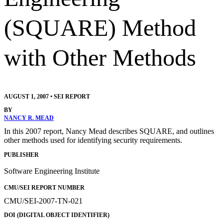
(SQUARE) Method
with Other Methods
AUGUST 1, 2007
•
SEI REPORT
BY
NANCY R. MEAD
In this 2007 report, Nancy Mead describes SQUARE, and outlines
other methods used for identifying security requirements.
PUBLISHER
Software Engineering Institute
CMU/SEI REPORT NUMBER
CMU/SEI-2007-TN-021
DOI (DIGITAL OBJECT IDENTIFIER)