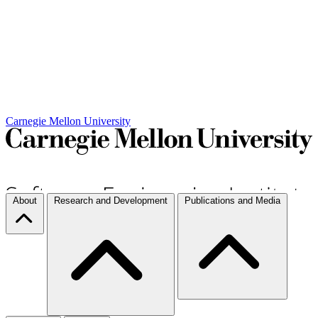
Carnegie Mellon University
About
Research and Development
Publications and Media