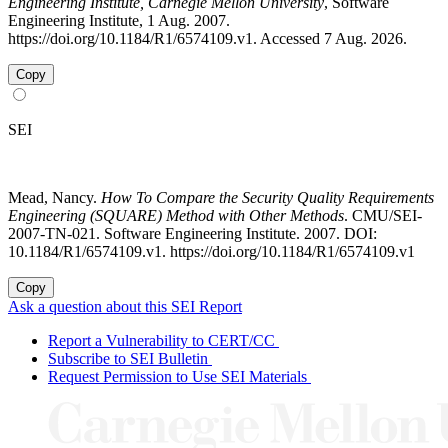
Engineering Institute, Carnegie Mellon University
, Software
Engineering Institute, 1 Aug. 2007.
https://doi.org/10.1184/R1/6574109.v1. Accessed 7 Aug. 2026.
Copy
SEI
Mead, Nancy.
How To Compare the Security Quality Requirements
Engineering (SQUARE) Method with Other Methods
. CMU/SEI-
2007-TN-021. Software Engineering Institute. 2007. DOI:
10.1184/R1/6574109.v1. https://doi.org/10.1184/R1/6574109.v1
Copy
Ask a question about this SEI Report
Report a Vulnerability to CERT/CC
Subscribe to SEI Bulletin
Request Permission to Use SEI Materials