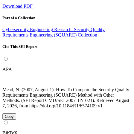
Download PDF
Part of a Collection
Cybersecurity Engineering Research: Security Quality
Requirements Engineering (SQUARE) Collection
Cite This SEI Report
APA
Mead, N. (2007, August 1). How To Compare the Security Quality
Requirements Engineering (SQUARE) Method with Other
Methods. (SEI Report CMU/SEI-2007-TN-021). Retrieved August
7, 2026, from https://doi.org/10.1184/R1/6574109.v1.
Copy
BibTeX