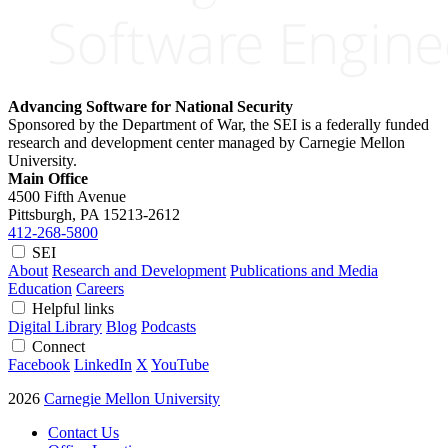
Advancing Software for National Security
Sponsored by the Department of War, the SEI is a federally funded
research and development center managed by Carnegie Mellon
University.
Main Office
4500 Fifth Avenue
Pittsburgh, PA
15213-2612
412-268-5800
SEI
About
Research and Development
Publications and Media
Education
Careers
Helpful links
Digital Library
Blog
Podcasts
Connect
Facebook
LinkedIn
X
YouTube
2026
Carnegie Mellon University
Contact Us