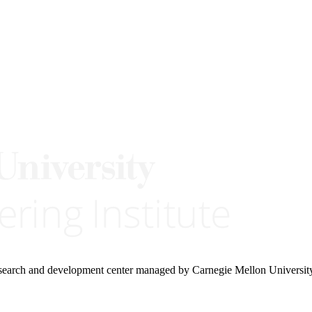
research and development center managed by Carnegie Mellon Universit