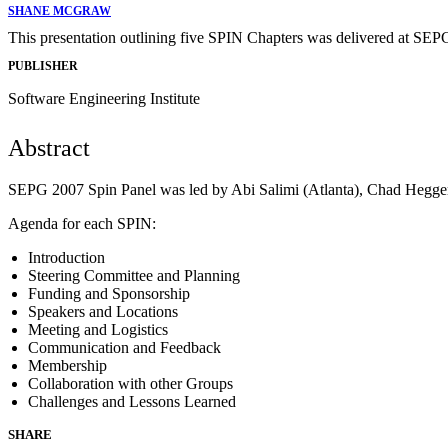
SHANE MCGRAW
This presentation outlining five SPIN Chapters was delivered at SEP
PUBLISHER
Software Engineering Institute
Abstract
SEPG 2007 Spin Panel was led by Abi Salimi (Atlanta), Chad Heggery
Agenda for each SPIN:
Introduction
Steering Committee and Planning
Funding and Sponsorship
Speakers and Locations
Meeting and Logistics
Communication and Feedback
Membership
Collaboration with other Groups
Challenges and Lessons Learned
SHARE