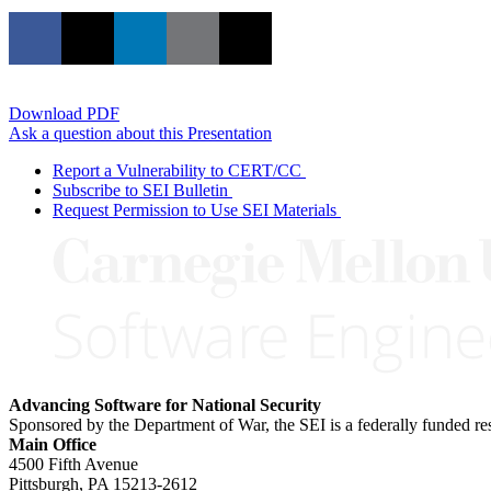
Download PDF
Ask a question about this Presentation
Report a Vulnerability to CERT/CC
Subscribe to SEI Bulletin
Request Permission to Use SEI Materials
Advancing Software for National Security
Sponsored by the Department of War, the SEI is a federally funded 
Main Office
4500 Fifth Avenue
Pittsburgh, PA
15213-2612