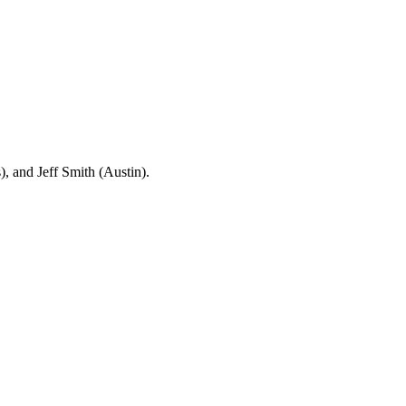
 and Jeff Smith (Austin).