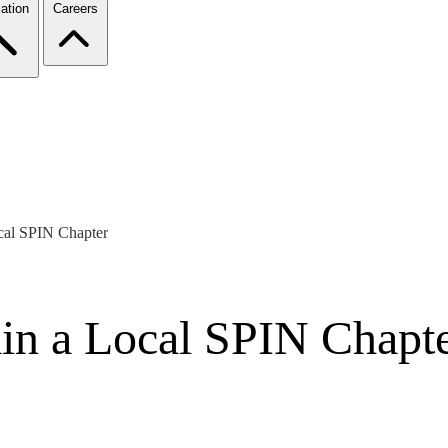
ation
Careers
ocal SPIN Chapter
ain a Local SPIN Chapt