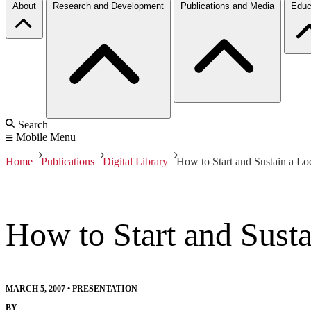
About
Research and Development
Publications and Media
Educ
Search
Mobile Menu
Home
Publications
Digital Library
How to Start and Sustain a L
How to Start and Sust
MARCH 5, 2007
•
PRESENTATION
BY