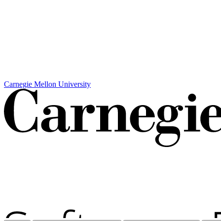
Carnegie Mellon University