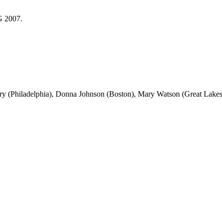
G 2007.
 (Philadelphia), Donna Johnson (Boston), Mary Watson (Great Lakes),