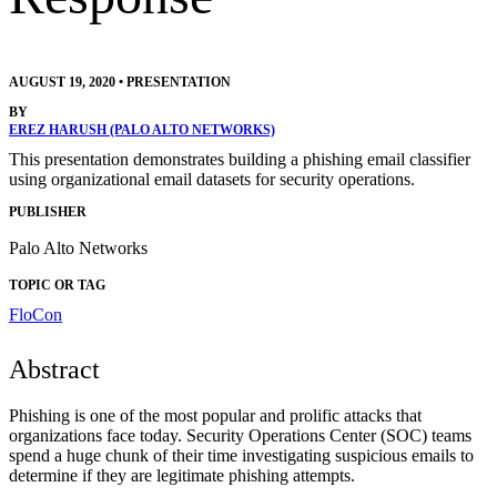
AUGUST 19, 2020
•
PRESENTATION
BY
EREZ HARUSH (PALO ALTO NETWORKS)
This presentation demonstrates building a phishing email classifier
using organizational email datasets for security operations.
PUBLISHER
Palo Alto Networks
TOPIC OR TAG
FloCon
Abstract
Phishing is one of the most popular and prolific attacks that
organizations face today. Security Operations Center (SOC) teams
spend a huge chunk of their time investigating suspicious emails to
determine if they are legitimate phishing attempts.