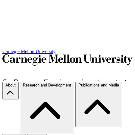
Carnegie Mellon University
About
Research and Development
Publications and Media