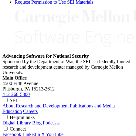
Request Permission to Use SEI Materials
Advancing Software for National Security
Sponsored by the Department of War, the SEI is a federally funded
research and development center managed by Carnegie Mellon
University.
Main Office
4500 Fifth Avenue
Pittsburgh, PA
15213-2612
412-268-5800
SEI
About
Research and Development
Publications and Media
Education
Careers
Helpful links
Digital Library
Blog
Podcasts
Connect
Facebook
LinkedIn
X
YouTube