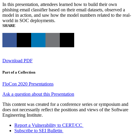
In this presentation, attendees learned how to build their own
phishing email classifier based on their email datasets, observed a
model in action, and saw how the model numbers related to the real-
world in SOC deployments.
SHARE
Download PDF
Part of a Collection
FloCon 2020 Presentations
Ask a question about this Presentation
This content was created for a conference series or symposium and
does not necessarily reflect the positions and views of the Software
Engineering Institute.
Report a Vulnerability to CERT/CC
Subscribe to SEI Bulletin