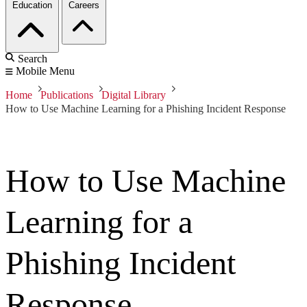
Education
Careers
Search
Mobile Menu
Home
Publications
Digital Library
How to Use Machine Learning for a Phishing Incident Response
How to Use Machine
Learning for a
Phishing Incident
Response