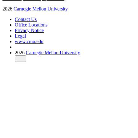
2026
Carnegie Mellon University
Contact Us
Office Locations
Privacy Notice
Legal
www.cmu.edu
2026
Carnegie Mellon University