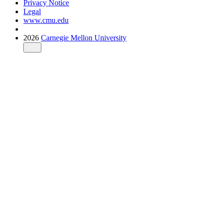
Privacy Notice
Legal
www.cmu.edu
2026
Carnegie Mellon University