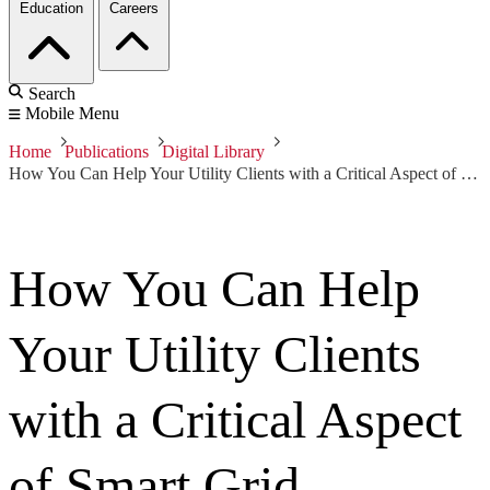
Education
Careers
Search
Mobile Menu
Home
Publications
Digital Library
How You Can Help Your Utility Clients with a Critical Aspect of Smart Grid Transformation They Might be Overlooking
How You Can Help
Your Utility Clients
with a Critical Aspect
of Smart Grid