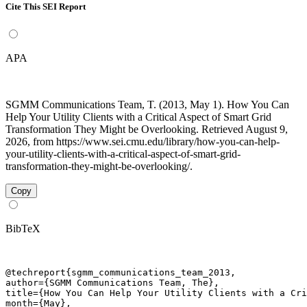
Cite This SEI Report
APA
SGMM Communications Team, T. (2013, May 1). How You Can
Help Your Utility Clients with a Critical Aspect of Smart Grid
Transformation They Might be Overlooking. Retrieved August 9,
2026, from https://www.sei.cmu.edu/library/how-you-can-help-
your-utility-clients-with-a-critical-aspect-of-smart-grid-
transformation-they-might-be-overlooking/.
Copy
BibTeX
@techreport{sgmm_communications_team_2013,

author={SGMM Communications Team, The},

title={How You Can Help Your Utility Clients with a Cri
month={May},
