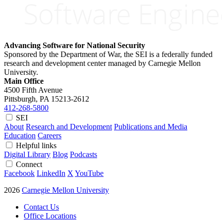
Advancing Software for National Security
Sponsored by the Department of War, the SEI is a federally funded
research and development center managed by Carnegie Mellon
University.
Main Office
4500 Fifth Avenue
Pittsburgh, PA
15213-2612
412-268-5800
SEI
About
Research and Development
Publications and Media
Education
Careers
Helpful links
Digital Library
Blog
Podcasts
Connect
Facebook
LinkedIn
X
YouTube
2026
Carnegie Mellon University
Contact Us
Office Locations