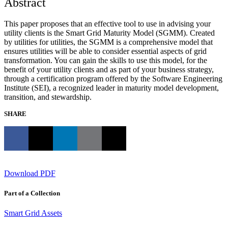
Abstract
This paper proposes that an effective tool to use in advising your
utility clients is the Smart Grid Maturity Model (SGMM). Created
by utilities for utilities, the SGMM is a comprehensive model that
ensures utilities will be able to consider essential aspects of grid
transformation. You can gain the skills to use this model, for the
benefit of your utility clients and as part of your business strategy,
through a certification program offered by the Software Engineering
Institute (SEI), a recognized leader in maturity model development,
transition, and stewardship.
SHARE
Download PDF
Part of a Collection
Smart Grid Assets