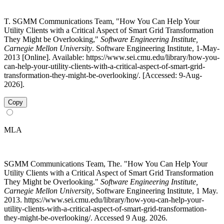
T. SGMM Communications Team, "How You Can Help Your
Utility Clients with a Critical Aspect of Smart Grid Transformation
They Might be Overlooking,"
Software Engineering Institute,
Carnegie Mellon University
. Software Engineering Institute, 1-May-
2013 [Online]. Available: https://www.sei.cmu.edu/library/how-you-
can-help-your-utility-clients-with-a-critical-aspect-of-smart-grid-
transformation-they-might-be-overlooking/. [Accessed: 9-Aug-
2026].
Copy
MLA
SGMM Communications Team, The. "How You Can Help Your
Utility Clients with a Critical Aspect of Smart Grid Transformation
They Might be Overlooking."
Software Engineering Institute,
Carnegie Mellon University
, Software Engineering Institute, 1 May.
2013. https://www.sei.cmu.edu/library/how-you-can-help-your-
utility-clients-with-a-critical-aspect-of-smart-grid-transformation-
they-might-be-overlooking/. Accessed 9 Aug. 2026.