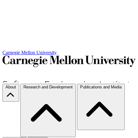
Carnegie Mellon University
About
Research and Development
Publications and Media