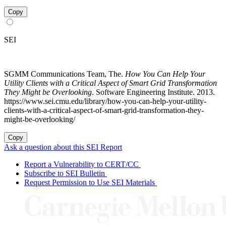
Copy
SEI
SGMM Communications Team, The.
How You Can Help Your
Utility Clients with a Critical Aspect of Smart Grid Transformation
They Might be Overlooking
. Software Engineering Institute. 2013.
https://www.sei.cmu.edu/library/how-you-can-help-your-utility-
clients-with-a-critical-aspect-of-smart-grid-transformation-they-
might-be-overlooking/
Copy
Ask a question about this SEI Report
Report a Vulnerability to CERT/CC
Subscribe to SEI Bulletin
Request Permission to Use SEI Materials