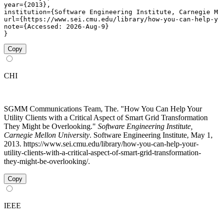
year={2013},

institution={Software Engineering Institute, Carnegie M
url={https://www.sei.cmu.edu/library/how-you-can-help-y
note={Accessed: 2026-Aug-9}

}
Copy
CHI
SGMM Communications Team, The. "How You Can Help Your
Utility Clients with a Critical Aspect of Smart Grid Transformation
They Might be Overlooking."
Software Engineering Institute,
Carnegie Mellon University
. Software Engineering Institute, May 1,
2013. https://www.sei.cmu.edu/library/how-you-can-help-your-
utility-clients-with-a-critical-aspect-of-smart-grid-transformation-
they-might-be-overlooking/.
Copy
IEEE