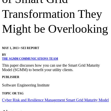
Transformation They
Might be Overlooking
MAY 1, 2013
•
SEI REPORT
BY
THE SGMM COMMUNICATIONS TEAM
This paper discusses how you can use the Smart Grid Maturity
Model (SGMM) to benefit your utility clients.
PUBLISHER
Software Engineering Institute
TOPIC OR TAG
Cyber Risk and Resilience Management
Smart Grid Maturity Model