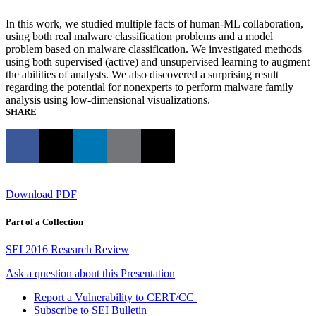
In this work, we studied multiple facts of human-ML collaboration,
using both real malware classification problems and a model
problem based on malware classification. We investigated methods
using both supervised (active) and unsupervised learning to augment
the abilities of analysts. We also discovered a surprising result
regarding the potential for nonexperts to perform malware family
analysis using low-dimensional visualizations.
SHARE
Download PDF
Part of a Collection
SEI 2016 Research Review
Ask a question about this Presentation
Report a Vulnerability to CERT/CC
Subscribe to SEI Bulletin