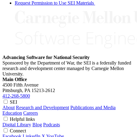
Request Permission to Use SEI Materials
Advancing Software for National Security
Sponsored by the Department of War, the SEI is a federally funded
research and development center managed by Carnegie Mellon
University.
Main Office
4500 Fifth Avenue
Pittsburgh, PA
15213-2612
412-268-5800
SEI
About
Research and Development
Publications and Media
Education
Careers
Helpful links
Digital Library
Blog
Podcasts
Connect
Facebook
LinkedIn
X
YouTube