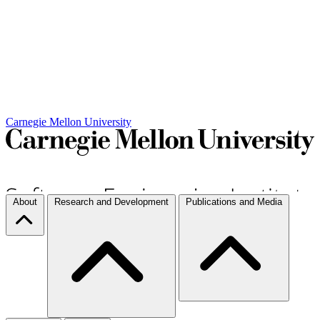
Carnegie Mellon University
About
Research and Development
Publications and Media