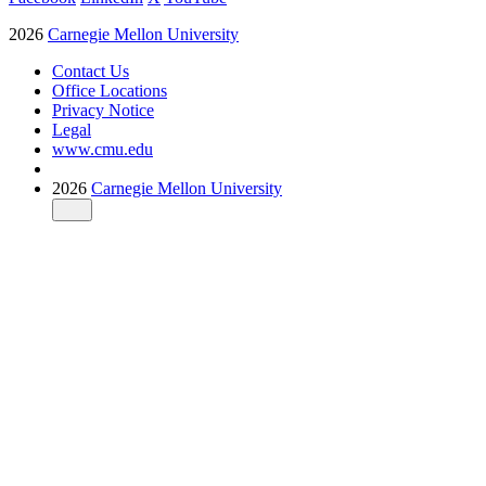
2026
Carnegie Mellon University
Contact Us
Office Locations
Privacy Notice
Legal
www.cmu.edu
2026
Carnegie Mellon University