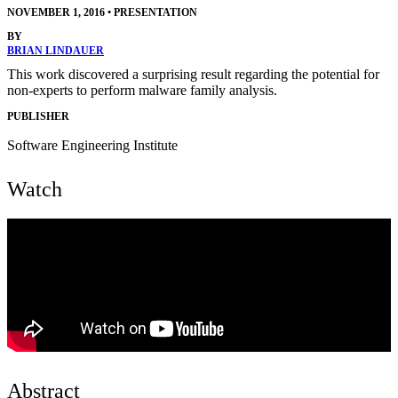
NOVEMBER 1, 2016
•
PRESENTATION
BY
BRIAN LINDAUER
This work discovered a surprising result regarding the potential for
non-experts to perform malware family analysis.
PUBLISHER
Software Engineering Institute
Watch
Abstract