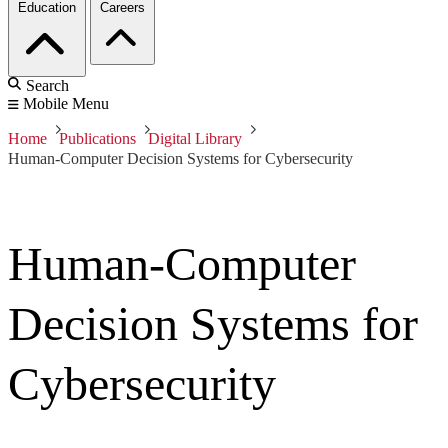
Education
Careers
Search
Mobile Menu
Home
Publications
Digital Library
Human-Computer Decision Systems for Cybersecurity
Human-Computer
Decision Systems for
Cybersecurity