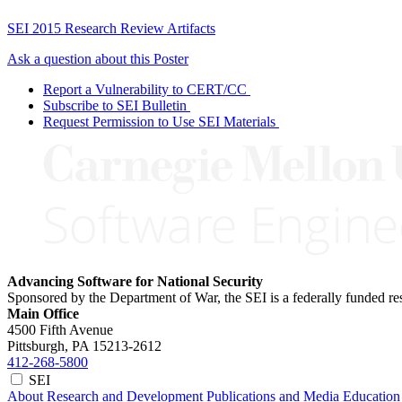
SEI 2015 Research Review Artifacts
Ask a question about this Poster
Report a Vulnerability to CERT/CC
Subscribe to SEI Bulletin
Request Permission to Use SEI Materials
Advancing Software for National Security
Sponsored by the Department of War, the SEI is a federally funded 
Main Office
4500 Fifth Avenue
Pittsburgh, PA
15213-2612
412-268-5800
SEI
About
Research and Development
Publications and Media
Education