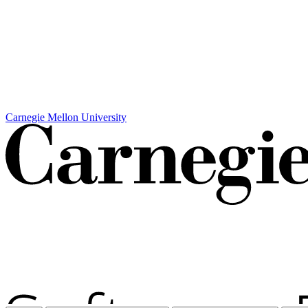
Carnegie Mellon University