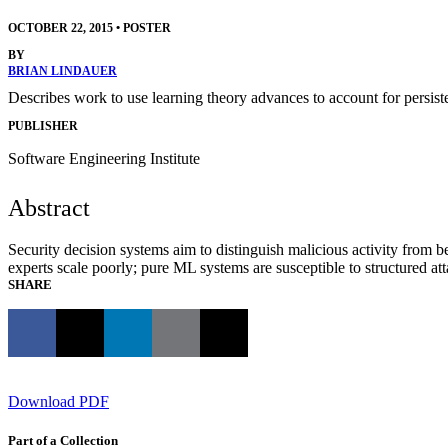
OCTOBER 22, 2015
•
POSTER
BY
BRIAN LINDAUER
Describes work to use learning theory advances to account for persi
PUBLISHER
Software Engineering Institute
Abstract
Security decision systems aim to distinguish malicious activity fro
experts scale poorly; pure ML systems are susceptible to structured at
SHARE
Download PDF
Part of a Collection