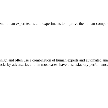
stent human expert teams and experiments to improve the human-compute
m benign and often use a combination of human experts and automated an
tacks by adversaries and, in most cases, have unsatisfactory performanc