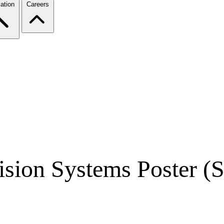
ation
Careers
ion Systems Poster (S