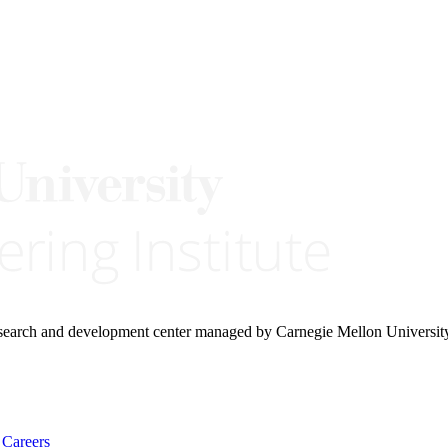
research and development center managed by Carnegie Mellon Universit
Careers