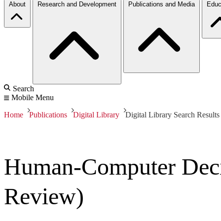
About
Research and Development
Publications and Media
Educ
Search
Mobile Menu
Home
Publications
Digital Library
Digital Library Search Results
Human-Computer Decis
Review)