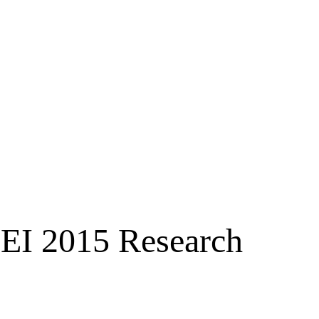
EI 2015 Research