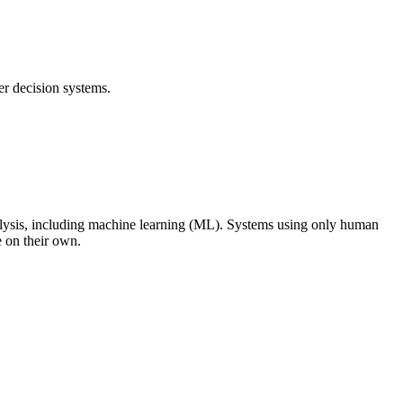
r decision systems.
alysis, including machine learning (ML). Systems using only human
e on their own.