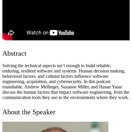
Abstract
Solving the technical aspects isn’t enough to build reliable,
enduring, resilient software and systems. Human decision making,
behavioral factors, and cultural factors influence software
engineering, acquisition, and cybersecurity. In this podcast
roundtable, Andrew Mellinger, Suzanne Miller, and Hasan Yasar
discuss the human factors that impact software engineering, from the
communication tools they use to the environments where they work.
About the Speaker