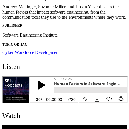
Andrew Mellinger, Suzanne Miller, and Hasan Yasar discuss the
human factors that impact software engineering, from the
communication tools they use to the environments where they work.
PUBLISHER
Software Engineering Institute
TOPIC OR TAG
Cyber Workforce Development
Listen
Watch