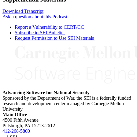
Download Transcript
Ask a question about this Podcast
Report a Vulnerability to CERT/CC
Subscribe to SEI Bulletin
Request Permission to Use SEI Materials
Advancing Software for National Security
Sponsored by the Department of War, the SEI is a federally funded
research and development center managed by Carnegie Mellon
University.
Main Office
4500 Fifth Avenue
Pittsburgh, PA
15213-2612
412-268-5800