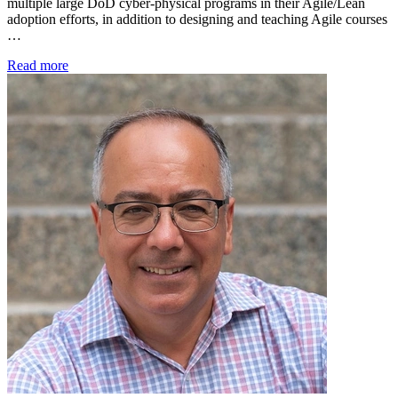
multiple large DoD cyber-physical programs in their Agile/Lean
adoption efforts, in addition to designing and teaching Agile courses
…
Read more