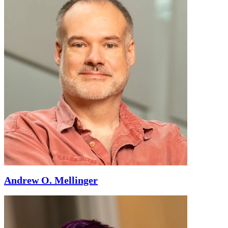
Andrew O. Mellinger