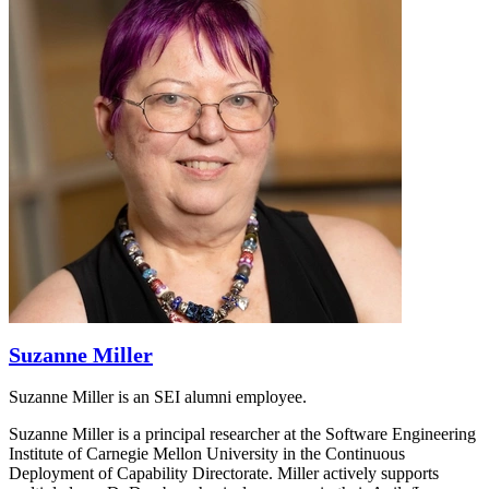
Suzanne Miller
Suzanne Miller is an SEI alumni employee.
Suzanne Miller is a principal researcher at the Software Engineering
Institute of Carnegie Mellon University in the Continuous
Deployment of Capability Directorate. Miller actively supports