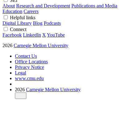
SEI
About
Research and Development
Publications and Media
Education
Careers
Helpful links
Digital Library
Blog
Podcasts
Connect
Facebook
LinkedIn
X
YouTube
2026
Carnegie Mellon University
Contact Us
Office Locations
Privacy Notice
Legal
www.cmu.edu
2026
Carnegie Mellon University