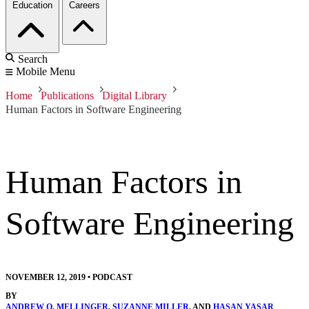
Education
Careers
Search
Mobile Menu
Home
Publications
Digital Library
Human Factors in Software Engineering
Human Factors in
Software Engineering
NOVEMBER 12, 2019
•
PODCAST
BY
ANDREW O. MELLINGER
,
SUZANNE MILLER
, AND
HASAN YASAR