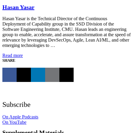
Hasan Yasar
Hasan Yasar is the Technical Director of the Continuous
Deployment of Capability group in the SSD Division of the
Software Engineering Institute, CMU. Hasan leads an engineering
group to enable, accelerate, and assure transformation at the speed of
relevance by leveraging DevSecOps, Agile, Lean AI/ML, and other
emerging technologies to …
Read more
SHARE
Subscribe
On Apple Podcasts
On YouTube
Supplemental Materials