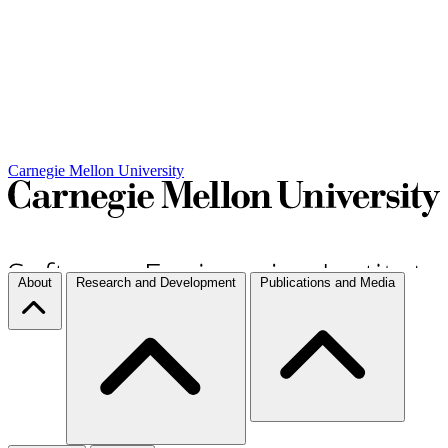
Carnegie Mellon University
About
Research and Development
Publications and Media