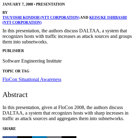
JANUARY 7, 2008
•
PRESENTATION
BY
TSUYOSHI KONDOH (NTT CORPORATION)
AND
KEISUKE ISHIBASHI
(NTT CORPORATION)
In this presentation, the authors discuss DALTAA, a system that
recognizes hosts with traffic increases as attack sources and groups
them into subnetworks.
PUBLISHER
Software Engineering Institute
TOPIC OR TAG
FloCon
Situational Awareness
Abstract
In this presentation, given at FloCon 2008, the authors discuss
DALTAA, a system that recognizes hosts with sharp increases in
traffic as attack sources and aggregates them into subnetworks.
SHARE