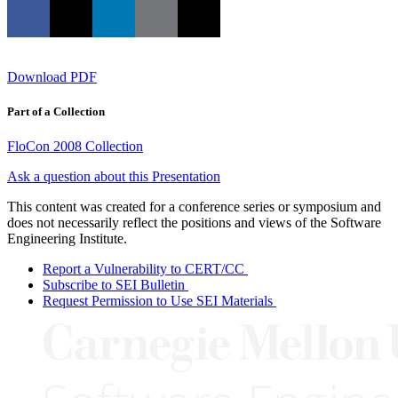
Download PDF
Part of a Collection
FloCon 2008 Collection
Ask a question about this Presentation
This content was created for a conference series or symposium and
does not necessarily reflect the positions and views of the Software
Engineering Institute.
Report a Vulnerability to CERT/CC
Subscribe to SEI Bulletin
Request Permission to Use SEI Materials