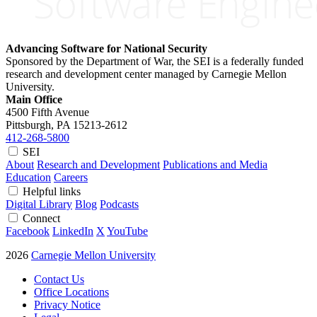
Advancing Software for National Security
Sponsored by the Department of War, the SEI is a federally funded
research and development center managed by Carnegie Mellon
University.
Main Office
4500 Fifth Avenue
Pittsburgh, PA
15213-2612
412-268-5800
SEI
About
Research and Development
Publications and Media
Education
Careers
Helpful links
Digital Library
Blog
Podcasts
Connect
Facebook
LinkedIn
X
YouTube
2026
Carnegie Mellon University
Contact Us
Office Locations
Privacy Notice