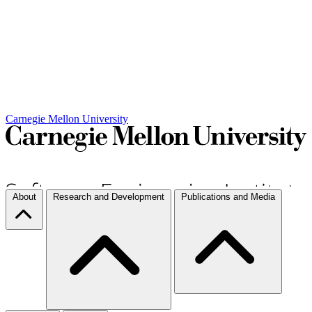
Carnegie Mellon University
About
Research and Development
Publications and Media