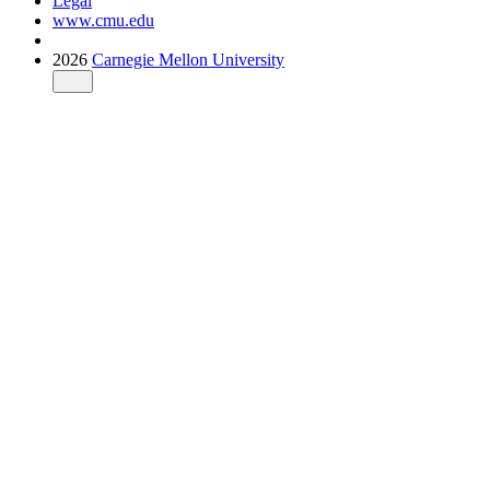
Legal
www.cmu.edu
2026
Carnegie Mellon University