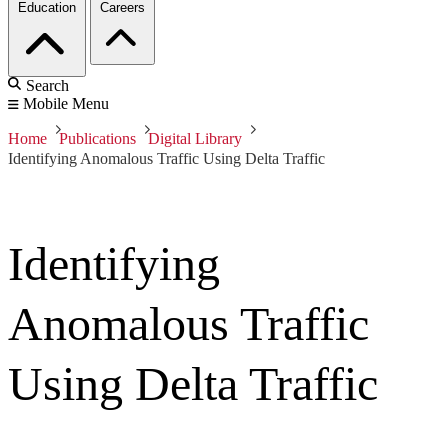
Education
Careers
Search
Mobile Menu
Home
Publications
Digital Library
Identifying Anomalous Traffic Using Delta Traffic
Identifying
Anomalous Traffic
Using Delta Traffic