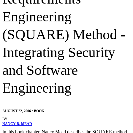
Engineering
(SQUARE) Method -
Integrating Security
and Software
Engineering
AUGUST 22, 2006
•
BOOK
BY
NANCY R. MEAD
In this book chapter, Nancy Mead describes the SQUARE method,