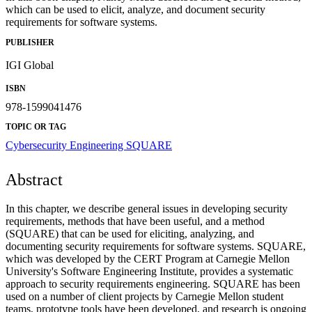
which can be used to elicit, analyze, and document security
requirements for software systems.
PUBLISHER
IGI Global
ISBN
978-1599041476
TOPIC OR TAG
Cybersecurity Engineering
SQUARE
Abstract
In this chapter, we describe general issues in developing security
requirements, methods that have been useful, and a method
(SQUARE) that can be used for eliciting, analyzing, and
documenting security requirements for software systems. SQUARE,
which was developed by the CERT Program at Carnegie Mellon
University's Software Engineering Institute, provides a systematic
approach to security requirements engineering. SQUARE has been
used on a number of client projects by Carnegie Mellon student
teams, prototype tools have been developed, and research is ongoing