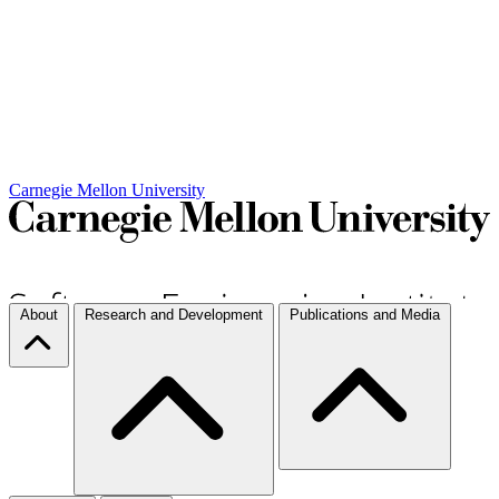
Carnegie Mellon University
About
Research and Development
Publications and Media