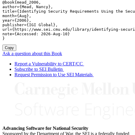
@book{mead_2006,

author={Mead, Nancy},

title={Identifying Security Requirements Using the Secu
month={Aug},

year={2006},

publisher={IGI Global},

url={https://www.sei.cmu.edu/library/identifying-securi
note={Accessed: 2026-Aug-10}

}
Copy
Ask a question about this Book
Report a Vulnerability to CERT/CC
Subscribe to SEI Bulletin
Request Permission to Use SEI Materials
Advancing Software for National Security
Sponsored by the Department of War, the SEI is a federally funded