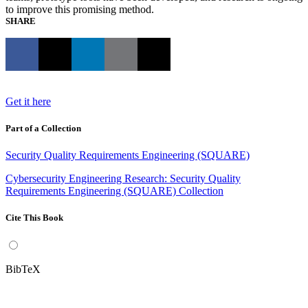
to improve this promising method.
SHARE
Get it here
Part of a Collection
Security Quality Requirements Engineering (SQUARE)
Cybersecurity Engineering Research: Security Quality
Requirements Engineering (SQUARE) Collection
Cite This Book
BibTeX