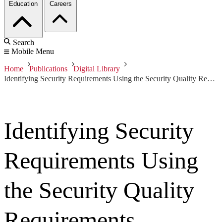
Education
Careers
Search
Mobile Menu
Home
Publications
Digital Library
Identifying Security Requirements Using the Security Quality Requirements Engineering (SQUARE) Method - Integrating Security and Software Engineering
Identifying Security
Requirements Using
the Security Quality
Requirements