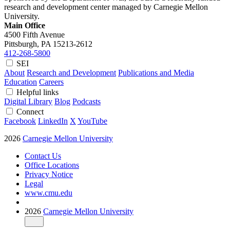
research and development center managed by Carnegie Mellon
University.
Main Office
4500 Fifth Avenue
Pittsburgh, PA
15213-2612
412-268-5800
SEI
About
Research and Development
Publications and Media
Education
Careers
Helpful links
Digital Library
Blog
Podcasts
Connect
Facebook
LinkedIn
X
YouTube
2026
Carnegie Mellon University
Contact Us
Office Locations
Privacy Notice
Legal
www.cmu.edu
2026
Carnegie Mellon University